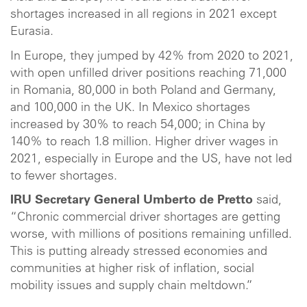
shortages increased in all regions in 2021 except
Eurasia.
In Europe, they jumped by 42% from 2020 to 2021,
with open unfilled driver positions reaching 71,000
in Romania, 80,000 in both Poland and Germany,
and 100,000 in the UK. In Mexico shortages
increased by 30% to reach 54,000; in China by
140% to reach 1.8 million. Higher driver wages in
2021, especially in Europe and the US, have not led
to fewer shortages.
IRU Secretary General Umberto de Pretto
said,
“Chronic commercial driver shortages are getting
worse, with millions of positions remaining unfilled.
This is putting already stressed economies and
communities at higher risk of inflation, social
mobility issues and supply chain meltdown.”