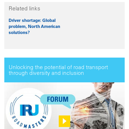
Related links
Driver shortage: Global
problem, North American
solutions?
Unlocking the potential of road transport
through diversity and inclusion