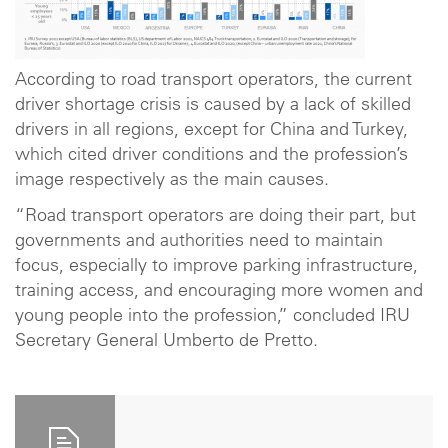
According to road transport operators, the current
driver shortage crisis is caused by a lack of skilled
drivers in all regions, except for China and Turkey,
which cited driver conditions and the profession’s
image respectively as the main causes.
“Road transport operators are doing their part, but
governments and authorities need to maintain
focus, especially to improve parking infrastructure,
training access, and encouraging more women and
young people into the profession,” concluded IRU
Secretary General Umberto de Pretto.