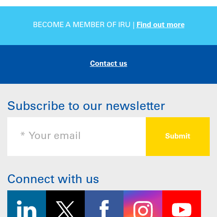
BECOME A MEMBER OF IRU |
Find out more
Contact us
Subscribe to our newsletter
Connect with us