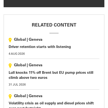
RELATED CONTENT
Global
|
Geneva
Driver retention starts with listening
4 AUG 2026
Global
|
Geneva
Lull knocks 11% off Brent but EU pump prices still
climb above two euros
31 JUL 2026
Global
|
Geneva
Volatility crisis as oil supply and diesel prices shift