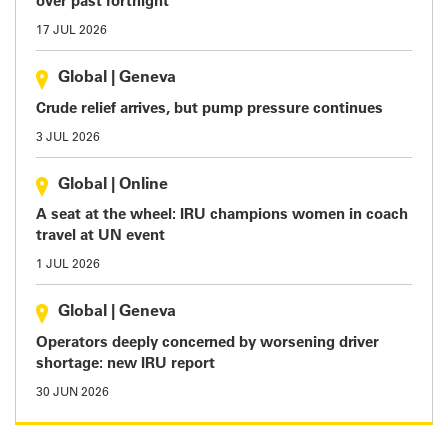
over past fortnight
17 JUL 2026
Global
|
Geneva
Crude relief arrives, but pump pressure continues
3 JUL 2026
Global
|
Online
A seat at the wheel: IRU champions women in coach
travel at UN event
1 JUL 2026
Global
|
Geneva
Operators deeply concerned by worsening driver
shortage: new IRU report
30 JUN 2026