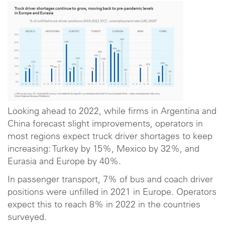
Looking ahead to 2022, while firms in Argentina and
China forecast slight improvements, operators in
most regions expect truck driver shortages to keep
increasing: Turkey by 15%, Mexico by 32%, and
Eurasia and Europe by 40%.
In passenger transport, 7% of bus and coach driver
positions were unfilled in 2021 in Europe. Operators
expect this to reach 8% in 2022 in the countries
surveyed.