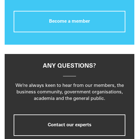
Become a member
ANY QUESTIONS?
We’re always keen to hear from our members, the
business community, government organisations,
academia and the general public.
Contact our experts