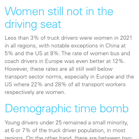
Women still not in the
driving seat
Less than 3% of truck drivers were women in 2021
in all regions, with notable exceptions in China at
5% and the US at 8%. The rate of women bus and
coach drivers in Europe was even better at 12%.
However, these rates are all still well below
transport sector norms, especially in Europe and the
US where 22% and 28% of all transport workers
respectively are women.
Demographic time bomb
Young drivers under 25 remained a small minority,
at 6 or 7% of the truck driver population, in most
regions. On the other hand, there are between two