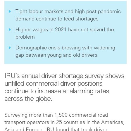
Tight labour markets and high post-pandemic
demand continue to feed shortages
Higher wages in 2021 have not solved the
problem
Demographic crisis brewing with widening
gap between young and old drivers
IRU’s annual driver shortage survey shows
unfilled commercial driver positions
continue to increase at alarming rates
across the globe.
Surveying more than 1,500 commercial road
transport operators in 25 countries in the Americas,
Asia and Europe, IRU found that truck driver