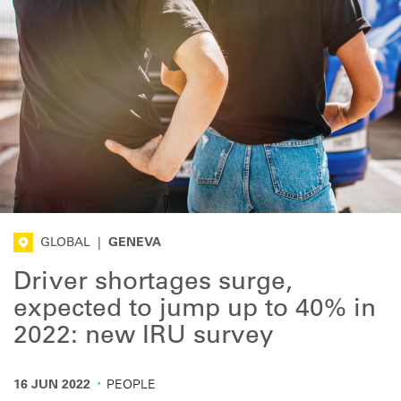
GLOBAL
|
GENEVA
Driver shortages surge,
expected to jump up to 40% in
2022: new IRU survey
·
16 JUN 2022
PEOPLE