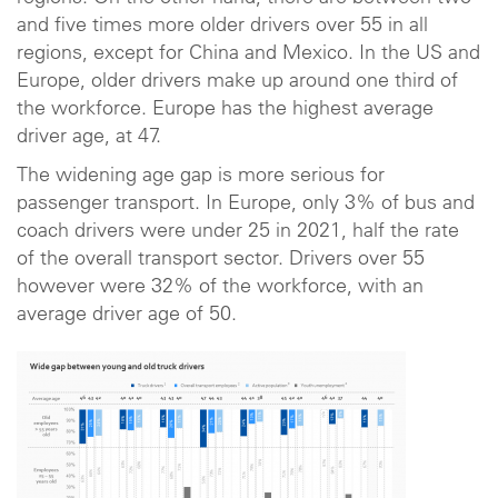
and five times more older drivers over 55 in all
regions, except for China and Mexico. In the US and
Europe, older drivers make up around one third of
the workforce. Europe has the highest average
driver age, at 47.
The widening age gap is more serious for
passenger transport. In Europe, only 3% of bus and
coach drivers were under 25 in 2021, half the rate
of the overall transport sector. Drivers over 55
however were 32% of the workforce, with an
average driver age of 50.