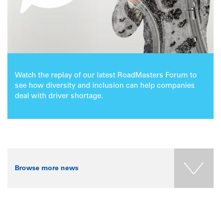
Watch the replay of our latest RoadMasters Forum to
see how diversity and inclusion can help companies
deal with driver shortage.
Browse more news