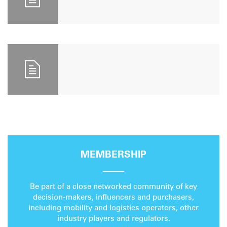
MEMBERSHIP
Be part of a close networked community of key
decision-makers, influencers and purchasers,
including mobility and logistics operators, other
industry players and regulators.