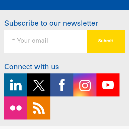
Subscribe to our newsletter
Connect with us