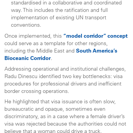
standardised in a collaborative and coordinated
way. This includes the ratification and full
implementation of existing UN transport
conventions.
Once implemented, this
“model corridor” concept
could serve as a template for other regions,
including the Middle East and
South America’s
Bioceanic Corridor
.
Addressing operational and institutional challenges,
Radu Dinescu identified two key bottlenecks: visa
procedures for professional drivers and inefficient
border crossing operations.
He highlighted that visa issuance is often slow,
bureaucratic and opaque, sometimes even
discriminatory, as in a case where a female driver’s
visa was rejected because the authorities could not
believe that a woman could drive a truck.