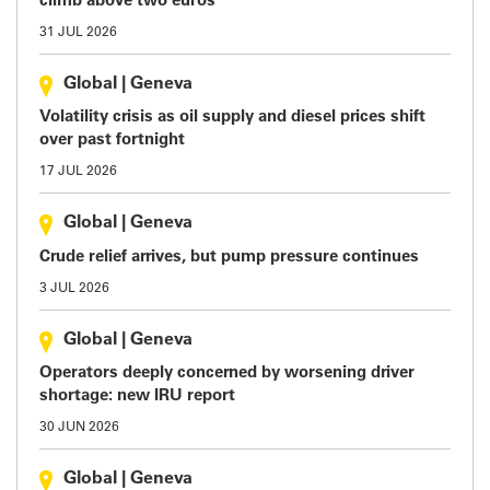
climb above two euros
31 JUL 2026
Global
|
Geneva
Volatility crisis as oil supply and diesel prices shift
over past fortnight
17 JUL 2026
Global
|
Geneva
Crude relief arrives, but pump pressure continues
3 JUL 2026
Global
|
Geneva
Operators deeply concerned by worsening driver
shortage: new IRU report
30 JUN 2026
Global
|
Geneva