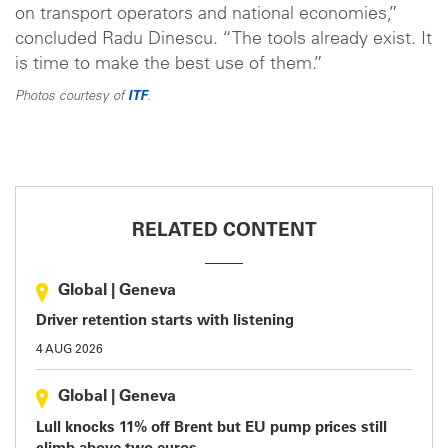
on transport operators and national economies,”
concluded Radu Dinescu. “The tools already exist. It
is time to make the best use of them.”
Photos courtesy of
ITF
.
RELATED CONTENT
Global
|
Geneva
Driver retention starts with listening
4 AUG 2026
Global
|
Geneva
Lull knocks 11% off Brent but EU pump prices still