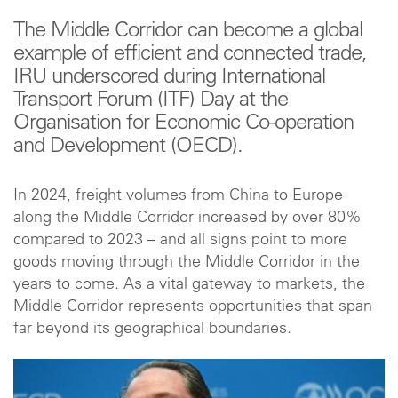
The Middle Corridor can become a global
example of efficient and connected trade,
IRU underscored during International
Transport Forum (ITF) Day at the
Organisation for Economic Co-operation
and Development (OECD).
In 2024, freight volumes from China to Europe
along the Middle Corridor increased by over 80%
compared to 2023 – and all signs point to more
goods moving through the Middle Corridor in the
years to come. As a vital gateway to markets, the
Middle Corridor represents opportunities that span
far beyond its geographical boundaries.