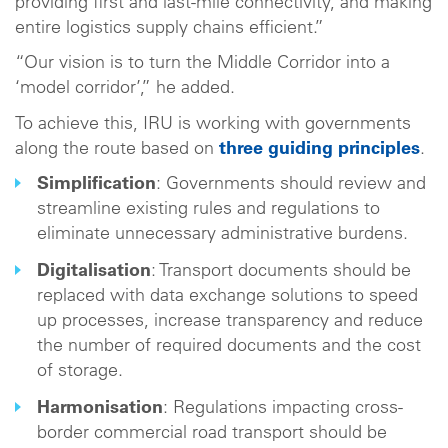
providing first and last-mile connectivity, and making
entire logistics supply chains efficient.”
“Our vision is to turn the Middle Corridor into a
‘model corridor’,” he added.
To achieve this, IRU is working with governments
along the route based on
three guiding principles
.
Simplification
: Governments should review and
streamline existing rules and regulations to
eliminate unnecessary administrative burdens.
Digitalisation
: Transport documents should be
replaced with data exchange solutions to speed
up processes, increase transparency and reduce
the number of required documents and the cost
of storage.
Harmonisation
: Regulations impacting cross-
border commercial road transport should be