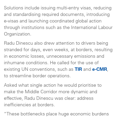
Solutions include issuing multi-entry visas, reducing
and standardising required documents, introducing
e-visas and launching coordinated global action
through institutions such as the International Labour
Organization.
Radu Dinescu also drew attention to drivers being
stranded for days, even weeks, at borders, resulting
in economic losses, unnecessary emissions and
inhumane conditions. He called for the use of
existing UN conventions, such as
TIR
and
e-CMR
,
to streamline border operations.
Asked what single action he would prioritise to
make the Middle Corridor more dynamic and
effective, Radu Dinescu was clear: address
inefficiencies at borders.
“These bottlenecks place huge economic burdens