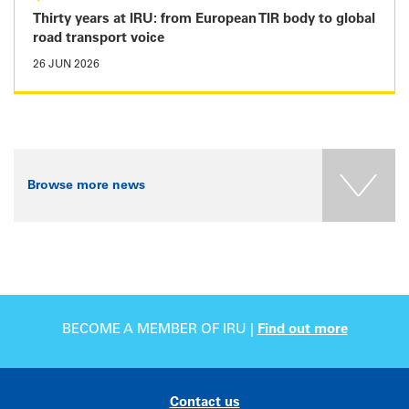
Thirty years at IRU: from European TIR body to global
road transport voice
26 JUN 2026
Browse more news
BECOME A MEMBER OF IRU |
Find out more
Contact us