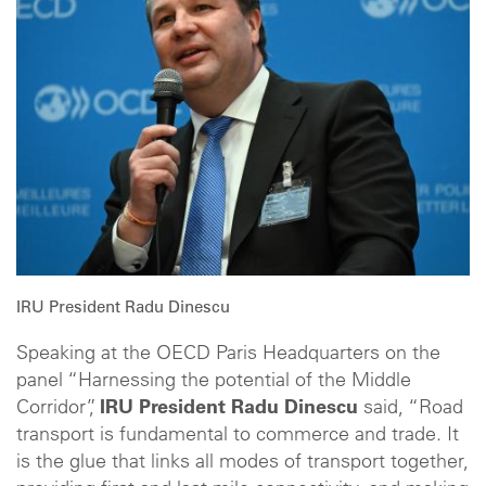
IRU President Radu Dinescu
Speaking at the OECD Paris Headquarters on the
panel “Harnessing the potential of the Middle
Corridor”,
IRU President Radu Dinescu
said, “Road
transport is fundamental to commerce and trade. It
is the glue that links all modes of transport together,