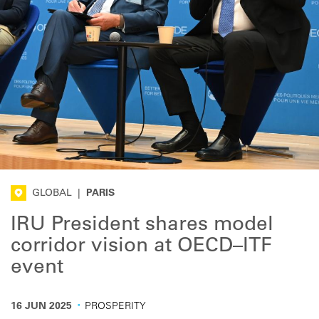
GLOBAL
|
PARIS
IRU President shares model
corridor vision at OECD–ITF
event
·
16 JUN 2025
PROSPERITY