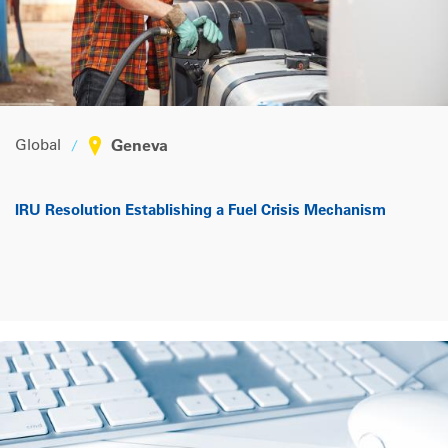
Global
Geneva
IRU Resolution Establishing a Fuel Crisis Mechanism