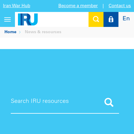
Iran War Hub
Become a member
|
Contact us
En
Toggle
navigation
Home
News & resources
Search IRU resources