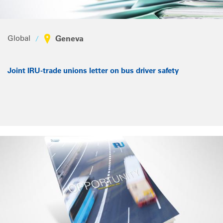
Global
Geneva
Joint IRU-trade unions letter on bus driver safety