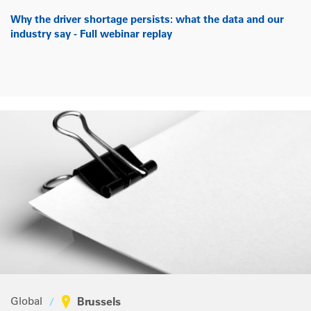
Why the driver shortage persists: what the data and our
industry say - Full webinar replay
Global
Brussels