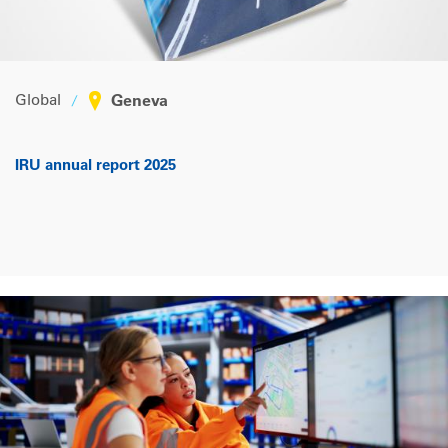
Global
Geneva
IRU annual report 2025