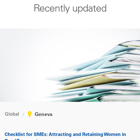
Recently updated
Global
Geneva
Checklist for SMEs: Attracting and Retaining Women in