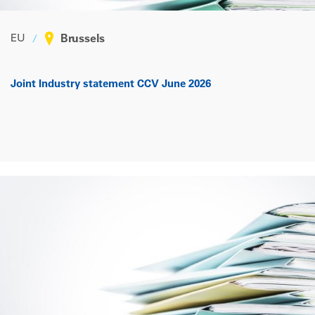
EU
Brussels
Joint Industry statement CCV June 2026