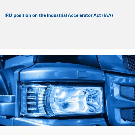
IRU position on the Industrial Accelerator Act (IAA)