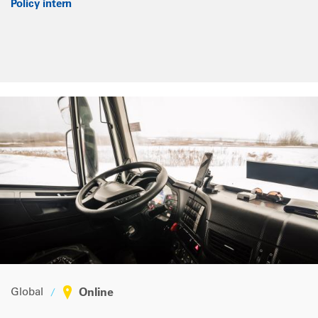
Policy intern
Global
Online