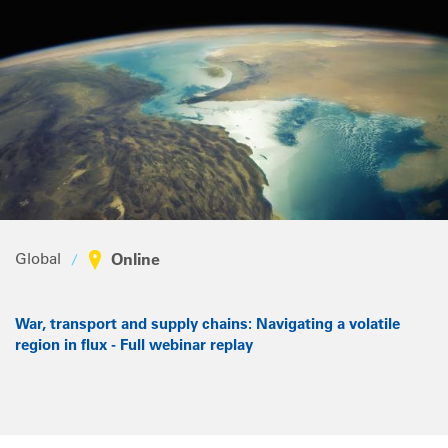
Global
Online
War, transport and supply chains: Navigating a volatile
region in flux - Full webinar replay