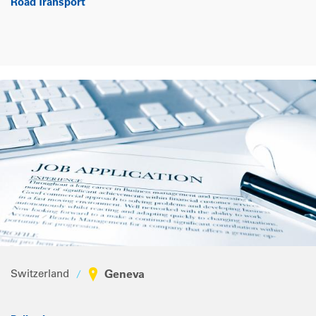
Road Transport
Switzerland
Geneva