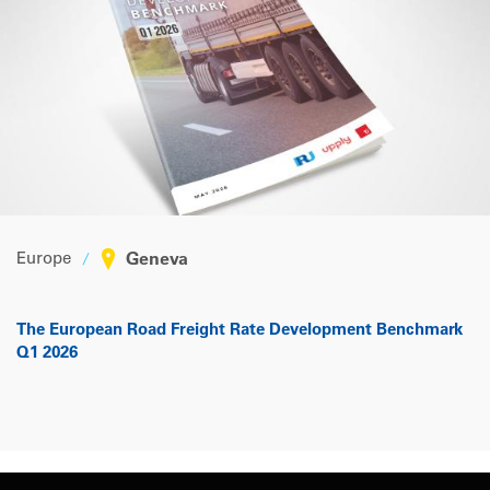
Europe
Geneva
The European Road Freight Rate Development Benchmark
Q1 2026