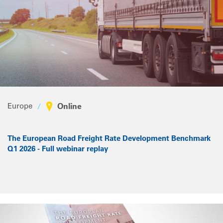
Europe
Online
The European Road Freight Rate Development Benchmark
Q1 2026 - Full webinar replay