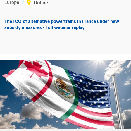
Europe
Online
The TCO of alternative powertrains in France under new
subsidy measures - Full webinar replay