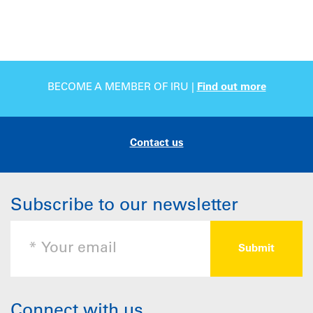
BECOME A MEMBER OF IRU |
Find out more
Contact us
Subscribe to our newsletter
Connect with us