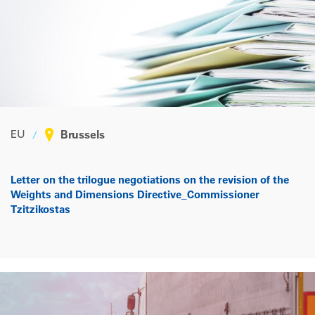
EU
Brussels
Letter on the trilogue negotiations on the revision of the
Weights and Dimensions Directive_Commissioner
Tzitzikostas