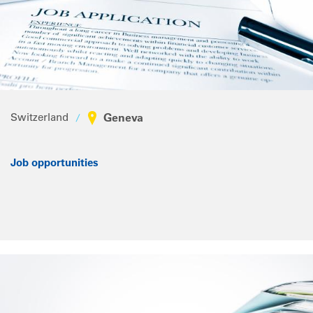
Switzerland
Geneva
Job opportunities