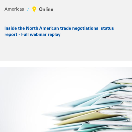
Americas
Online
Inside the North American trade negotiations: status
report - Full webinar replay