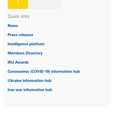
Quick links
News
Press releases
Intelligence platform
Members Directory
IRU Awards
Coronavirus (COVID-19) information hub
Ukraine information hub
Iran war information hub