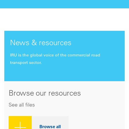
News & resources
IRU is the global voice of the commercial road
transport sector.
Browse our resources
See all files
Browse all