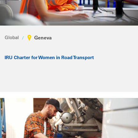
Global
Geneva
IRU Charter for Women in Road Transport