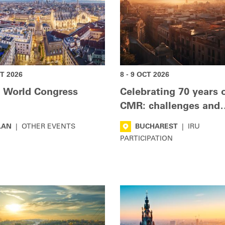
CT 2026
8 - 9 OCT 2026
 World Congress
Celebrating 70 years 
CMR: challenges and
innovations
LAN
|
OTHER EVENTS
BUCHAREST
|
IRU
PARTICIPATION