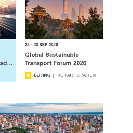
22 - 23 SEP 2026
Global Sustainable
oad
Transport Forum 2026
BEIJING
|
IRU PARTICIPATION