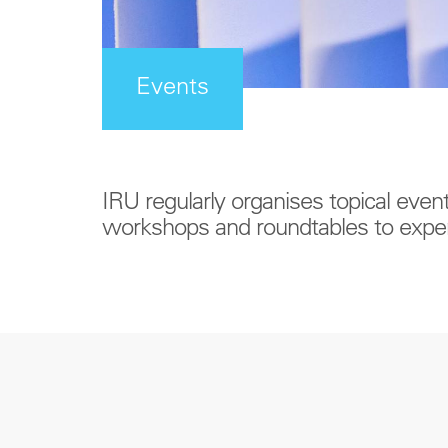
Events
IRU regularly organises topical even
workshops and roundtables to exper