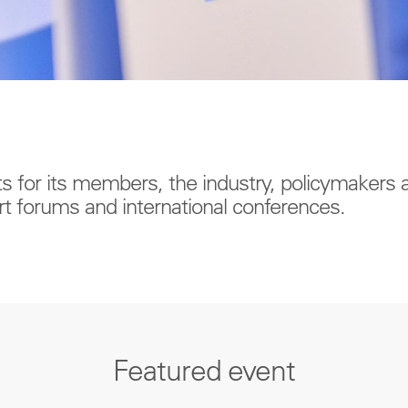
ts for its members, the industry, policymakers
t forums and international conferences.
Featured event