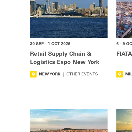
30 SEP - 1 OCT 2026
6 - 9 O
Retail Supply Chain &
FIATA
Logistics Expo New York
NEW YORK
|
OTHER EVENTS
MI