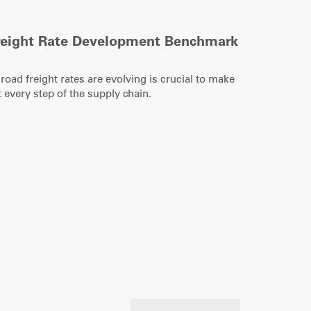
reight Rate Development Benchmark
ad freight rates are evolving is crucial to make
 every step of the supply chain.