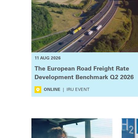
11 AUG 2026
The European Road Freight Rate
Development Benchmark Q2 2026
ONLINE
|
IRU EVENT