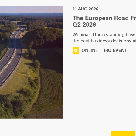
11 AUG 2026
The European Road F
Q2 2026
Webinar: Understanding how ro
the best business decisions at
ONLINE
|
IRU EVENT