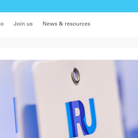
do
Join us
News & resources