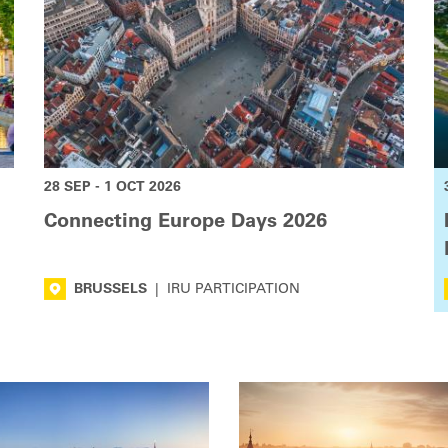
28 SEP - 1 OCT 2026
Connecting Europe Days 2026
BRUSSELS
|
IRU PARTICIPATION