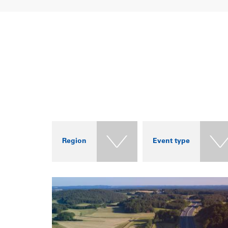
Region
Event type