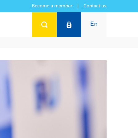
Become a member
|
Contact us
En