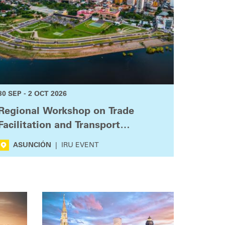
30 SEP - 2 OCT 2026
Regional Workshop on Trade
Facilitation and Transport
Connectivity
ASUNCIÓN
|
IRU EVENT