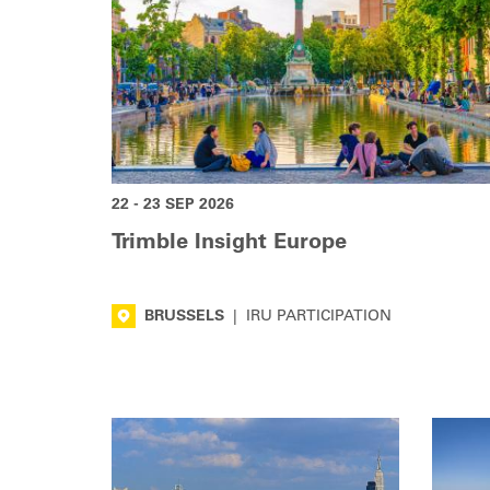
22 - 23 SEP 2026
Trimble Insight Europe
BRUSSELS
|
IRU PARTICIPATION