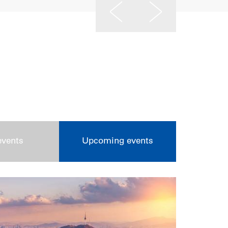
events
Upcoming events