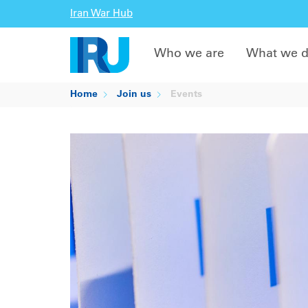
Iran War Hub
Who we are
What we 
Home
Join us
Events