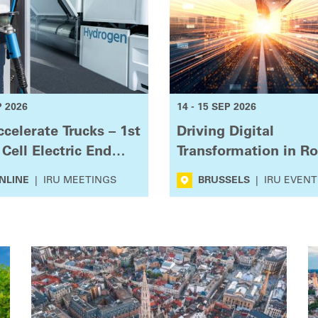
P 2026
14 - 15 SEP 2026
celerate Trucks – 1st
Driving Digital
 Cell Electric End
Transformation in R
r Group
Transport
NLINE
|
IRU MEETINGS
BRUSSELS
|
IRU EVENT