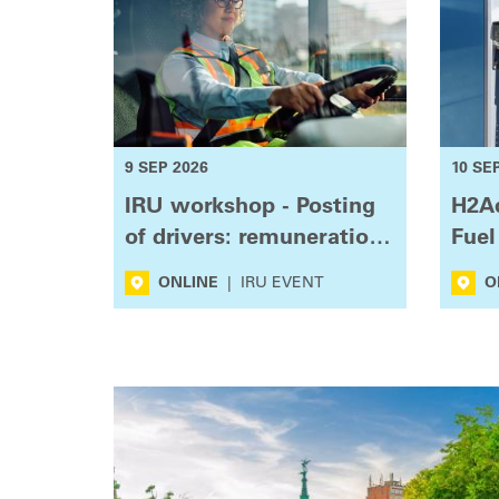
9 SEP 2026
10 SE
IRU workshop - Posting
H2Ac
of drivers: remuneration
Fuel
and enforcement
Use
ONLINE
|
IRU EVENT
O
challenges