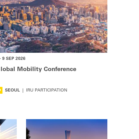
- 9 SEP 2026
lobal Mobility Conference
SEOUL
|
IRU PARTICIPATION