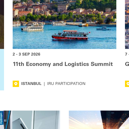
2 - 3 SEP 2026
7 
11th Economy and Logistics Summit
G
ISTANBUL
|
IRU PARTICIPATION