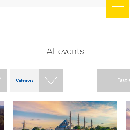
All events
Past 
Category