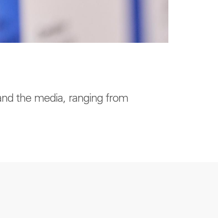
 and the media, ranging from