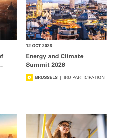
12 OCT 2026
of
Energy and Climate
Summit 2026
BRUSSELS
|
IRU PARTICIPATION