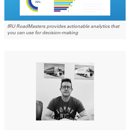
IRU RoadMasters provides actionable analytics that
you can use for decision-making