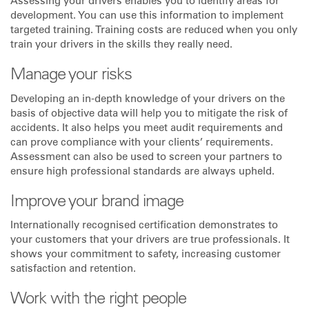
Assessing your drivers enables you to identify areas for
development. You can use this information to implement
targeted training. Training costs are reduced when you only
train your drivers in the skills they really need.
Manage your risks
Developing an in-depth knowledge of your drivers on the
basis of objective data will help you to mitigate the risk of
accidents. It also helps you meet audit requirements and
can prove compliance with your clients’ requirements.
Assessment can also be used to screen your partners to
ensure high professional standards are always upheld.
Improve your brand image
Internationally recognised certification demonstrates to
your customers that your drivers are true professionals. It
shows your commitment to safety, increasing customer
satisfaction and retention.
Work with the right people