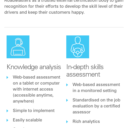
RoadMasters as a trusted external certification body to gain
recognition for their efforts to develop the skill level of their
drivers and keep their customers happy.
Knowledge analysis
In-depth skills
assessment
Web-based assessment
on a tablet or computer
Web-based assessment
with internet access
in a monitored setting
(accessible anytime,
Standardised on the job
anywhere)
evaluation by a certified
Simple to implement
assessor
Easily scalable
Rich analytics