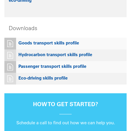
eco-driving
Downloads
Goods transport skills profile
Hydrocarbon transport skills profile
Passenger transport skills profile
Eco-driving skills profile
HOW TO GET STARTED?
Schedule a call to find out how we can help you.