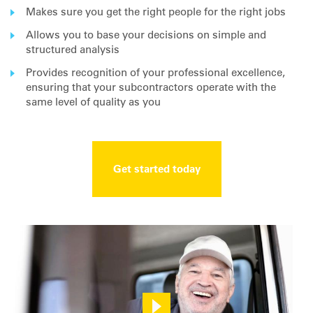
Makes sure you get the right people for the right jobs
Allows you to base your decisions on simple and
structured analysis
Provides recognition of your professional excellence,
ensuring that your subcontractors operate with the
same level of quality as you
Get started today