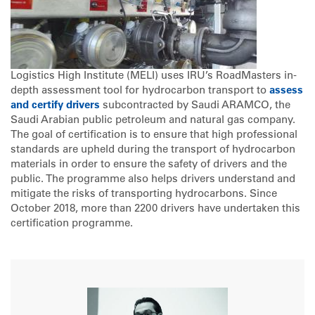
Logistics High Institute (MELI) uses IRU’s RoadMasters in-
depth assessment tool for hydrocarbon transport to
assess
and certify drivers
subcontracted by Saudi ARAMCO, the
Saudi Arabian public petroleum and natural gas company.
The goal of certification is to ensure that high professional
standards are upheld during the transport of hydrocarbon
materials in order to ensure the safety of drivers and the
public. The programme also helps drivers understand and
mitigate the risks of transporting hydrocarbons. Since
October 2018, more than 2200 drivers have undertaken this
certification programme.