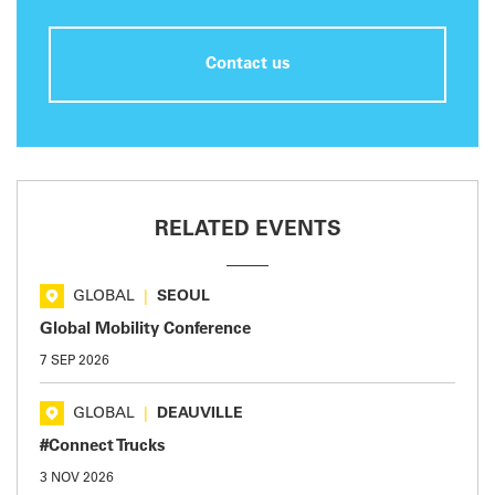
Contact us
RELATED EVENTS
GLOBAL
|
SEOUL
Global Mobility Conference
7 SEP 2026
GLOBAL
|
DEAUVILLE
#Connect Trucks
3 NOV 2026