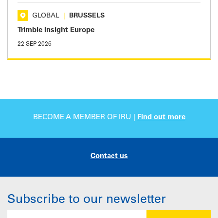
GLOBAL
|
BRUSSELS
Trimble Insight Europe
22 SEP 2026
BECOME A MEMBER OF IRU |
Find out more
Contact us
Subscribe to our newsletter