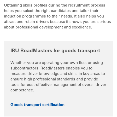
Obtaining skills profiles during the recruitment process
helps you select the right candidates and tailor their
induction programmes to their needs. It also helps you
attract and retain drivers because it shows you are serious
about professional development and excellence.
IRU RoadMasters for goods transport
Whether you are operating your own fleet or using
subcontractors, RoadMasters enables you to
measure driver knowledge and skills in key areas to
ensure high professional standards and provide
tools for cost-effective management of overall driver
competence.
Goods transport certification