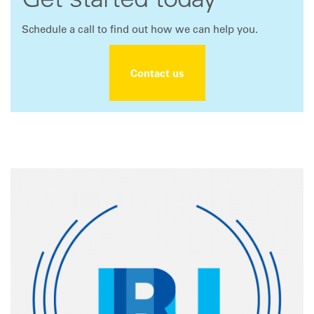
Get started today
Schedule a call to find out how we can help you.
Contact us