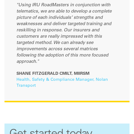
"Using IRU RoadMasters in conjunction with
telematics, we are able to develop a complete
picture of each individuals’ strengths and
weaknesses and deliver targeted training and
reskilling in response. Our insurers and
customers are really impressed with this
targeted method. We can already see
improvements across several matrices
following the adoption of this more focused
approach."
SHANE FITZGERALD CMILT, MIIRSM
Health, Safety & Compliance Manager, Nolan
Transport