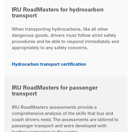
IRU RoadMasters for hydrocarbon
transport
When transporting hydrocarbons, like all other
dangerous goods, drivers must follow strict safety
procedures and be able to respond immediately and
appropriately to any safety concerns.
Hydrocarbon transport certification
IRU RoadMasters for passenger
transport
IRU RoadMasters assessments provide a
comprehensive analysis of the skills that bus and
coach drivers need. The assessments are tailored to
passenger transport and were developed with