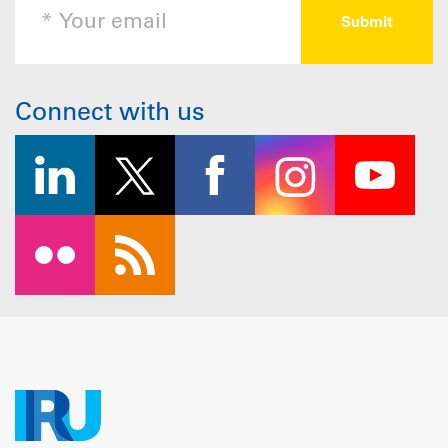
Connect with us