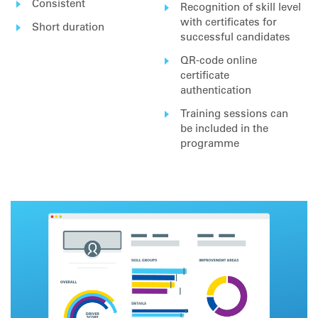
Consistent
Recognition of skill level
with certificates for
Short duration
successful candidates
QR-code online
certificate
authentication
Training sessions can
be included in the
programme