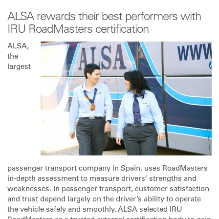
ALSA rewards their best performers with
IRU RoadMasters certification
ALSA,
the
largest
passenger transport company in Spain, uses RoadMasters
in-depth assessment to measure drivers’ strengths and
weaknesses. In passenger transport, customer satisfaction
and trust depend largely on the driver’s ability to operate
the vehicle safely and smoothly. ALSA selected IRU