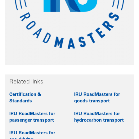
Related links
Certification &
IRU RoadMasters for
Standards
goods transport
IRU RoadMasters for
IRU RoadMasters for
passenger transport
hydrocarbon transport
IRU RoadMasters for