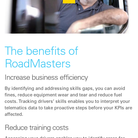
The benefits of
RoadMasters
Increase business efficiency
By identifying and addressing skills gaps, you can avoid
fines, reduce equipment wear and tear and reduce fuel
costs. Tracking drivers’ skills enables you to interpret your
telematics data to take proactive steps before your KPIs are
affected.
Reduce training costs