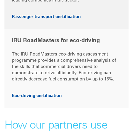
leading companies in the sector.
Passenger transport certification
IRU RoadMasters for eco-driving
The IRU RoadMasters eco-driving assessment
programme provides a comprehensive analysis of
the skills that commercial drivers need to
demonstrate to drive efficiently. Eco-driving can
directly decrease fuel consumption by up to 15%.
Eco-driving certification
How our partners use