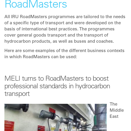
RoadMasters
All IRU RoadMasters programmes are tailored to the needs
of a specific type of transport and were developed on the
basis of international best practices. The programmes
cover general goods transport and the transport of
hydrocarbon products, as well as buses and coaches.
Here are some examples of the different business contexts
in which RoadMasters can be used:
MELI turns to RoadMasters to boost
professional standards in hydrocarbon
transport
The
Middle
East