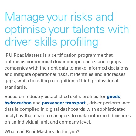
Manage your risks and
optimise your talents with
driver skills profiling
IRU RoadMasters is a certification programme that
optimises commercial driver competencies and equips
companies with the right data to make informed decisions
and mitigate operational risks. It identifies and addresses
gaps, while boosting recognition of high professional
standards.
Based on industry-established skills profiles for
goods
,
hydrocarbon
and
passenger transport
, driver performance
data is compiled in digital dashboards with sophisticated
analytics that enable managers to make informed decisions
on an individual, unit and company level.
What can RoadMasters do for you?