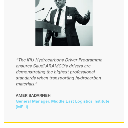
“The IRU Hydrocarbons Driver Programme
ensures Saudi ARAMCO’s drivers are
demonstrating the highest professional
standards when transporting hydrocarbon
materials.”
AMER BADARNEH
General Manager, Middle East Logistics Institute
(MELI)