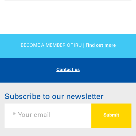
BECOME A MEMBER OF IRU |
Find out more
Contact us
Subscribe to our newsletter