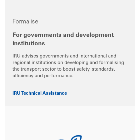
Formalise
For governments and development
institutions
IRU advises governments and international and
regional institutions on developing and formalising
the transport sector to boost safety, standards,
efficiency and performance.
IRU Technical Assistance