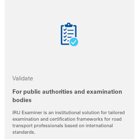
Validate
For public authorities and examination
bodies
IRU Examiner is an institutional solution for tailored
examination and certification frameworks for road
transport professionals based on international
standards.