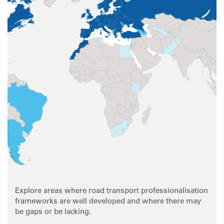
Explore areas where road transport professionalisation
frameworks are well developed and where there may
be gaps or be lacking.