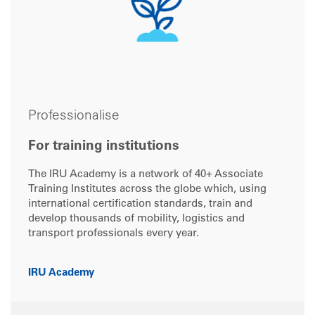
Professionalise
For training institutions
The IRU Academy is a network of 40+ Associate
Training Institutes across the globe which, using
international certification standards, train and
develop thousands of mobility, logistics and
transport professionals every year.
IRU Academy