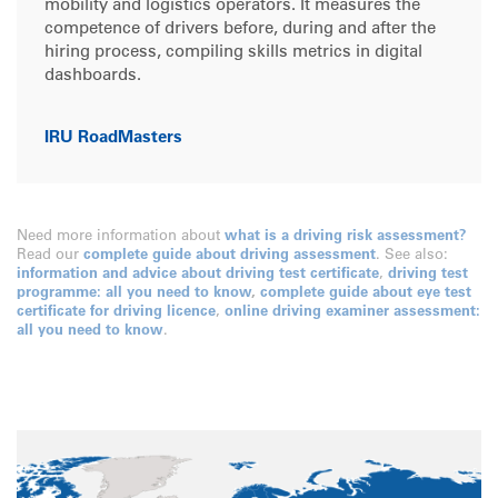
mobility and logistics operators. It measures the
competence of drivers before, during and after the
hiring process, compiling skills metrics in digital
dashboards.
IRU RoadMasters
Need more information about
what is a driving risk assessment?
Read our
complete guide about driving assessment
. See also:
information and advice about driving test certificate
,
driving test
programme: all you need to know
,
complete guide about eye test
certificate for driving licence
,
online driving examiner assessment:
all you need to know
.