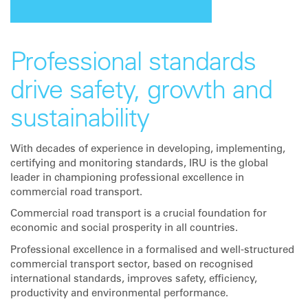
Professional standards
drive safety, growth and
sustainability
With decades of experience in developing, implementing,
certifying and monitoring standards, IRU is the global
leader in championing professional excellence in
commercial road transport.
Commercial road transport is a crucial foundation for
economic and social prosperity in all countries.
Professional excellence in a formalised and well-structured
commercial transport sector, based on recognised
international standards, improves safety, efficiency,
productivity and environmental performance.