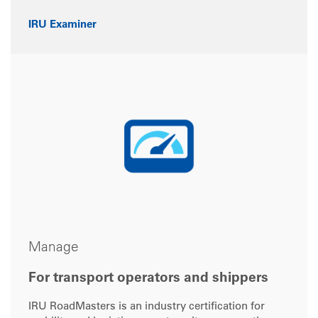
IRU Examiner
Manage
For transport operators and shippers
IRU RoadMasters is an industry certification for