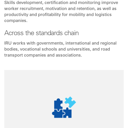
Skills development, certification and monitoring improve
worker recruitment, motivation and retention, as well as
productivity and profitability for mobility and logistics
companies.
Across the standards chain
IRU works with governments, international and regional
bodies, vocational schools and universities, and road
transport companies and associations.