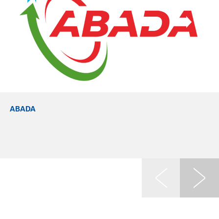
ABADA