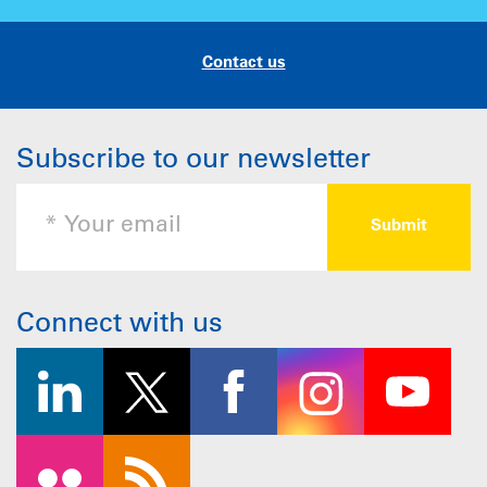
Contact us
Subscribe to our newsletter
Connect with us