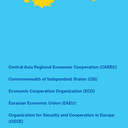
Central Asia Regional Economic Cooperation (CAREC)
Commonwealth of Independent States (CIS)
Economic Cooperation Organization (ECO)
Eurasian Economic Union (EAEU)
Organization for Security and Cooperation in Europe
(OSCE)