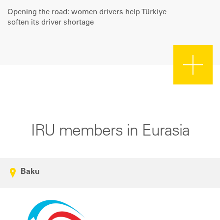
Opening the road: women drivers help Türkiye
soften its driver shortage
IRU members in Eurasia
Baku