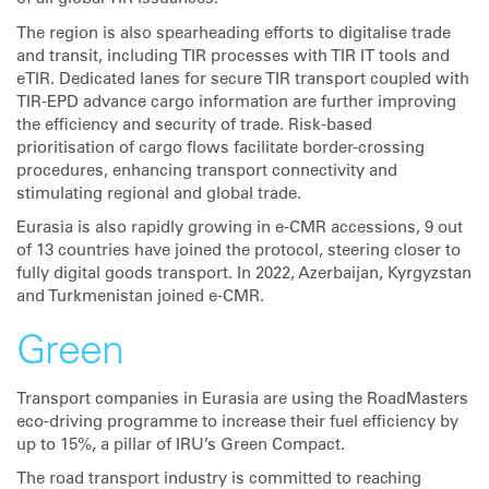
The region is also spearheading efforts to digitalise trade
and transit, including TIR processes with TIR IT tools and
eTIR. Dedicated lanes for secure TIR transport coupled with
TIR-EPD advance cargo information are further improving
the efficiency and security of trade. Risk-based
prioritisation of cargo flows facilitate border-crossing
procedures, enhancing transport connectivity and
stimulating regional and global trade.
Eurasia is also rapidly growing in e-CMR accessions, 9 out
of 13 countries have joined the protocol, steering closer to
fully digital goods transport. In 2022, Azerbaijan, Kyrgyzstan
and Turkmenistan joined e-CMR.
Green
Transport companies in Eurasia are using the RoadMasters
eco-driving programme to increase their fuel efficiency by
up to 15%, a pillar of IRU’s Green Compact.
The road transport industry is committed to reaching