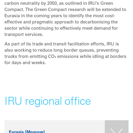
carbon neutrality by 2050, as outlined in IRU’s Green
Compact. The Green Compact research will be extended to
Eurasia in the coming years to identify the most cost-
effective and pragmatic approach to decarbonising the
sector while continuing to effectively meet demand for
transport services.
As part of its trade and transit facilitation efforts, IRU is
also working to reduce long border queues, preventing
trucks from emitting CO₂ emissions while idling at borders
for days and weeks.
IRU regional office
Eurasia (Moscow)