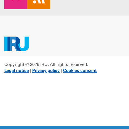
Copyright © 2026 IRU. All rights reserved.
Legal notice
|
Privacy policy
|
Cookies consent