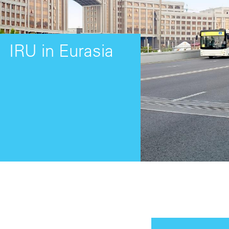
IRU in Eurasia