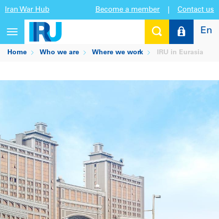
Iran War Hub
Become a member
|
Contact us
En
Toggle
navigation
Home
Who we are
Where we work
IRU in Eurasia