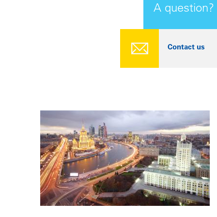
A question?
Contact us