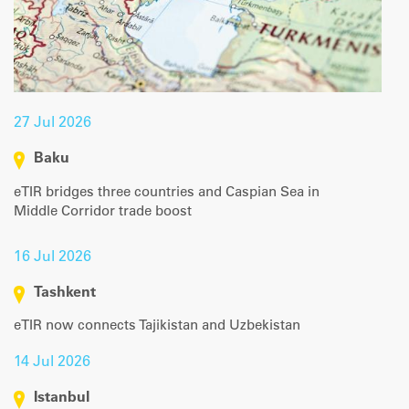
27 Jul 2026
Baku
eTIR bridges three countries and Caspian Sea in
Middle Corridor trade boost
16 Jul 2026
Tashkent
eTIR now connects Tajikistan and Uzbekistan
14 Jul 2026
Istanbul