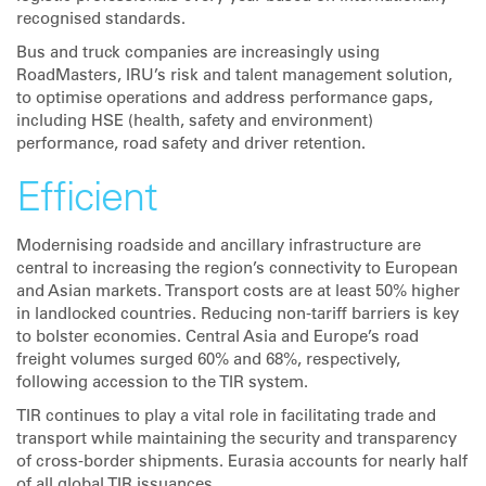
recognised standards.
Bus and truck companies are increasingly using
RoadMasters, IRU’s risk and talent management solution,
to optimise operations and address performance gaps,
including HSE (health, safety and environment)
performance, road safety and driver retention.
Efficient
Modernising roadside and ancillary infrastructure are
central to increasing the region’s connectivity to European
and Asian markets. Transport costs are at least 50% higher
in landlocked countries. Reducing non-tariff barriers is key
to bolster economies. Central Asia and Europe’s road
freight volumes surged 60% and 68%, respectively,
following accession to the TIR system.
TIR continues to play a vital role in facilitating trade and
transport while maintaining the security and transparency
of cross-border shipments. Eurasia accounts for nearly half
of all global TIR issuances.