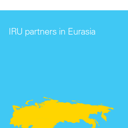
IRU partners in Eurasia