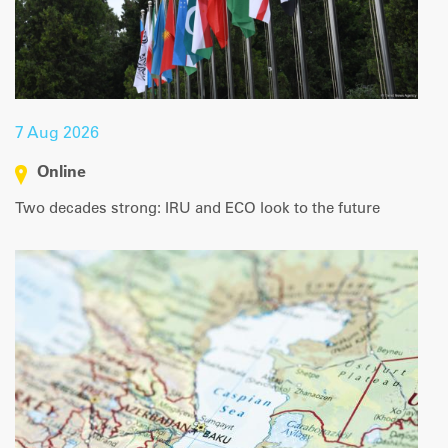
|
Map data ©
Leaflet
OpenStreetMap contributors
7 Aug 2026
Online
Two decades strong: IRU and ECO look to the future