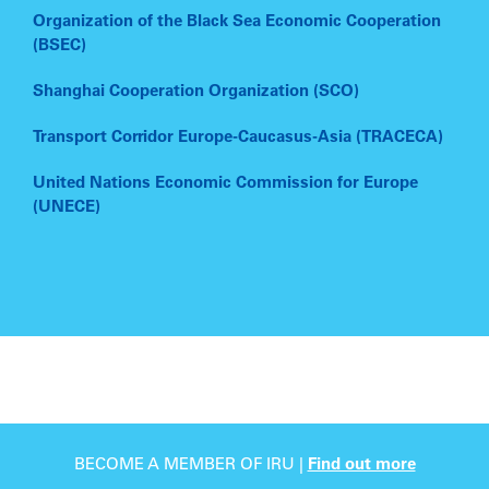
Organization of the Black Sea Economic Cooperation
(BSEC)
Shanghai Cooperation Organization (SCO)
Transport Corridor Europe-Caucasus-Asia (TRACECA)
United Nations Economic Commission for Europe
(UNECE)
BECOME A MEMBER OF IRU |
Find out more