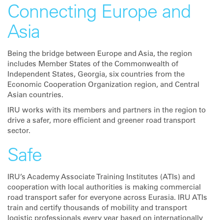
Connecting Europe and
Asia
Being the bridge between Europe and Asia, the region
includes Member States of the Commonwealth of
Independent States, Georgia, six countries from the
Economic Cooperation Organization region, and Central
Asian countries.
IRU works with its members and partners in the region to
drive a safer, more efficient and greener road transport
sector.
Safe
IRU’s Academy Associate Training Institutes (ATIs) and
cooperation with local authorities is making commercial
road transport safer for everyone across Eurasia. IRU ATIs
train and certify thousands of mobility and transport
logistic professionals every year based on internationally