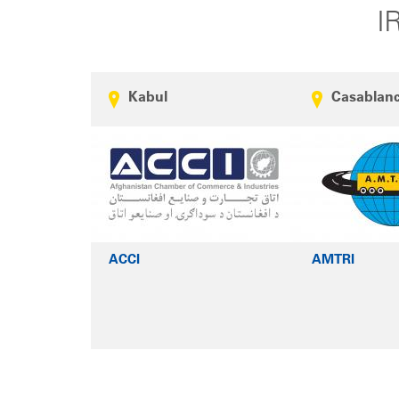
I
Kabul
Casablan
ACCI
AMTRI