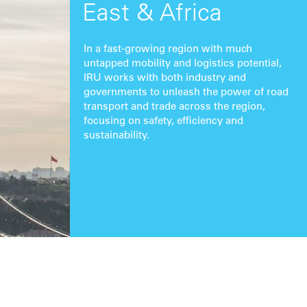
East & Africa
In a fast-growing region with much
untapped mobility and logistics potential,
IRU works with both industry and
governments to unleash the power of road
transport and trade across the region,
focusing on safety, efficiency and
sustainability.