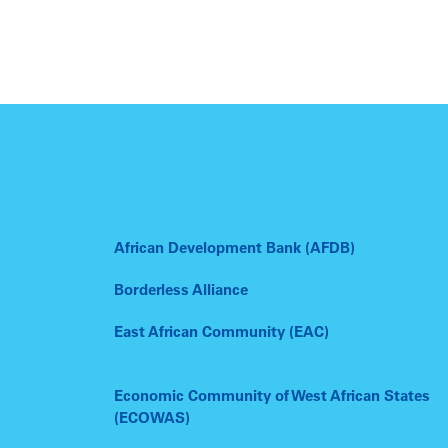
African Development Bank (AFDB)
Borderless Alliance
East African Community (EAC)
Economic Community of West African States
(ECOWAS)