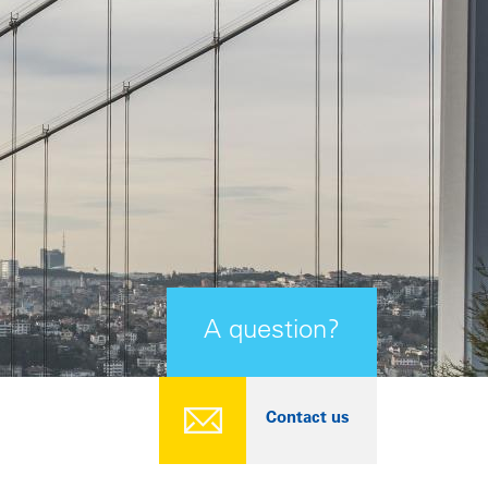
A question?
Contact us