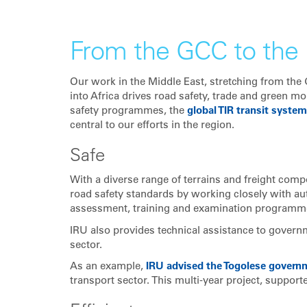
From the GCC to the 
Our work in the Middle East, stretching from the
into Africa drives road safety, trade and green mo
safety programmes, the
global TIR transit system
central to our efforts in the region.
Safe
With a diverse range of terrains and freight comp
road safety standards by working closely with aut
assessment, training and examination programm
IRU also provides technical assistance to governm
sector.
As an example,
IRU advised the Togolese govern
transport sector. This multi-year project, suppor