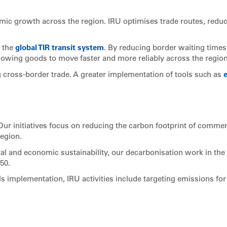
nomic growth across the region. IRU optimises trade routes, redu
f the
global TIR transit system
. By reducing border waiting time
allowing goods to move faster and more reliably across the region
ng cross-border trade. A greater implementation of tools such as
. Our initiatives focus on reducing the carbon footprint of commer
region.
al and economic sustainability, our decarbonisation work in the
50.
s implementation, IRU activities include targeting emissions for 