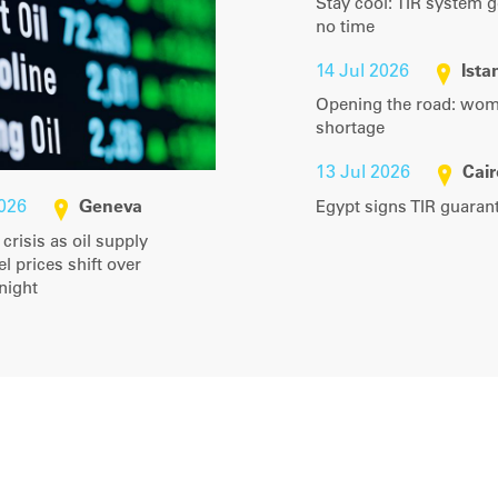
Stay cool: TIR system g
no time
14 Jul 2026
Ista
Opening the road: women
shortage
13 Jul 2026
Cair
2026
Geneva
Egypt signs TIR guara
y crisis as oil supply
l prices shift over
tnight