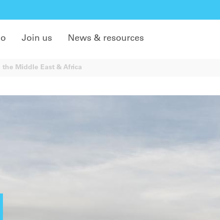
do
Join us
News & resources
 the Middle East & Africa