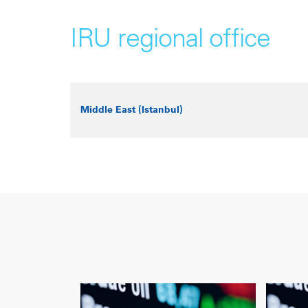
IRU regional office
Middle East (Istanbul)
+
−