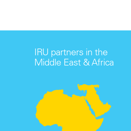
IRU partners in the
Middle East & Africa