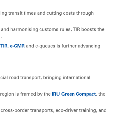
cing transit times and cutting costs through
s and harmonising customs rules, TIR boosts the
.
eTIR
,
e-CMR
and e-queues is further advancing
cial road transport, bringing international
 region is framed by the
IRU Green Compact
, the
cross-border transports, eco-driver training, and