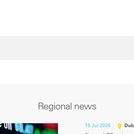
Regional news
15 Jul 2026
Dub