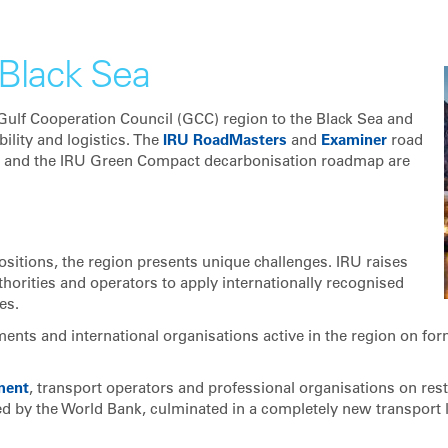
Black Sea
 Gulf Cooperation Council (GCC) region to the Black Sea and
bility and logistics. The
IRU RoadMasters
and
Examiner
road
and the IRU Green Compact decarbonisation roadmap are
ositions, the region presents unique challenges. IRU raises
horities and operators to apply internationally recognised
es.
ents and international organisations active in the region on for
ment
, transport operators and professional organisations on res
ted by the World Bank, culminated in a completely new transport