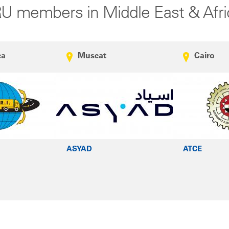
RU members in Middle East & Afri
ca
Muscat
Cairo
ASYAD
ATCE