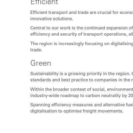
Efficient
Efficient transport and trade are crucial for eco
innovative solutions.
Central to our work is the continued expansion o
efficiency and security of transport operations, 
The region is increasingly focusing on digitalisi
trade.
Green
Sustainability is a growing priority in the region
standards and best practice to companies in the 
Within the broader context of social, environment
industry-wide roadmap to carbon neutrality by 20
Spanning efficiency measures and alternative fuel
digitalisation to optimise freight movements.