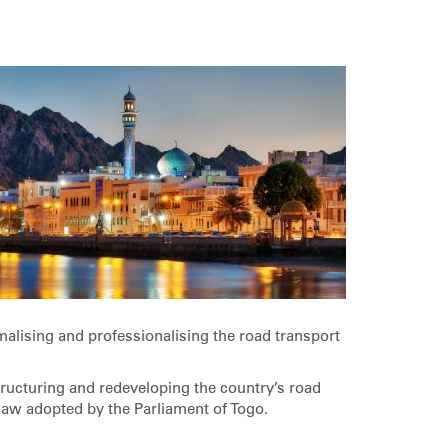
malising and professionalising the road transport
tructuring and redeveloping the country’s road
 law adopted by the Parliament of Togo.