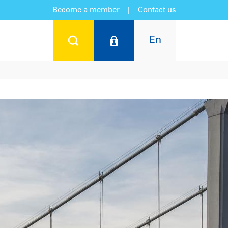
Become a member
|
Contact us
En