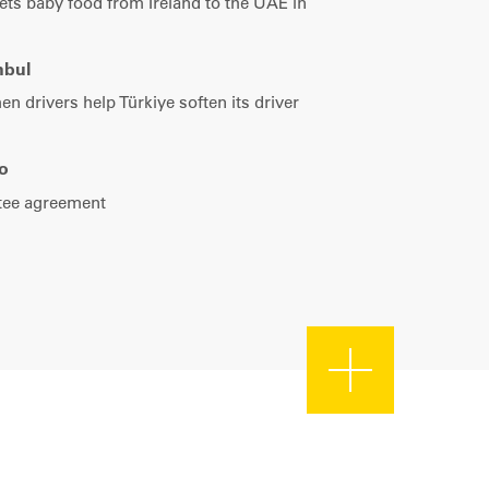
Türkiye
ets baby food from Ireland to the UAE in
Tel: +90 212 215 60 19
nbul
 drivers help Türkiye soften its driver
o
ntee agreement
|
Map data ©
Leaflet
OpenStreetMap contributors