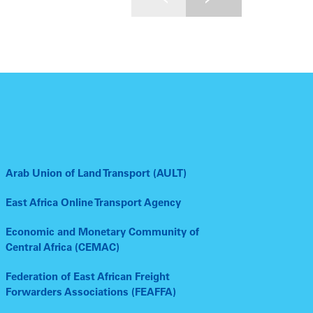
Arab Union of Land Transport (AULT)
East Africa Online Transport Agency
Economic and Monetary Community of
Central Africa (CEMAC)
Federation of East African Freight
Forwarders Associations (FEAFFA)