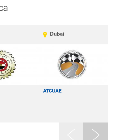
ca
Dubai
Beirut
ATCUAE
CCIABML