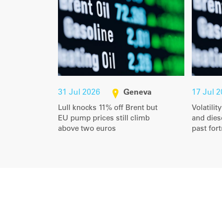
31 Jul 2026
Geneva
17 Jul 
Lull knocks 11% off Brent but
Volatilit
EU pump prices still climb
and diese
above two euros
past for