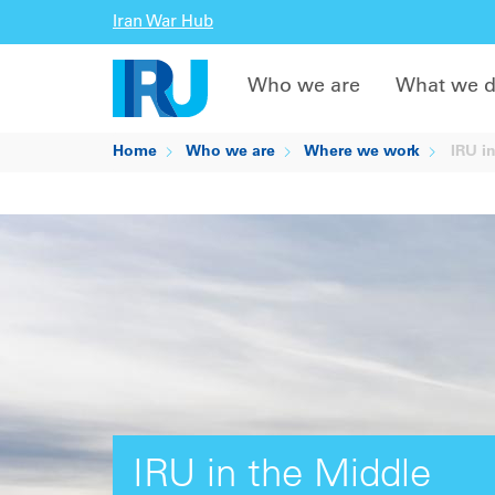
Iran War Hub
Who we are
What we 
Home
Who we are
Where we work
IRU in
IRU in the Middle