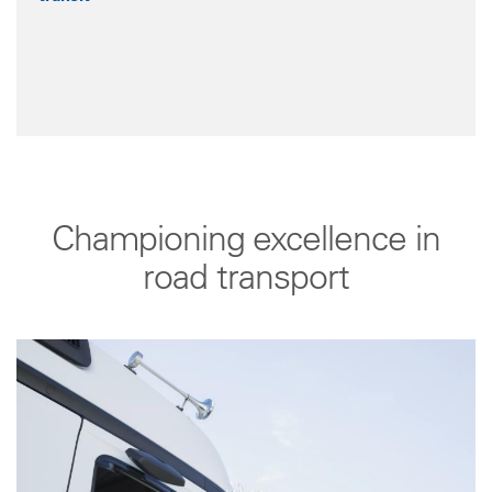
Championing excellence in
road transport