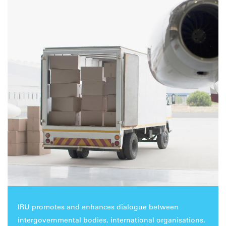
IRU promotes and enhances dialogue between
intergovernmental bodies, international organisations,