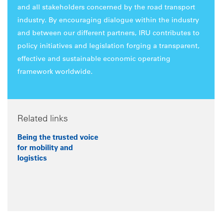
and all stakeholders concerned by the road transport
industry. By encouraging dialogue within the industry
and between our different partners, IRU contributes to
policy initiatives and legislation forging a transparent,
effective and sustainable economic operating
framework worldwide.
Related links
Being the trusted voice
for mobility and
logistics