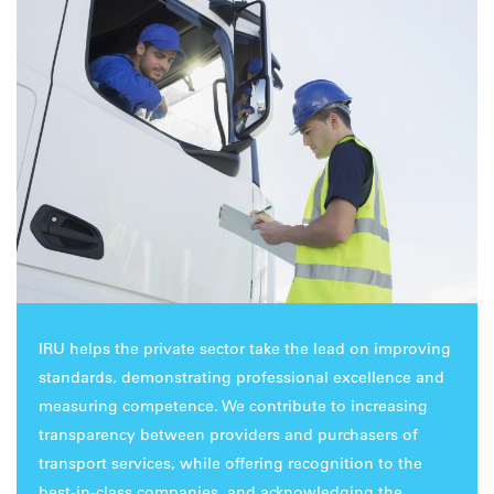
IRU helps the private sector take the lead on improving
standards, demonstrating professional excellence and
measuring competence. We contribute to increasing
transparency between providers and purchasers of
transport services, while offering recognition to the