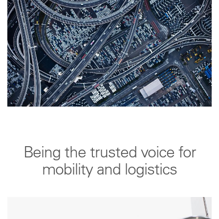
Being the trusted voice for
mobility and logistics