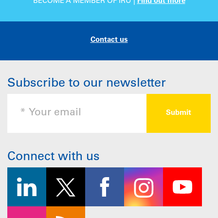
BECOME A MEMBER OF IRU |
Find out more
Contact us
Subscribe to our newsletter
Connect with us