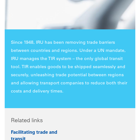
Since 1948, IRU has been removing trade barriers
between countries and regions. Under a UN mandate,
IRU manages the TIR system – the only global transit
tool. TIR enables goods to be shipped seamlessly and
securely, unleashing trade potential between regions
and allowing transport companies to reduce both their
costs and delivery times.
Related links
Facilitating trade and
transit