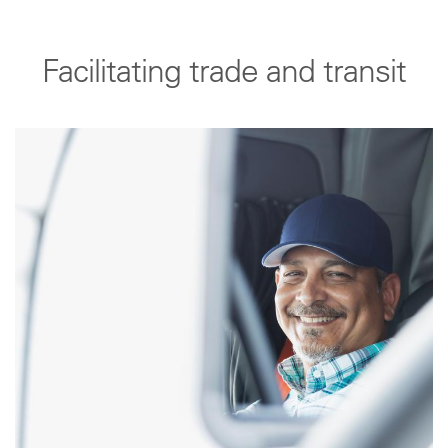
Facilitating trade and transit