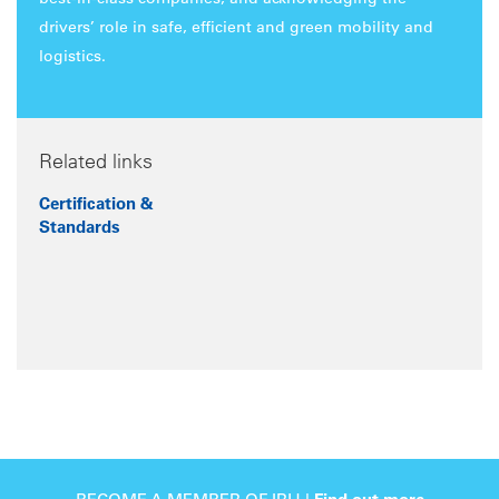
best-in-class companies, and acknowledging the
drivers’ role in safe, efficient and green mobility and
logistics.
Related links
Certification &
Standards