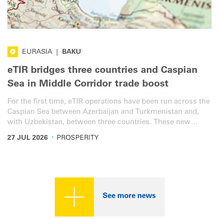
EURASIA
|
BAKU
eTIR bridges three countries and Caspian
Sea in Middle Corridor trade boost
For the first time, eTIR operations have been run across the
Caspian Sea between Azerbaijan and Turkmenistan and,
with Uzbekistan, between three countries. These new
services will bring additional transit efficiency, speed and
·
27 JUL 2026
PROSPERITY
security to the vital Middle Corridor.
See more news