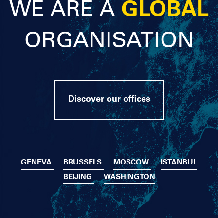
WE ARE A
GLOBAL
ORGANISATION
Discover our offices
GENEVA
BRUSSELS
MOSCOW
ISTANBUL
BEIJING
WASHINGTON