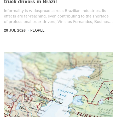
truck drivers in Brazil
Informality is widespread across Brazilian industries. Its
effects are far-reaching, even contributing to the shortage
of professional truck drivers, Vinicios Fernandes, Business
Unit Director at IRU member Edenred’s Mobility Brazil
·
28 JUL 2026
PEOPLE
programme, told IRU.