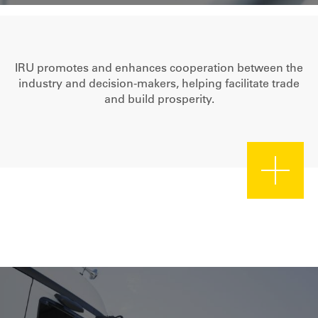
IRU promotes and enhances cooperation between the
industry and decision-makers, helping facilitate trade
and build prosperity.