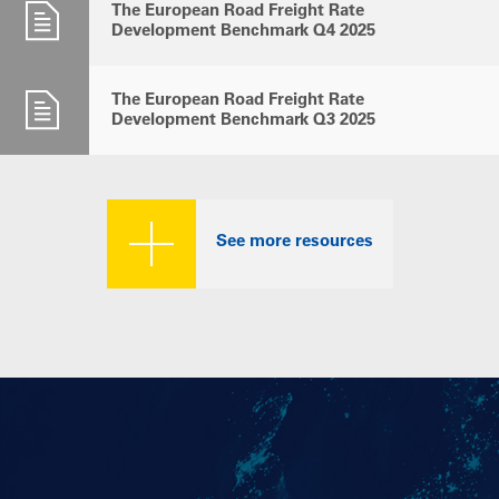
The European Road Freight Rate
Development Benchmark Q4 2025
The European Road Freight Rate
Development Benchmark Q3 2025
See more resources