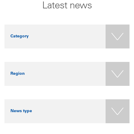
Latest news
Category
Region
News type