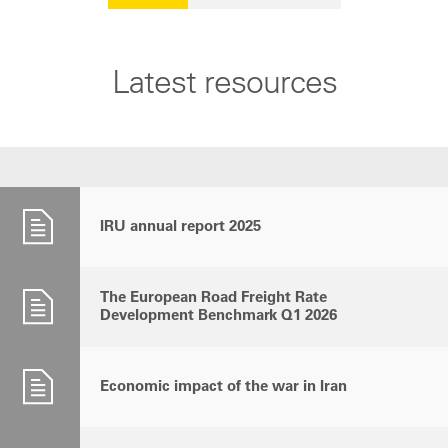
Latest resources
IRU annual report 2025
The European Road Freight Rate
Development Benchmark Q1 2026
Economic impact of the war in Iran