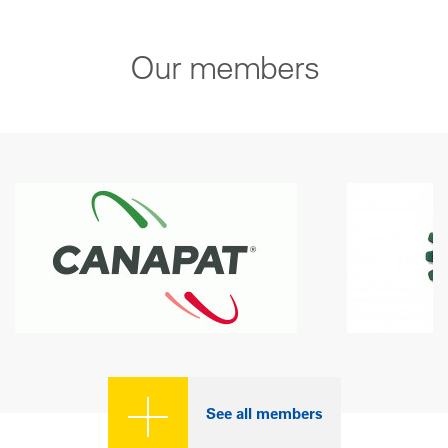
Our members
See all members