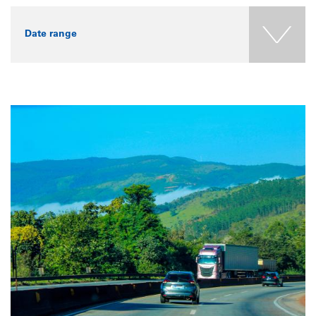
Date range