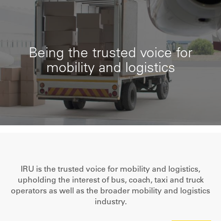
Being the trusted voice for
mobility and logistics
IRU is the trusted voice for mobility and logistics,
upholding the interest of bus, coach, taxi and truck
operators as well as the broader mobility and logistics
industry.