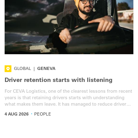
GLOBAL
|
GENEVA
Driver retention starts with listening
For CEVA Logistics, one of the clearest lessons from recent
years is that retaining drivers starts with understanding
what makes them leave. It has managed to reduce driver
turnover from 50% to 17%. Driver shortage remains one of
·
4 AUG 2026
PEOPLE
the industry’s top concerns. But the picture is complex.
And according to Marco Henry, Global Ground & Rail
Procurement and Fleet Management Director at IRU
member CEVA Logistics, wages are no longer a major