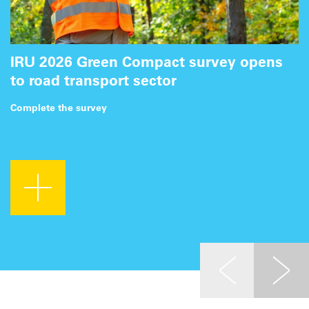
IRU 2026 Green Compact survey opens
to road transport sector
Complete the survey