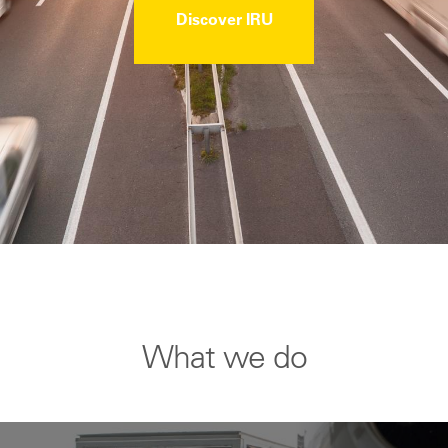
Discover IRU
What we do