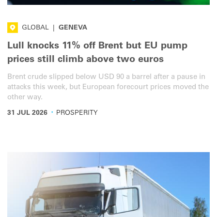
GLOBAL
|
GENEVA
Lull knocks 11% off Brent but EU pump
prices still climb above two euros
Brent crude slipped below USD 90 a barrel after a pause in
attacks this week, but European forecourt prices moved the
other way.
·
31 JUL 2026
PROSPERITY