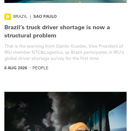
BRAZIL
|
SAO PAULO
Brazil’s truck driver shortage is now a
structural problem
That is the warning from Danilo Guedes, Vice President of
IRU member NTC&Logística, as Brazil participates in IRU’s
global driver shortage survey for the first time.
·
6 AUG 2026
PEOPLE