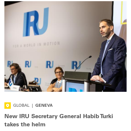
factor.
GLOBAL
|
GENEVA
New IRU Secretary General Habib Turki
takes the helm