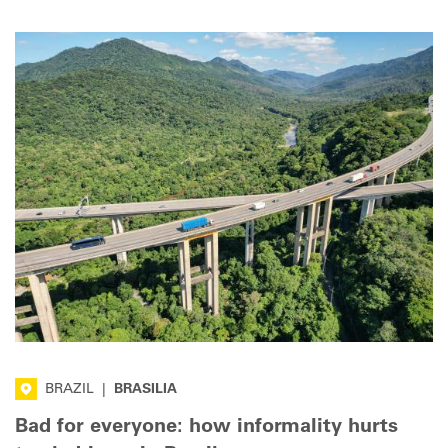
BRAZIL
|
BRASILIA
Bad for everyone: how informality hurts