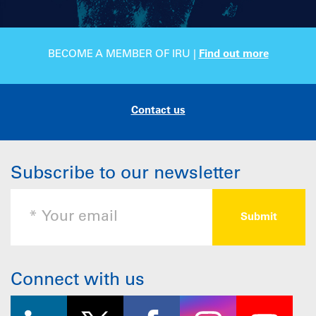
BECOME A MEMBER OF IRU |
Find out more
Contact us
Subscribe to our newsletter
Connect with us