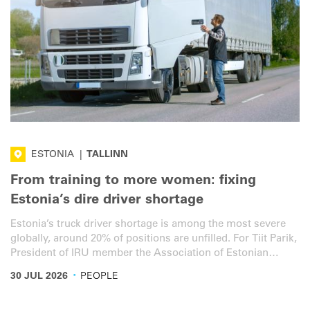
ESTONIA
|
TALLINN
From training to more women: fixing
Estonia’s dire driver shortage
Estonia’s truck driver shortage is among the most severe
globally, around 20% of positions are unfilled. For Tiit Parik,
President of IRU member the Association of Estonian
International Road Carriers (ERAA), the figure fully reflects
·
30 JUL 2026
PEOPLE
the reality on the ground.