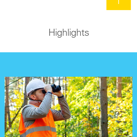
Highlights