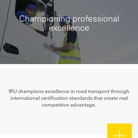
Championing professional
excellence
IRU champions excellence in road transport through
international certification standards that create real
competitive advantage.