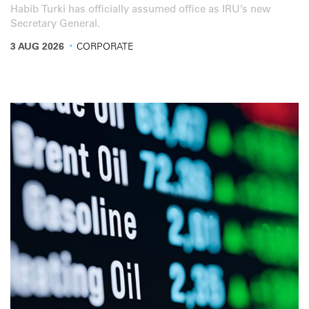
Habib Turki has officially assumed office as IRU’s new
Secretary General.
·
3 AUG 2026
CORPORATE