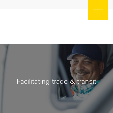
Facilitating trade & transit