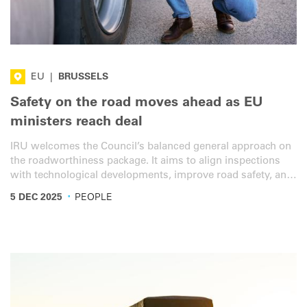
EU
|
BRUSSELS
Safety on the road moves ahead as EU
ministers reach deal
IRU welcomes the Council’s balanced general approach on
the roadworthiness package. It aims to align inspections
with technological developments, improve road safety, and
promote cross-border cooperation and digitalisation in
·
5 DEC 2025
PEOPLE
road inspections. However, important improvements are
still necessary.