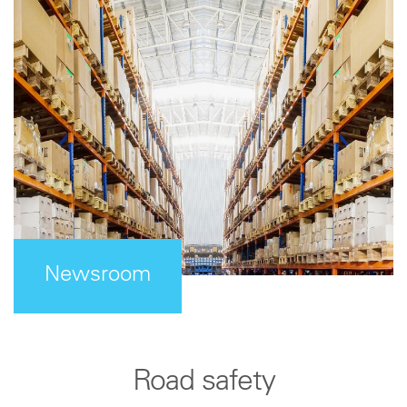
Newsroom
Road safety