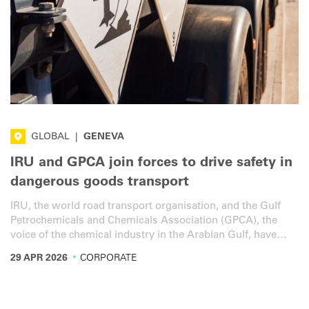
GLOBAL
|
GENEVA
IRU and GPCA join forces to drive safety in
dangerous goods transport
IRU, the world road transport organisation, and the Gulf
Petrochemicals and Chemicals Association (GPCA), the
voice of the chemical industry in the Arabian Gulf, have
signed a memorandum of understanding (MoU) to advance
·
29 APR 2026
CORPORATE
safer dangerous goods transport.