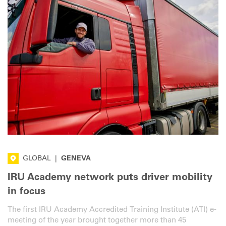
GLOBAL
|
GENEVA
IRU Academy network puts driver mobility
in focus
The first IRU Academy Accredited Training Institute (ATI) e-
meeting of the year brought together more than 45