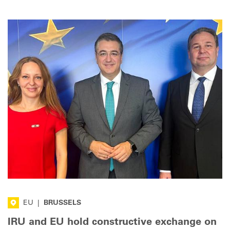
EU
|
BRUSSELS
IRU and EU hold constructive exchange on