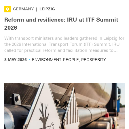
GERMANY
|
LEIPZIG
Reform and resilience: IRU at ITF Summit
2026
With transport ministers and leaders gathered in Leipzig for
the 2026 International Transport Forum (ITF) Summit, IRU
called for practical reform and facilitation measures to
strengthen road transport resilience and help the sector
·
8 MAY 2026
ENVIRONMENT, PEOPLE, PROSPERITY
respond to growing global disruptions.