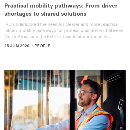
Practical mobility pathways: From driver
shortages to shared solutions
IRU underscored the need for clearer and more practical
labour mobility pathways for professional drivers between
North Africa and the EU at a recent labour mobility
workshop with the private sector, policymakers and labour
·
25 JUN 2026
PEOPLE
mobility experts in Turin, Italy.