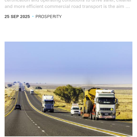
certification and operating conditions to drive safer, cleaner
and more efficient commercial road transport is the aim of
a new sector reform guide from the World Bank and IRU.
·
25 SEP 2025
PROSPERITY