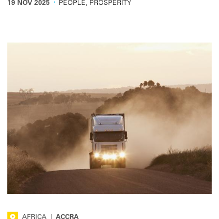
·
19 NOV 2025
PEOPLE, PROSPERITY
AFRICA
|
ACCRA