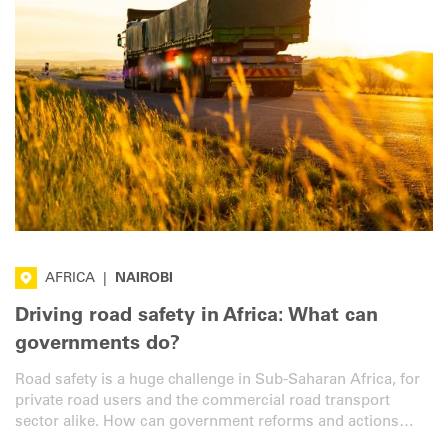
AFRICA
|
NAIROBI
Driving road safety in Africa: What can
governments do?
Road safety is a huge challenge in Sub-Saharan Africa, for
private road users and the commercial road transport
sector alike. How can government reforms and actions
help? We asked an expert from the region.