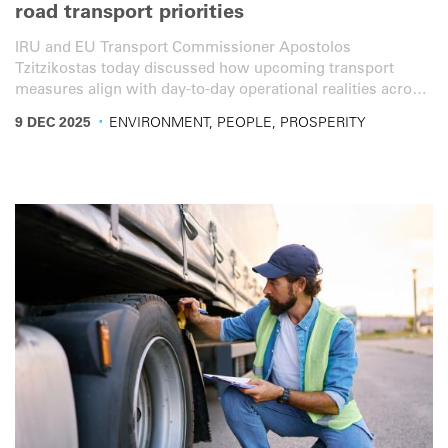
road transport priorities
IRU and EU Transport Commissioner Apostolos
Tzitzikostas today discussed how upcoming transport
measures align with day-to-day operational realities across
the sector.
·
9 DEC 2025
ENVIRONMENT, PEOPLE, PROSPERITY