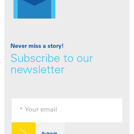
Never miss a story!
Subscribe to our
newsletter