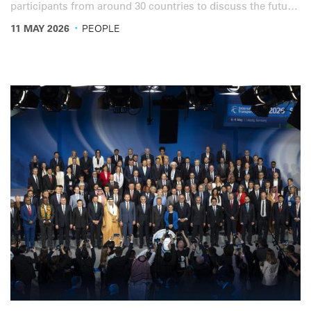
participants from around 30 countries to discuss the future
of professional road transport training, with a strong focus
·
11 MAY 2026
PEOPLE
on driver mobility, dangerous goods transport and recent
IRU Academy developments.