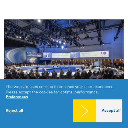
The website uses cookies to enhance your user experience.
Please accept the cookies for optimal performance.
Preferences
Reject all
Accept all
GLOBAL
|
LEIPZIG