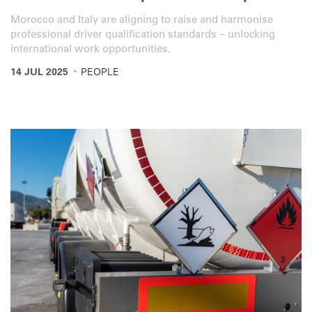
Morocco and Italy are aligning to raise and harmonise
professional driver qualification standards – unlocking
international work opportunities.
·
14 JUL 2025
PEOPLE