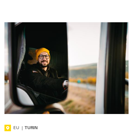
EU
|
TURIN