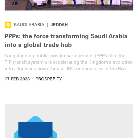
SAUDI ARABIA
|
JEDDAH
PPPs: the force transforming Saudi Arabia
into a global trade hub
Longstanding public-private partnerships (PPPs) like the
TIR transit system are accelerating the Kingdom’s evolution
into a logistics powerhouse, IRU underscored at the Roads,
Bridges & Tunnels KSA Conference.
·
17 FEB 2026
PROSPERITY