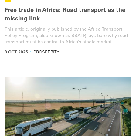
Free trade in Africa: Road transport as the
missing link
This article, originally published by the Africa Transport
Policy Program, also known as SSATP, lays bare why road
transport must be central to Africa’s single market.
·
8 OCT 2025
PROSPERITY