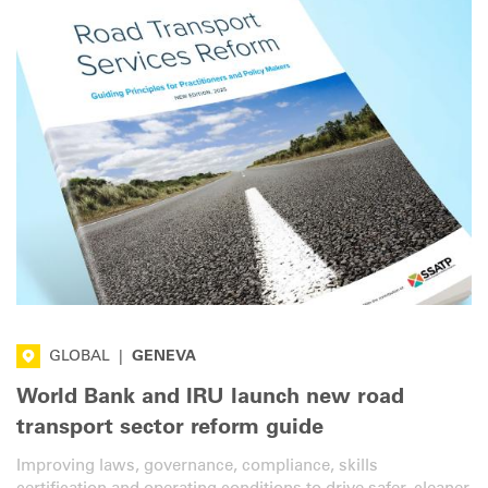
GLOBAL
|
GENEVA
World Bank and IRU launch new road
transport sector reform guide
Improving laws, governance, compliance, skills