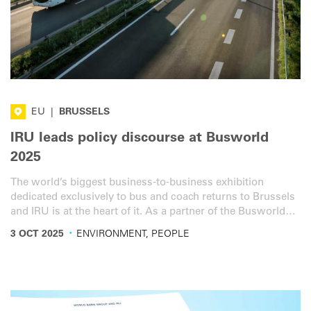
EU
|
BRUSSELS
IRU leads policy discourse at Busworld
2025
The world’s biggest business-to-business exhibition
dedicated exclusively to bus and coach returns to Brussels
and IRU is at the heart of it. As a partner of the Busworld
Europe Congress 2025, IRU will lead key panel discussions.
·
3 OCT 2025
ENVIRONMENT, PEOPLE