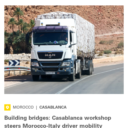
MOROCCO
|
CASABLANCA
Building bridges: Casablanca workshop
steers Morocco-Italy driver mobility