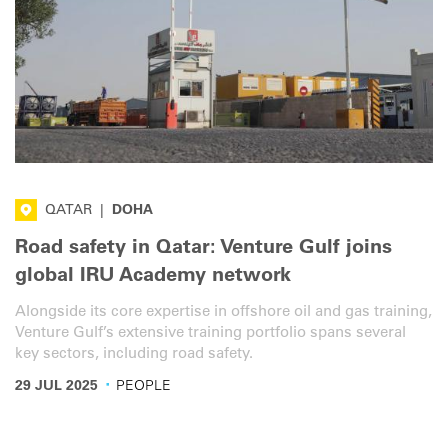
QATAR
|
DOHA
Road safety in Qatar: Venture Gulf joins
global IRU Academy network
Alongside its core expertise in offshore oil and gas training,
Venture Gulf’s extensive training portfolio spans several
key sectors, including road safety.
·
29 JUL 2025
PEOPLE