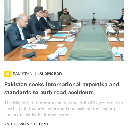
PAKISTAN
|
ISLAMABAD
Pakistan seeks international expertise and
standards to curb road accidents
The Ministry of Communications met with IRU yesterday to
chart a path towards safer roads by tackling the leading
cause of accidents: human error.
·
25 JUN 2025
PEOPLE