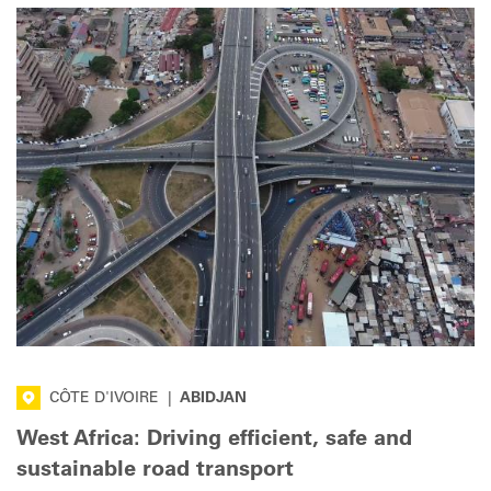
CÔTE D'IVOIRE
|
ABIDJAN
West Africa: Driving efficient, safe and
sustainable road transport