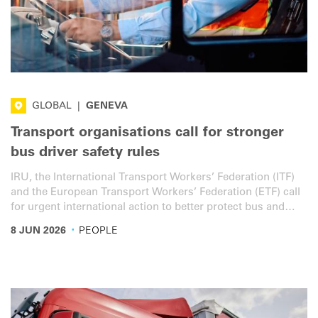
GLOBAL
|
GENEVA
Transport organisations call for stronger
bus driver safety rules
IRU, the International Transport Workers’ Federation (ITF)
and the European Transport Workers’ Federation (ETF) call
for urgent international action to better protect bus and
coach drivers in frontal collisions.
·
8 JUN 2026
PEOPLE