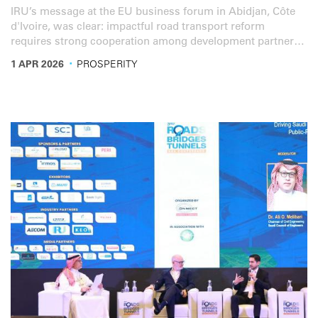
IRU’s message at the EU business forum in Abidjan, Côte
d'Ivoire, was clear: impactful road transport reform
requires strong cooperation among development partners,
institutions and the private sector.
·
1 APR 2026
PROSPERITY