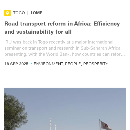
TOGO
|
LOME
Road transport reform in Africa: Efficiency
and sustainability for all
IRU was back in Togo recently at a major international
seminar on transport and research in Sub-Saharan Africa
presenting, with the World Bank, how countries can reform
their road transport sector to transform mobility and trade.
·
18 SEP 2025
ENVIRONMENT, PEOPLE, PROSPERITY