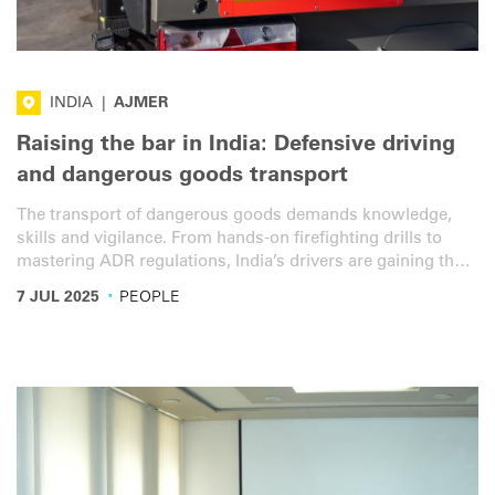
INDIA
|
AJMER
Raising the bar in India: Defensive driving
and dangerous goods transport
The transport of dangerous goods demands knowledge,
skills and vigilance. From hands-on firefighting drills to
mastering ADR regulations, India’s drivers are gaining the
expertise required to transport dangerous goods safely and
·
7 JUL 2025
PEOPLE
efficiently, along with defensive driving skills.