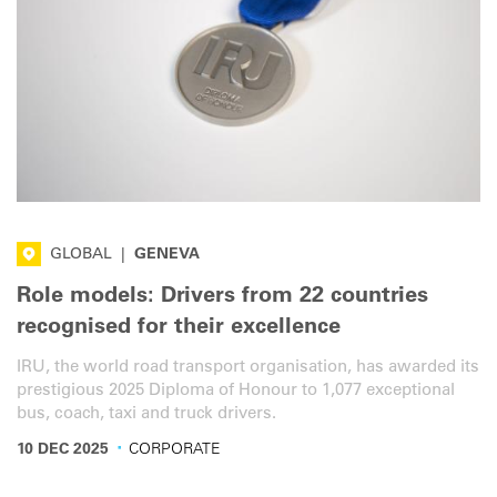
GLOBAL
|
GENEVA
Role models: Drivers from 22 countries
recognised for their excellence
IRU, the world road transport organisation, has awarded its
prestigious 2025 Diploma of Honour to 1,077 exceptional
bus, coach, taxi and truck drivers.
·
10 DEC 2025
CORPORATE