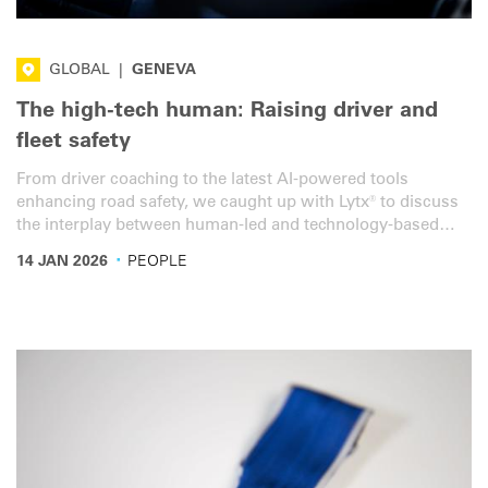
GLOBAL
|
GENEVA
The high-tech human: Raising driver and
fleet safety
From driver coaching to the latest AI-powered tools
enhancing road safety, we caught up with Lytx® to discuss
the interplay between human-led and technology-based
solutions.
·
14 JAN 2026
PEOPLE