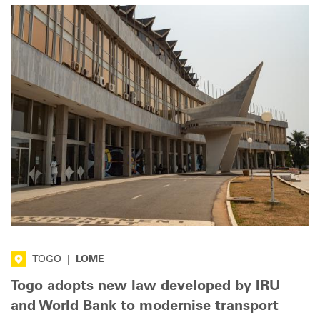
TOGO
|
LOME
Togo adopts new law developed by IRU
and World Bank to modernise transport