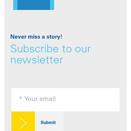
Never miss a story!
Subscribe to our
newsletter