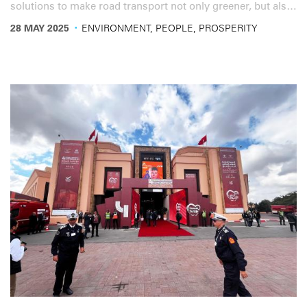
solutions to make road transport not only greener, but also
more resilient and competitive in the face of global
·
28 MAY 2025
ENVIRONMENT, PEOPLE, PROSPERITY
challenges.