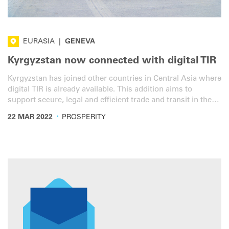
EURASIA
|
GENEVA
Kyrgyzstan now connected with digital TIR
Kyrgyzstan has joined other countries in Central Asia where
digital TIR is already available. This addition aims to
support secure, legal and efficient trade and transit in the
region.
·
22 MAR 2022
PROSPERITY