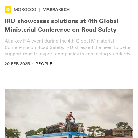
MOROCCO
|
MARRAKECH
IRU showcases solutions at 4th Global
Ministerial Conference on Road Safety
At a key FIA event during the 4th Global Ministerial
Conference on Road Safety, IRU stressed the need to better
support road transport companies in enhancing standards.
·
20 FEB 2025
PEOPLE