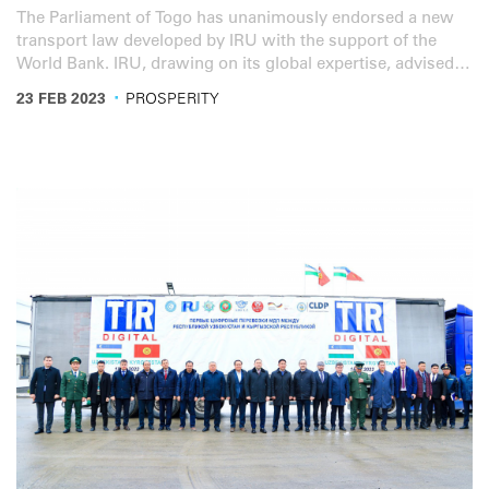
The Parliament of Togo has unanimously endorsed a new
transport law developed by IRU with the support of the
World Bank. IRU, drawing on its global expertise, advised
the Togolese government, transport operators and
·
23 FEB 2023
PROSPERITY
professional organisations on revamping the transport
sector and improving its operation. These efforts, which
were initiated in 2020 and supported by the World Bank,
culminated into a new transport law adopted by the
Parliament of Togo.