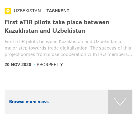
UZBEKISTAN
|
TASHKENT
First eTIR pilots take place between
Kazakhstan and Uzbekistan
First eTIR pilots between Kazakhstan and Uzbekistan a
major step towards trade digitalisation. The success of this
project comes from close cooperation with IRU members
AIRCUZ and KAZATO, German International Cooperation
·
20 NOV 2020
PROSPERITY
and customs authorities.
Browse more news