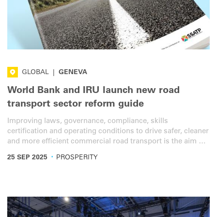
GLOBAL
|
GENEVA
World Bank and IRU launch new road
transport sector reform guide
Improving laws, governance, compliance, skills
certification and operating conditions to drive safer, cleaner
and more efficient commercial road transport is the aim of
a new sector reform guide from the World Bank and IRU.
·
25 SEP 2025
PROSPERITY