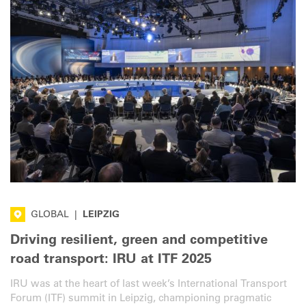
GLOBAL
|
LEIPZIG
Driving resilient, green and competitive
road transport: IRU at ITF 2025
IRU was at the heart of last week’s International Transport
Forum (ITF) summit in Leipzig, championing pragmatic