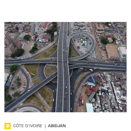
CÔTE D'IVOIRE
|
ABIDJAN