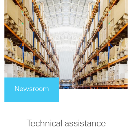
Newsroom
Technical assistance