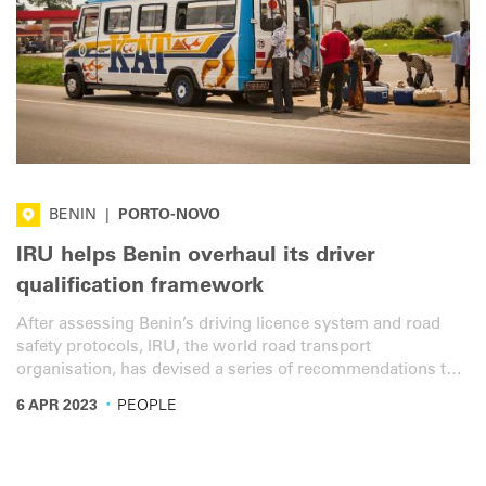
BENIN
|
PORTO-NOVO
IRU helps Benin overhaul its driver
qualification framework
After assessing Benin’s driving licence system and road
safety protocols, IRU, the world road transport
organisation, has devised a series of recommendations to
improve safety and overall traffic efficiency.
·
6 APR 2023
PEOPLE