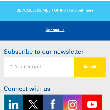
BECOME A MEMBER OF IRU |
Find out more
Contact us
Subscribe to our newsletter
Connect with us