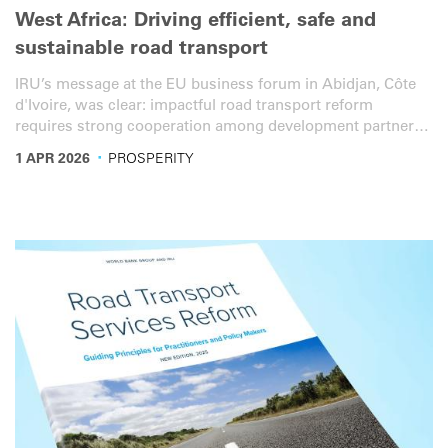
West Africa: Driving efficient, safe and
sustainable road transport
IRU’s message at the EU business forum in Abidjan, Côte
d'Ivoire, was clear: impactful road transport reform
requires strong cooperation among development partners,
institutions and the private sector.
·
1 APR 2026
PROSPERITY