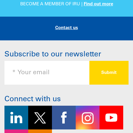
BECOME A MEMBER OF IRU |
Find out more
Contact us
Subscribe to our newsletter
Connect with us