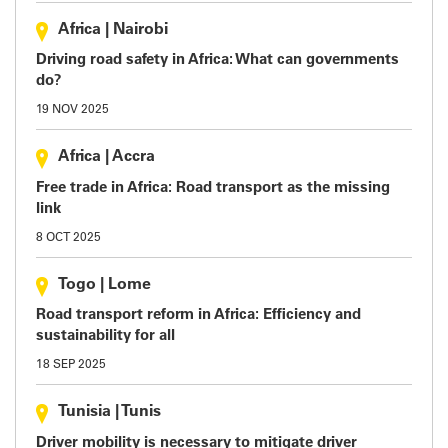
Africa
|
Nairobi
Driving road safety in Africa: What can governments
do?
19 NOV 2025
Africa
|
Accra
Free trade in Africa: Road transport as the missing
link
8 OCT 2025
Togo
|
Lome
Road transport reform in Africa: Efficiency and
sustainability for all
18 SEP 2025
Tunisia
|
Tunis
Driver mobility is necessary to mitigate driver