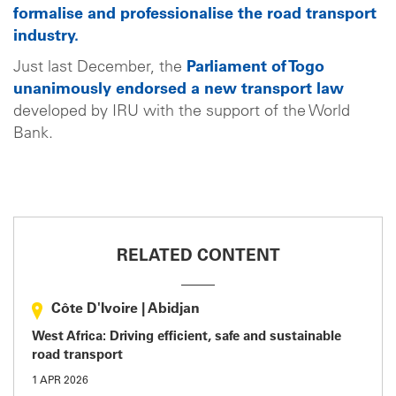
formalise and professionalise the road transport
industry.
Just last December, the
Parliament of Togo
unanimously endorsed a new transport law
developed by IRU with the support of the World
Bank.
RELATED CONTENT
Côte D'Ivoire
|
Abidjan
West Africa: Driving efficient, safe and sustainable
road transport
1 APR 2026