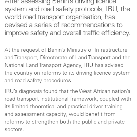
After assessing Benin’s driving licence
system and road safety protocols, IRU, the
world road transport organisation, has
devised a series of recommendations to
improve safety and overall traffic efficiency.
At the request of Benin’s Ministry of Infrastructure
and Transport, Directorate of Land Transport and the
National Land Transport Agency, IRU has advised
the country on reforms to its driving licence system
and road safety procedures.
IRU’s diagnosis found that the West African nation’s
road transport institutional framework, coupled with
its limited theoretical and practical driver training
and assessment capacity, would benefit from
reforms to strengthen both the public and private
sectors.