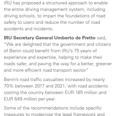
IRU has proposed a structured approach to enable
the entire driving management system, including
driving schools, to impart the foundations of road
safety to users and reduce the number of road
accidents and incidents.
IRU Secretary General Umberto de Pretto
said,
“We are delighted that the government and citizens
of Benin could benefit from IRU’s 75 years of
experience and expertise, helping to make their
roads safer, and paving the way for a better, greener
and more efficient road transport sector.”
Benin’s road traffic casualties increased by nearly
70% between 2017 and 2021, with road accidents
costing the country between EUR 185 million and
EUR 649 million per year.
Some of the recommendations include specific
measures to modernise the legal framework and