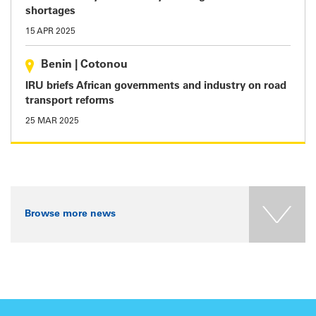
shortages
15 APR 2025
Benin
|
Cotonou
IRU briefs African governments and industry on road
transport reforms
25 MAR 2025
Browse more news