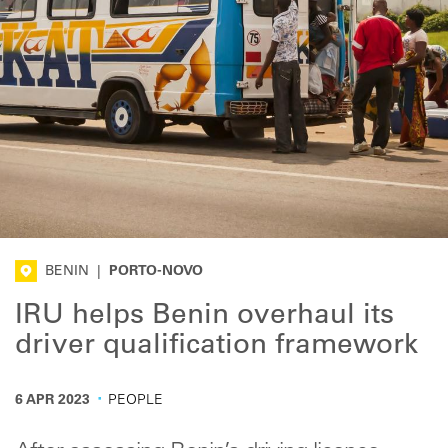
BENIN
|
PORTO-NOVO
IRU helps Benin overhaul its
driver qualification framework
·
6 APR 2023
PEOPLE