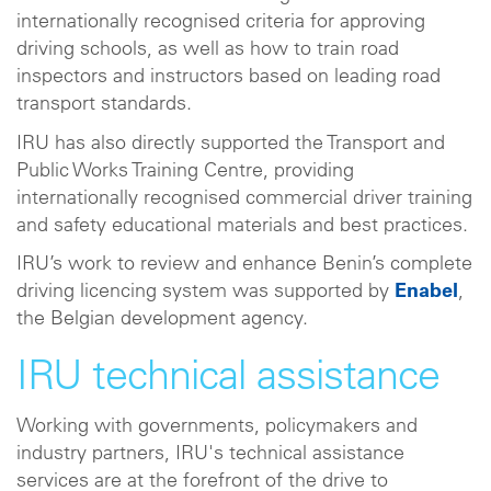
internationally recognised criteria for approving
driving schools, as well as how to train road
inspectors and instructors based on leading road
transport standards.
IRU has also directly supported the Transport and
Public Works Training Centre, providing
internationally recognised commercial driver training
and safety educational materials and best practices.
IRU’s work to review and enhance Benin’s complete
driving licencing system was supported by
Enabel
,
the Belgian development agency.
IRU technical assistance
Working with governments, policymakers and
industry partners, IRU's technical assistance
services are at the forefront of the drive to