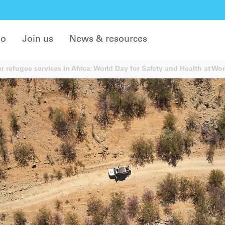
do
Join us
News & resources
r refugee services in Africa: World Day for Safety and Health at Wo