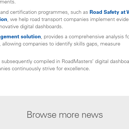
ements.
 and certification programmes, such as
Road Safety at 
ion
, we help road transport companies implement evide
novative digital dashboards.
agement solution
, provides a comprehensive analysis f
le, allowing companies to identify skills gaps, measure
e subsequently compiled in RoadMasters’ digital dashbo
ies continuously strive for excellence.
Browse more news