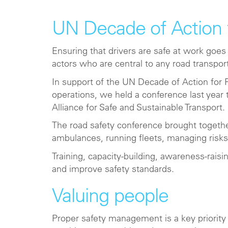
UN Decade of Action 
Ensuring that drivers are safe at work goes
actors who are central to any road transpor
In support of the UN Decade of Action for R
operations, we held a conference last yea
Alliance for Safe and Sustainable Transport.
The road safety conference brought togeth
ambulances, running fleets, managing risks
Training, capacity-building, awareness-rais
and improve safety standards.
Valuing people
Proper safety management is a key priority 