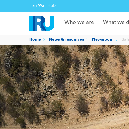
Iran War Hub
Who we are
What we 
Home
News & resources
Newsroom
Safe