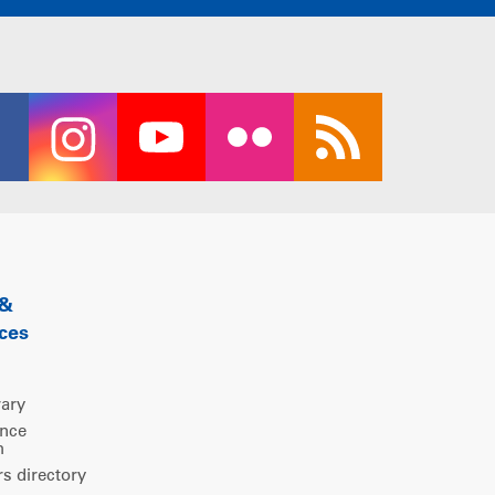
 &
ces
rary
ence
m
 directory