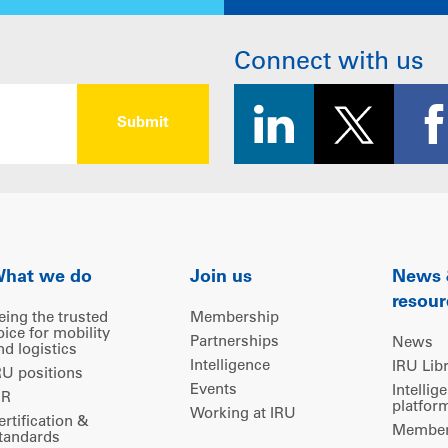
Connect with us
hat we do
Join us
News
resour
eing the trusted
Membership
oice for mobility
Partnerships
News
nd logistics
Intelligence
IRU Lib
RU positions
Events
Intellig
IR
platfor
Working at IRU
ertification &
Members
tandards