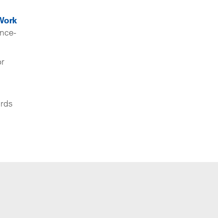
Work
nce-
or
ards