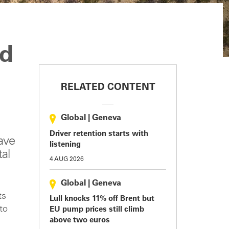
ld
RELATED CONTENT
Global
|
Geneva
Driver retention starts with
ave
listening
tal
4 AUG 2026
Global
|
Geneva
ts
Lull knocks 11% off Brent but
to
EU pump prices still climb
above two euros