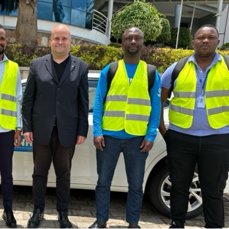
1
/
5