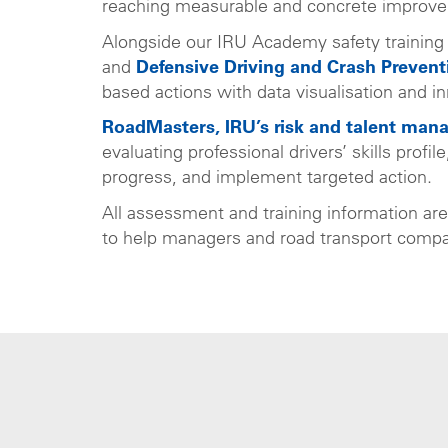
reaching measurable and concrete improv
Alongside our IRU Academy safety training
and
Defensive Driving and Crash Prevent
based actions with data visualisation and in
RoadMasters, IRU’s risk and talent man
evaluating professional drivers’ skills profi
progress, and implement targeted action.
All assessment and training information ar
to help managers and road transport compan