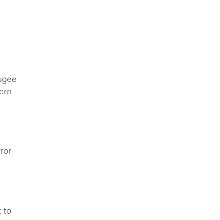
fugee
ern
ror
 to