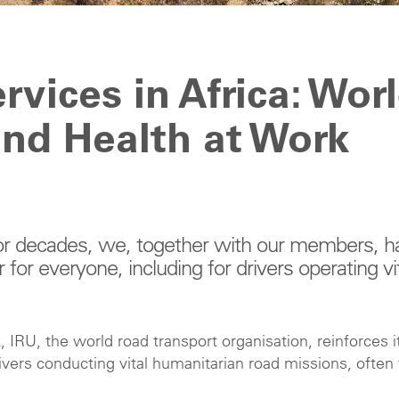
rvices in Africa: Wor
and Health at Work
 For decades, we, together with our members, h
or everyone, including for drivers operating vi
 IRU, the world road transport organisation, reinforces i
vers conducting vital humanitarian road missions, often 