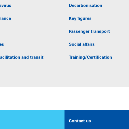
avirus
Decarbonisation
nance
Key figures
Passenger transport
es
Social affairs
acilitation and transit
Training/Certification
Contact us