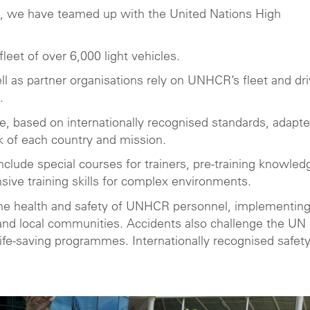
ies, we have teamed up with the United Nations High
eet of over 6,000 light vehicles.
ll as partner organisations rely on UNHCR’s fleet and dr
.
, based on internationally recognised standards, adapte
k of each country and mission.
nclude special courses for trainers, pre-training knowled
sive training skills for complex environments.
 the health and safety of UNHCR personnel, implementin
 and local communities. Accidents also challenge the UN
l life-saving programmes. Internationally recognised safet