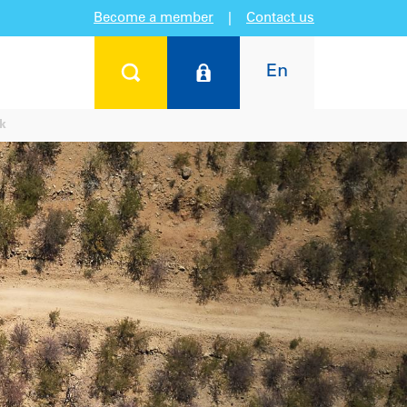
Become a member
|
Contact us
En
rk