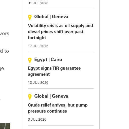
31 JUL 2026
Global
|
Geneva
Volatility crisis as oil supply and
diesel prices shift over past
ivers
fortnight
17 JUL 2026
d to
Egypt
|
Cairo
ge
Egypt signs TIR guarantee
agreement
13 JUL 2026
g
Global
|
Geneva
y
Crude relief arrives, but pump
pressure continues
3 JUL 2026