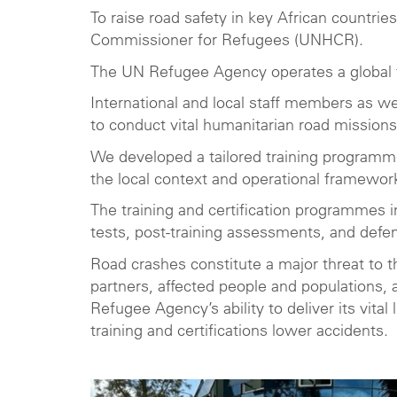
To raise road safety in key African countr
Commissioner for Refugees (UNHCR).
The UN Refugee Agency operates a global fl
International and local staff members as we
to conduct vital humanitarian road missions
We developed a tailored training programme
the local context and operational framewor
The training and certification programmes i
tests, post-training assessments, and defen
Road crashes constitute a major threat to
partners, affected people and populations,
Refugee Agency’s ability to deliver its vita
training and certifications lower accidents.