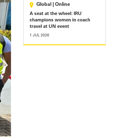
Global
|
Online
A seat at the wheel: IRU
champions women in coach
travel at UN event
1 JUL 2026