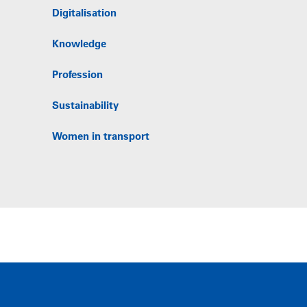
Digitalisation
Knowledge
Profession
Sustainability
Women in transport