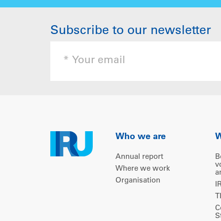
Subscribe to our newsletter
Who we are
W
Annual report
B
v
Where we work
a
Organisation
I
T
C
S