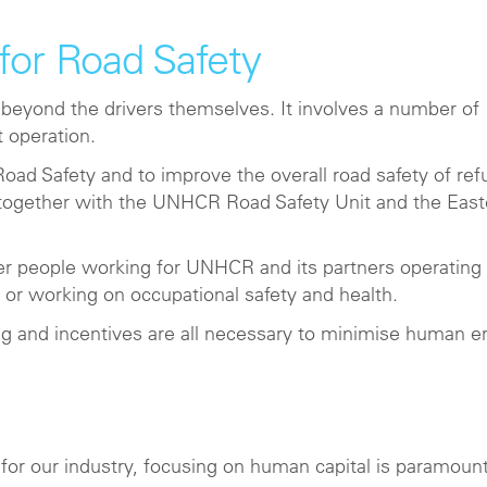
for Road Safety
 beyond the drivers themselves. It involves a number of
t operation.
oad Safety and to improve the overall road safety of re
r together with the UNHCR Road Safety Unit and the East
er people working for UNHCR and its partners operating
 or working on occupational safety and health.
ing and incentives are all necessary to minimise human er
for our industry, focusing on human capital is paramount