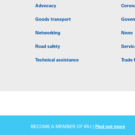
Advocacy
Coron
Goods transport
Gover
Networking
None
Road safety
Servic
Technical assistance
Trade f
BECOME A MEMBER OF IRU |
Find out more