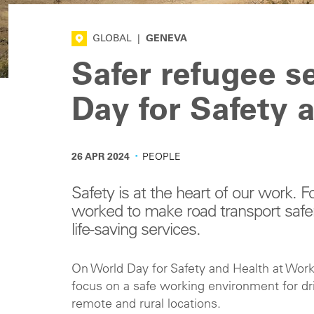
GLOBAL
|
GENEVA
Safer refugee se
Day for Safety 
·
26 APR 2024
PEOPLE
Safety is at the heart of our work.
worked to make road transport safer f
life-saving services.
On World Day for Safety and Health at Work,
focus on a safe working environment for dri
remote and rural locations.