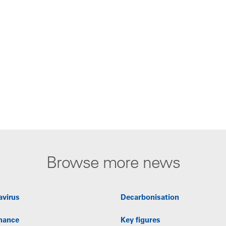
Browse more news
avirus
Decarbonisation
nance
Key figures