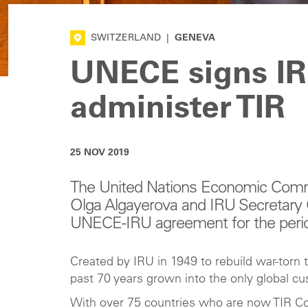
SWITZERLAND
|
GENEVA
UNECE signs IR
administer TIR
25 NOV 2019
The United Nations Economic Commi
Olga Algayerova and IRU Secretary
UNECE-IRU agreement for the perio
Created by IRU in 1949 to rebuild war-torn 
past 70 years grown into the only global c
With over 75 countries who are now TIR Co