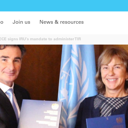
do
Join us
News & resources
E signs IRU’s mandate to administer TIR