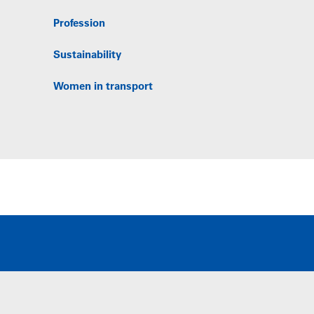
Profession
Sustainability
Women in transport