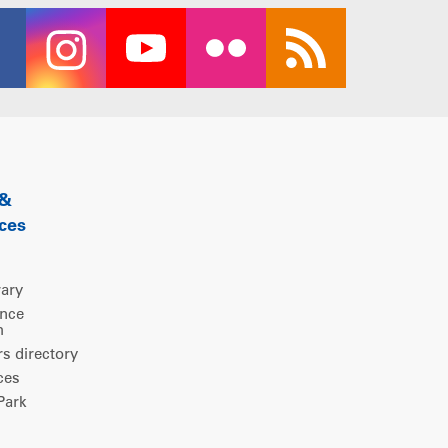
 &
ces
rary
ence
m
 directory
ces
ark