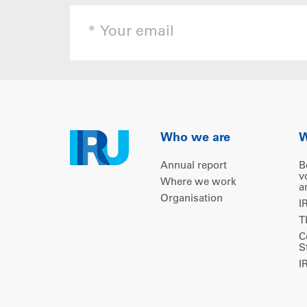
Who we are
W
Annual report
B
v
Where we work
a
Organisation
I
T
C
S
I