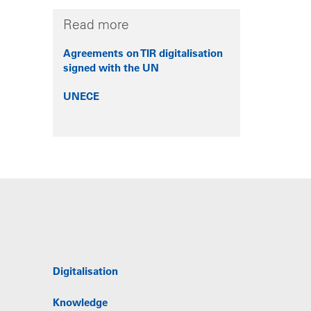
Read more
Agreements on TIR digitalisation
signed with the UN
UNECE
Digitalisation
Knowledge