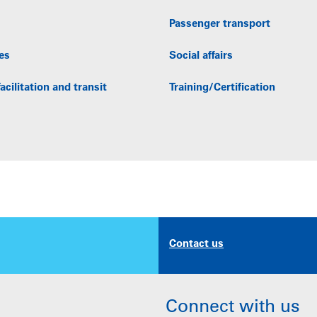
Passenger transport
es
Social affairs
acilitation and transit
Training/Certification
Contact us
Connect with us