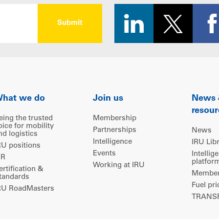
hat we do
Join us
News
resour
eing the trusted
Membership
oice for mobility
Partnerships
News
nd logistics
Intelligence
IRU Lib
RU positions
Events
Intellig
IR
platfor
Working at IRU
ertification &
Members
tandards
Fuel pri
RU RoadMasters
TRANSP