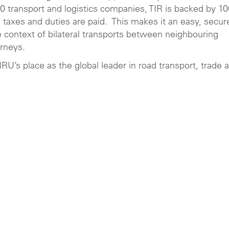
00 transport and logistics companies, TIR is backed by 1
ll taxes and duties are paid. This makes it an easy, secur
e context of bilateral transports between neighbouring
rneys.
’s place as the global leader in road transport, trade 