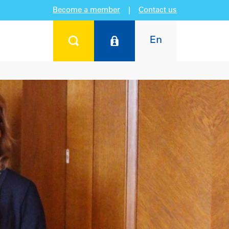
Become a member
|
Contact us
En