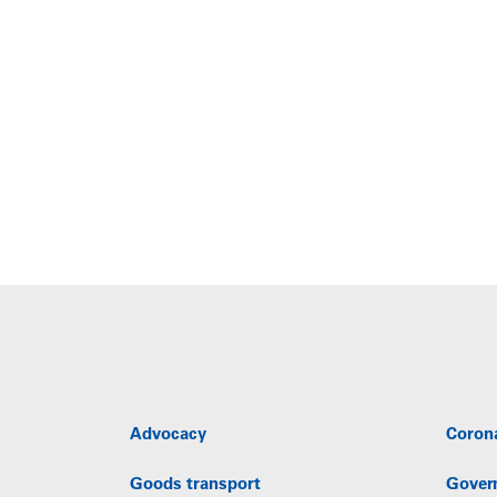
Advocacy
Coron
Goods transport
Gover