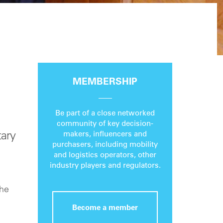
MEMBERSHIP
Be part of a close networked
community of key decision-
ary
makers, influencers and
purchasers, including mobility
and logistics operators, other
industry players and regulators.
the
Become a member