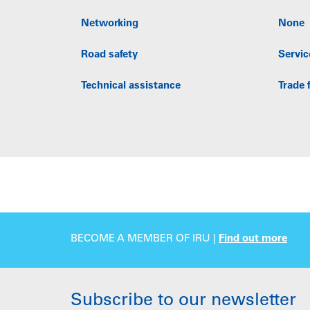
Networking
None
Road safety
Servic
Technical assistance
Trade f
BECOME A MEMBER OF IRU |
Find out more
Subscribe to our newsletter