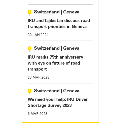
Switzerland
|
Geneva
IRU and Tajikistan discuss road
transport priorities in Geneva
30 JAN 2024
Switzerland
|
Geneva
IRU marks 75th anniversary
with eye on future of road
transport
23 MAR 2023
Switzerland
|
Geneva
We need your help: IRU Driver
Shortage Survey 2023
6 MAR 2023