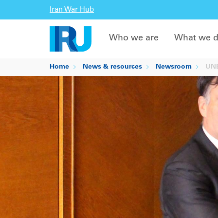
Iran War Hub
Who we are
What we 
Home
News & resources
Newsroom
UNEC