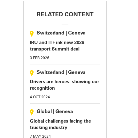
RELATED CONTENT
Switzerland
|
Geneva
IRU and ITF ink new 2026
transport Summit deal
3 FEB 2026
Switzerland
|
Geneva
Drivers are heroes: showing our
recognition
4 OCT 2024
Global
|
Geneva
Global challenges facing the
trucking industry
7 MAY 2024