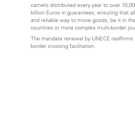
carnets distributed every year to over 10,0
billion Euros in guarantees, ensuring that a
and reliable way to move goods, be it in th
countries or more complex multi-border jou
The mandate renewal by UNECE reaffirms IRU
border crossing facilitation.