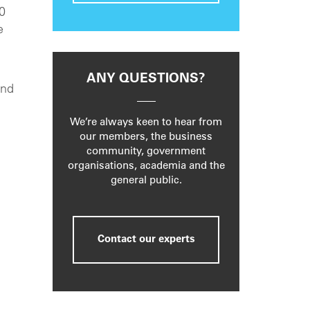
00
e
ANY QUESTIONS?
and
We’re always keen to hear from
our members, the business
community, government
organisations, academia and the
general public.
Contact our experts