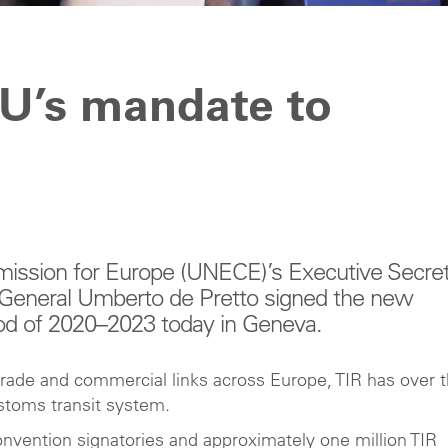
U’s mandate to
ssion for Europe (UNECE)’s Executive Secret
 General Umberto de Pretto signed the new
d of 2020–2023 today in Geneva.
trade and commercial links across Europe, TIR has over 
ustoms transit system.
nvention signatories and approximately one million TIR