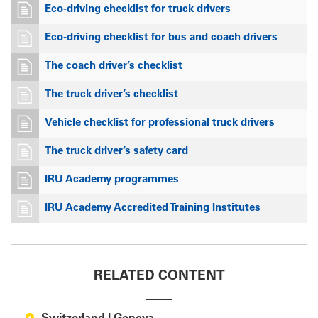
Eco-driving checklist for truck drivers
Eco-driving checklist for bus and coach drivers
The coach driver’s checklist
The truck driver’s checklist
Vehicle checklist for professional truck drivers
The truck driver’s safety card
IRU Academy programmes
IRU Academy Accredited Training Institutes
RELATED CONTENT