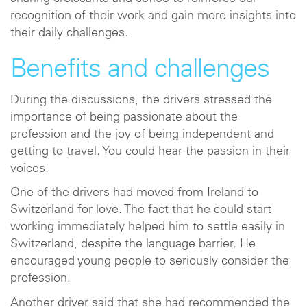
recognition of their work and gain more insights into
their daily challenges.
Benefits and challenges
During the discussions, the drivers stressed the
importance of being passionate about the
profession and the joy of being independent and
getting to travel. You could hear the passion in their
voices.
One of the drivers had moved from Ireland to
Switzerland for love. The fact that he could start
working immediately helped him to settle easily in
Switzerland, despite the language barrier. He
encouraged young people to seriously consider the
profession.
Another driver said that she had recommended the