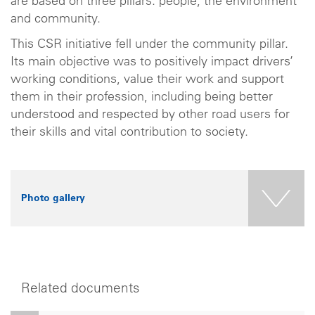
are based on three pillars: people, the environment
and community.
This CSR initiative fell under the community pillar.
Its main objective was to positively impact drivers’
working conditions, value their work and support
them in their profession, including being better
understood and respected by other road users for
their skills and vital contribution to society.
Photo gallery
Related documents