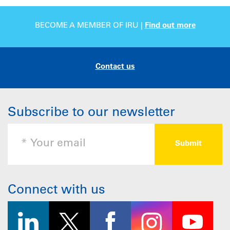
BECOME A MEMBER OF IRU |
Find out more
Contact us
Subscribe to our newsletter
Connect with us