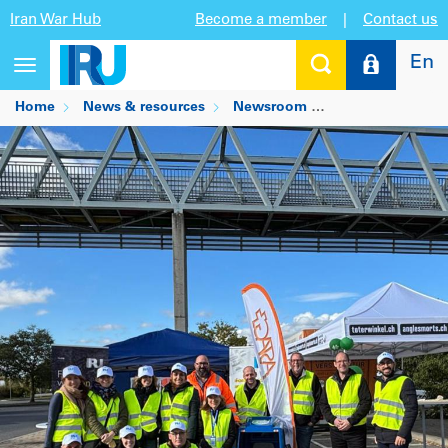
Iran War Hub
Become a member
|
Contact us
En
Toggle
navigation
Home
News & resources
Newsroom
Drivers are hero