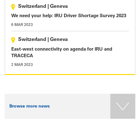
Switzerland
|
Geneva
We need your help: IRU Driver Shortage Survey 2023
6 MAR 2023
Switzerland
|
Geneva
East-west connectivity on agenda for IRU and
TRACECA
2 MAR 2023
Browse more news