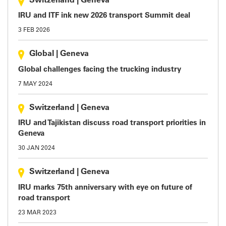
Switzerland
|
Geneva
IRU and ITF ink new 2026 transport Summit deal
3 FEB 2026
Global
|
Geneva
Global challenges facing the trucking industry
7 MAY 2024
Switzerland
|
Geneva
IRU and Tajikistan discuss road transport priorities in
Geneva
30 JAN 2024
Switzerland
|
Geneva
IRU marks 75th anniversary with eye on future of
road transport
23 MAR 2023