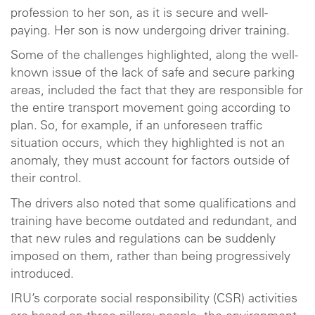
profession to her son, as it is secure and well-
paying. Her son is now undergoing driver training.
Some of the challenges highlighted, along the well-
known issue of the lack of safe and secure parking
areas, included the fact that they are responsible for
the entire transport movement going according to
plan. So, for example, if an unforeseen traffic
situation occurs, which they highlighted is not an
anomaly, they must account for factors outside of
their control.
The drivers also noted that some qualifications and
training have become outdated and redundant, and
that new rules and regulations can be suddenly
imposed on them, rather than being progressively
introduced.
IRU’s corporate social responsibility (CSR) activities