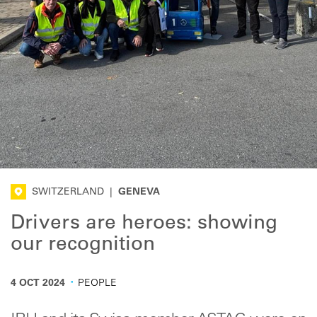
SWITZERLAND
|
GENEVA
Drivers are heroes: showing
our recognition
·
4 OCT 2024
PEOPLE