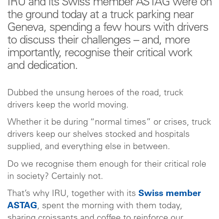
IRU and its Swiss member ASTAG were on
the ground today at a truck parking near
Geneva, spending a few hours with drivers
to discuss their challenges – and, more
importantly, recognise their critical work
and dedication.
Dubbed the unsung heroes of the road, truck
drivers keep the world moving.
Whether it be during “normal times” or crises, truck
drivers keep our shelves stocked and hospitals
supplied, and everything else in between.
Do we recognise them enough for their critical role
in society? Certainly not.
That’s why IRU, together with its
Swiss member
ASTAG
, spent the morning with them today,
sharing croissants and coffee to reinforce our