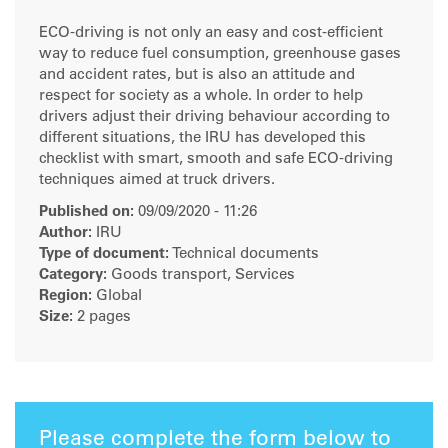
ECO-driving is not only an easy and cost-efficient
way to reduce fuel consumption, greenhouse gases
and accident rates, but is also an attitude and
respect for society as a whole. In order to help
drivers adjust their driving behaviour according to
different situations, the IRU has developed this
checklist with smart, smooth and safe ECO-driving
techniques aimed at truck drivers.
Published on:
09/09/2020 - 11:26
Author:
IRU
Type of document:
Technical documents
Category:
Goods transport, Services
Region:
Global
Size:
2 pages
Please complete the form below to