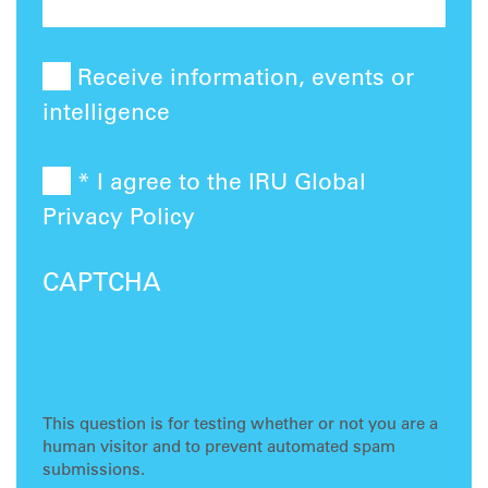
Receive information, events or
intelligence
* I agree to the IRU Global
Privacy Policy
CAPTCHA
This question is for testing whether or not you are a
human visitor and to prevent automated spam
submissions.