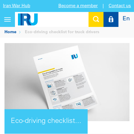
Iran War Hub
Become a member
|
Contact us
En
Toggle
navigation
Home
Eco-driving checklist for truck drivers
Eco-driving checklist...