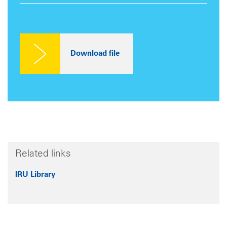
Related links
IRU Library