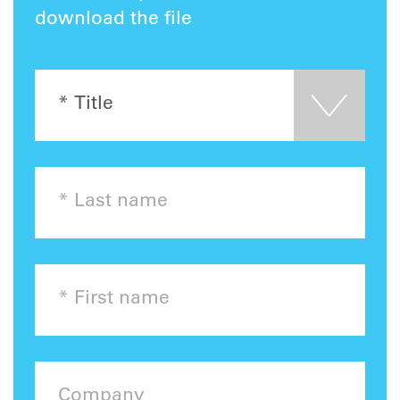
download the file