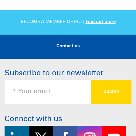
BECOME A MEMBER OF IRU |
Find out more
Contact us
Subscribe to our newsletter
Connect with us