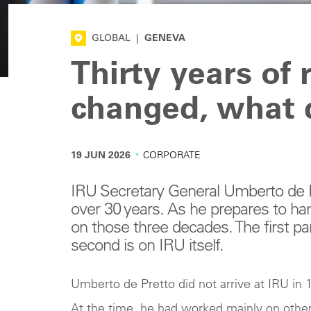
GLOBAL
|
GENEVA
Thirty years of
changed, what 
·
19 JUN 2026
CORPORATE
IRU Secretary General Umberto de Pr
over 30 years. As he prepares to ha
on those three decades. The first par
second is on IRU itself.
Umberto de Pretto did not arrive at IRU in 1
At the time, he had worked mainly on other 