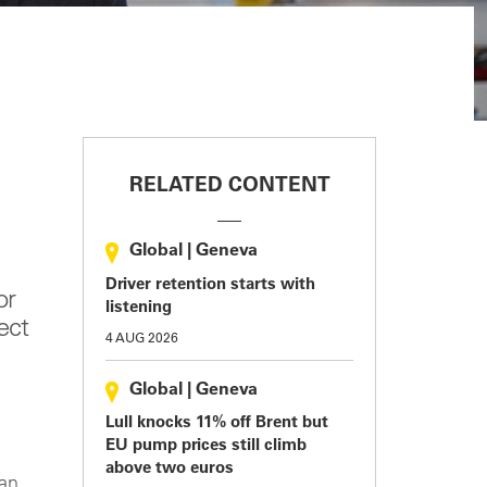
RELATED CONTENT
Global
|
Geneva
Driver retention starts with
or
listening
ect
4 AUG 2026
Global
|
Geneva
Lull knocks 11% off Brent but
EU pump prices still climb
above two euros
ian