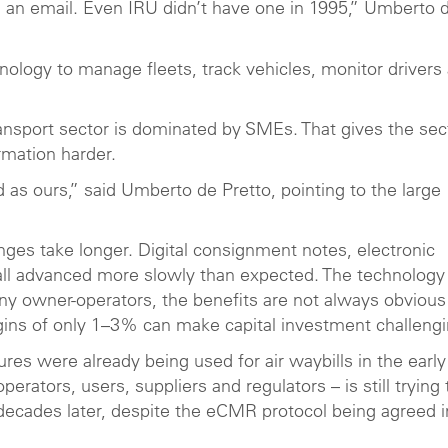
an email. Even IRU didn’t have one in 1995,” Umberto 
logy to manage fleets, track vehicles, monitor drivers
nsport sector is dominated by SMEs. That gives the sec
rmation harder.
 as ours,” said Umberto de Pretto, pointing to the large
es take longer. Digital consignment notes, electronic
all advanced more slowly than expected. The technolog
any owner-operators, the benefits are not always obvious
gins of only 1–3% can make capital investment challeng
res were already being used for air waybills in the early
rators, users, suppliers and regulators – is still trying 
 decades later, despite the eCMR protocol being agreed i