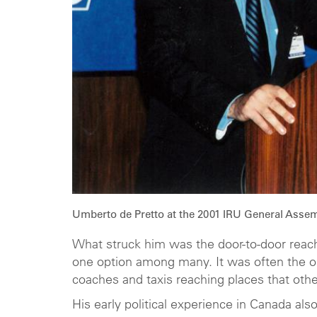
Umberto de Pretto at the 2001 IRU General Assem
What struck him was the door-to-door reach 
one option among many. It was often the o
coaches and taxis reaching places that oth
His early political experience in Canada al