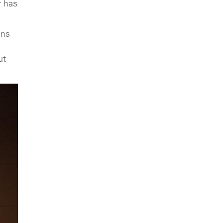
r has
ans
ut