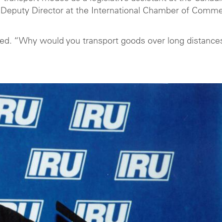
Deputy Director at the International Chamber of Comm
alled. “Why would you transport goods over long distance