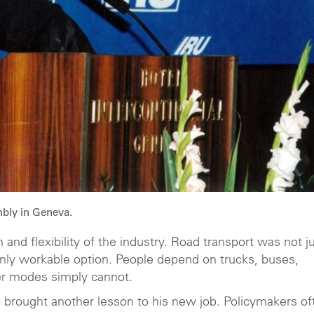
bly in Geneva.
and flexibility of the industry. Road transport was not j
nly workable option. People depend on trucks, buses,
er modes simply cannot.
so brought another lesson to his new job. Policymakers of