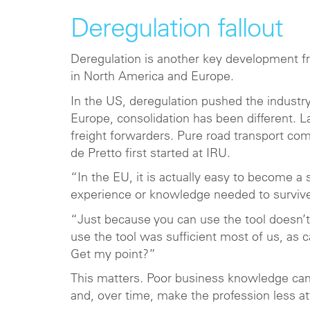
Deregulation fallout
Deregulation is another key development fro
in North America and Europe.
In the US, deregulation pushed the industry
Europe, consolidation has been different. L
freight forwarders. Pure road transport c
de Pretto first started at IRU.
“In the EU, it is actually easy to become a
experience or knowledge needed to survive
“Just because you can use the tool doesn’
use the tool was sufficient most of us, as 
Get my point?”
This matters. Poor business knowledge can 
and, over time, make the profession less at