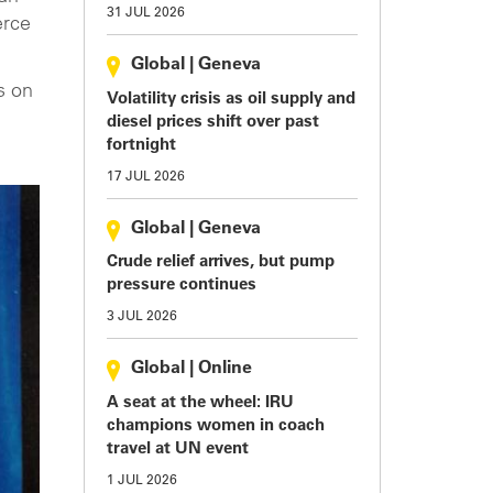
31 JUL 2026
erce
Global
|
Geneva
s on
Volatility crisis as oil supply and
diesel prices shift over past
fortnight
17 JUL 2026
Global
|
Geneva
Crude relief arrives, but pump
pressure continues
3 JUL 2026
Global
|
Online
A seat at the wheel: IRU
champions women in coach
travel at UN event
1 JUL 2026