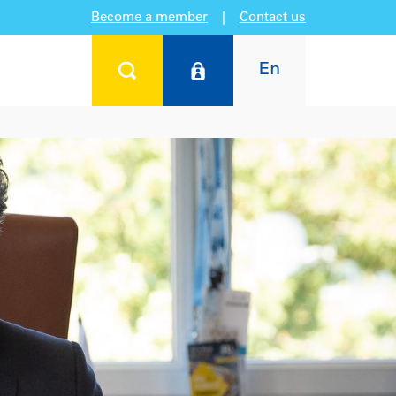
Become a member
|
Contact us
En