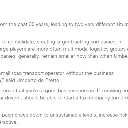
m the past 30 years, leading to two very different situa
 to consolidate, creating larger trucking companies. In
arge players are more often multimodal logistics groups 
ompanies, generally, remain smaller now than when Umbe
 small road transport operator without the business
,” said Umberto de Pretto.
t mean that you’re a good businessperson. If knowing h
car drivers, should be able to start a taxi company tomor
push prices down to unsustainable levels, increase risk
tractive.