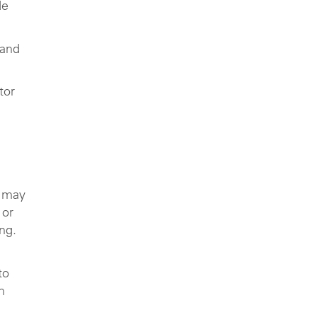
de
 and
tor
y may
 or
ing.
to
n