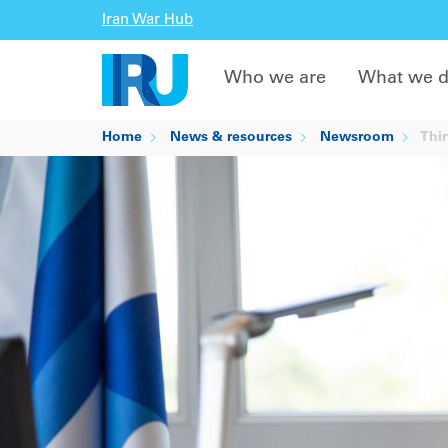
Iran War Hub
Who we are
What we 
Home
News & resources
Newsroom
Thir