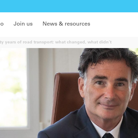
do
Join us
News & resources
ty years of road transport: what changed, what didn’t