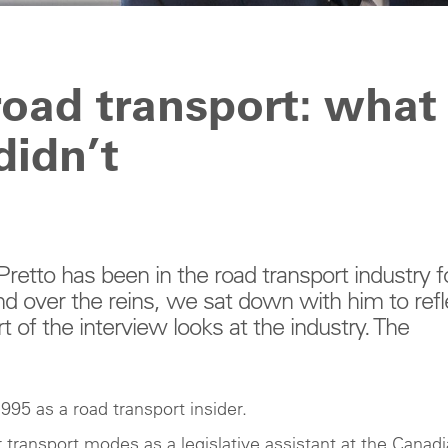
 road transport: what
didn’t
etto has been in the road transport industry f
nd over the reins, we sat down with him to refl
t of the interview looks at the industry. The
995 as a road transport insider.
transport modes as a legislative assistant at the Canad