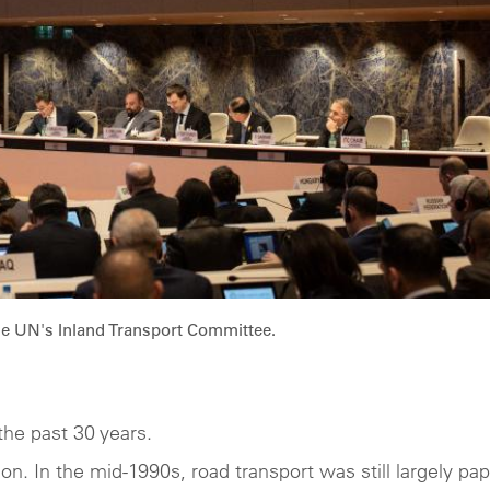
he UN's Inland Transport Committee.
the past 30 years.
on. In the mid-1990s, road transport was still largely pap