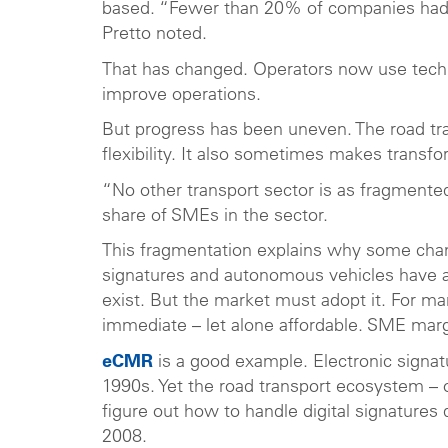
based. “Fewer than 20% of companies had 
Pretto noted.
That has changed. Operators now use techno
improve operations.
But progress has been uneven. The road tra
flexibility. It also sometimes makes transfo
“No other transport sector is as fragmented
share of SMEs in the sector.
This fragmentation explains why some chang
signatures and autonomous vehicles have 
exist. But the market must adopt it. For m
immediate – let alone affordable. SME mar
eCMR
is a good example. Electronic signatu
1990s. Yet the road transport ecosystem – ope
figure out how to handle digital signatures
2008.