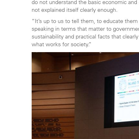
do not understand the basic economic and o
not explained itself clearly enough.
“It’s up to us to tell them, to educate them
speaking in terms that matter to governmen
sustainability and practical facts that clearly
what works for society.”