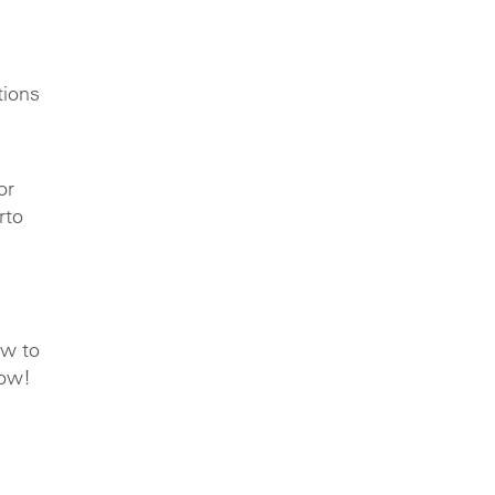
tions
or
rto
ow to
row!