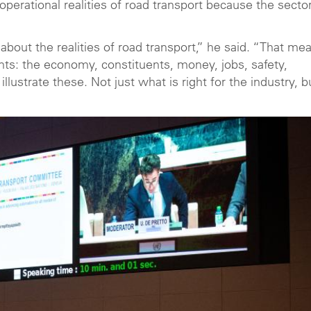
perational realities of road transport because the secto
 about the realities of road transport,” he said. “That me
ts: the economy, constituents, money, jobs, safety,
 illustrate these. Not just what is right for the industry, b