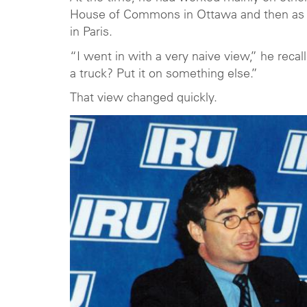
House of Commons in Ottawa and then as 
in Paris.
“I went in with a very naive view,” he rec
a truck? Put it on something else.”
That view changed quickly.