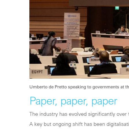
Umberto de Pretto speaking to governments at t
Paper, paper, paper
The industry has evolved significantly over 
A key but ongoing shift has been digitalisati