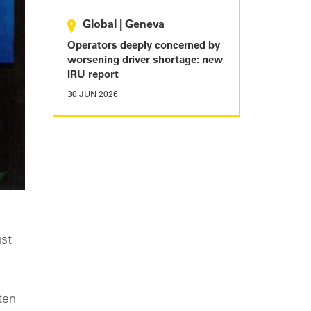
Global
|
Geneva
Operators deeply concerned by
worsening driver shortage: new
IRU report
30 JUN 2026
ust
ten