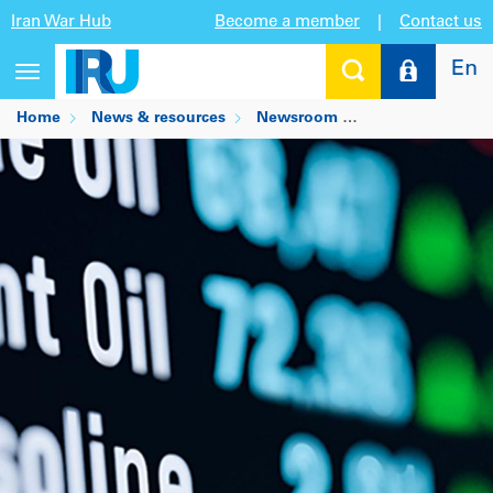
Iran War Hub
Become a member
|
Contact us
En
Toggle
navigation
Home
News & resources
Newsroom
Crude relief arri