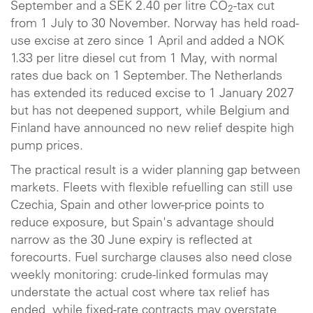
September and a SEK 2.40 per litre CO
-tax cut
2
from 1 July to 30 November. Norway has held road-
use excise at zero since 1 April and added a NOK
1.33 per litre diesel cut from 1 May, with normal
rates due back on 1 September. The Netherlands
has extended its reduced excise to 1 January 2027
but has not deepened support, while Belgium and
Finland have announced no new relief despite high
pump prices.
The practical result is a wider planning gap between
markets. Fleets with flexible refuelling can still use
Czechia, Spain and other lower-price points to
reduce exposure, but Spain's advantage should
narrow as the 30 June expiry is reflected at
forecourts. Fuel surcharge clauses also need close
weekly monitoring: crude-linked formulas may
understate the actual cost where tax relief has
ended, while fixed-rate contracts may overstate