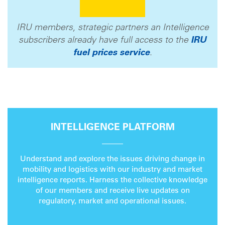
IRU members, strategic partners an Intelligence
subscribers already have full access to the
IRU
fuel prices service
.
INTELLIGENCE PLATFORM
Understand and explore the issues driving change in
mobility and logistics with our industry and market
intelligence reports. Harness the collective knowledge
of our members and receive live updates on
regulatory, market and operational issues.