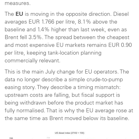
measures.
The
EU
is moving in the opposite direction. Diesel
averages EUR 1.766 per litre, 8.1% above the
baseline and 1.4% higher than last week, even as
Brent fell 3.5%. The spread between the cheapest
and most expensive EU markets remains EUR 0.90
per litre, keeping tank-location planning
commercially relevant.
This is the main July change for EU operators. The
data no longer describe a simple crude-to-pump
easing story. They describe a timing mismatch:
upstream costs are falling, but fiscal support is
being withdrawn before the product market has
fully normalised. That is why the EU average rose at
the same time as Brent moved below its baseline.