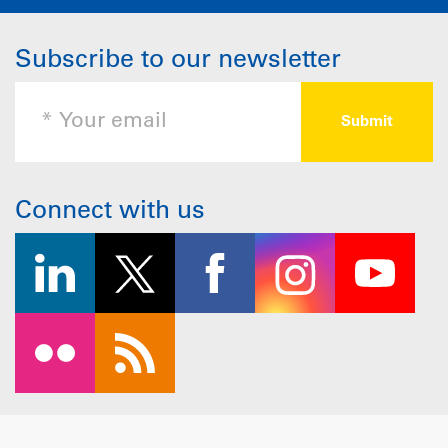
Subscribe to our newsletter
Connect with us