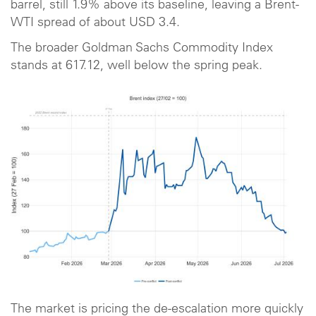
barrel, still 1.9% above its baseline, leaving a Brent-
WTI spread of about USD 3.4.
The broader Goldman Sachs Commodity Index
stands at 617.12, well below the spring peak.
The market is pricing the de-escalation more quickly