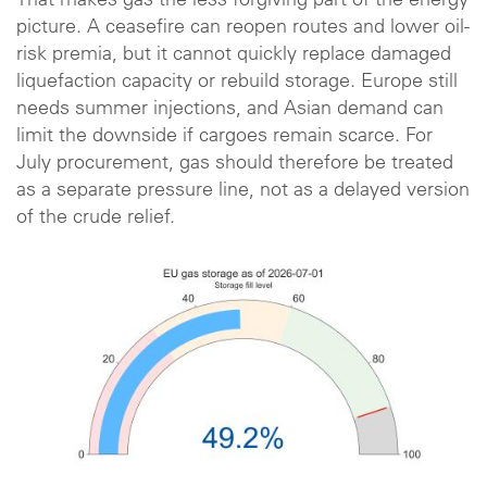
That makes gas the less forgiving part of the energy
picture. A ceasefire can reopen routes and lower oil-
risk premia, but it cannot quickly replace damaged
liquefaction capacity or rebuild storage. Europe still
needs summer injections, and Asian demand can
limit the downside if cargoes remain scarce. For
July procurement, gas should therefore be treated
as a separate pressure line, not as a delayed version
of the crude relief.