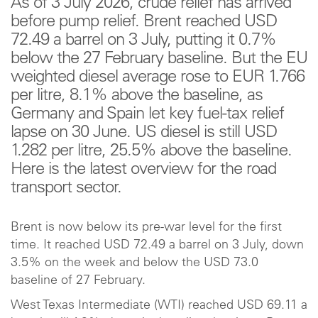
As of 3 July 2026, crude relief has arrived
before pump relief. Brent reached USD
72.49 a barrel on 3 July, putting it 0.7%
below the 27 February baseline. But the EU
weighted diesel average rose to EUR 1.766
per litre, 8.1% above the baseline, as
Germany and Spain let key fuel-tax relief
lapse on 30 June. US diesel is still USD
1.282 per litre, 25.5% above the baseline.
Here is the latest overview for the road
transport sector.
Brent is now below its pre-war level for the first
time. It reached USD 72.49 a barrel on 3 July, down
3.5% on the week and below the USD 73.0
baseline of 27 February.
West Texas Intermediate (WTI) reached USD 69.11 a