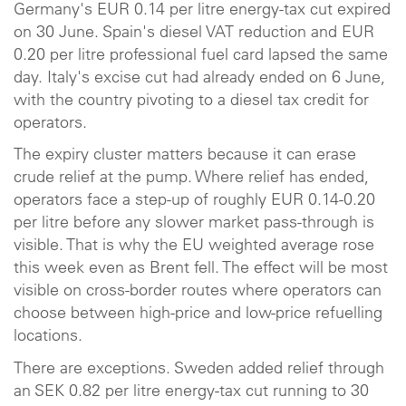
Germany's EUR 0.14 per litre energy-tax cut expired
on 30 June. Spain's diesel VAT reduction and EUR
0.20 per litre professional fuel card lapsed the same
day. Italy's excise cut had already ended on 6 June,
with the country pivoting to a diesel tax credit for
operators.
The expiry cluster matters because it can erase
crude relief at the pump. Where relief has ended,
operators face a step-up of roughly EUR 0.14-0.20
per litre before any slower market pass-through is
visible. That is why the EU weighted average rose
this week even as Brent fell. The effect will be most
visible on cross-border routes where operators can
choose between high-price and low-price refuelling
locations.
There are exceptions. Sweden added relief through
an SEK 0.82 per litre energy-tax cut running to 30