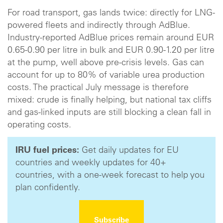
For road transport, gas lands twice: directly for LNG-
powered fleets and indirectly through AdBlue.
Industry-reported AdBlue prices remain around EUR
0.65-0.90 per litre in bulk and EUR 0.90-1.20 per litre
at the pump, well above pre-crisis levels. Gas can
account for up to 80% of variable urea production
costs. The practical July message is therefore
mixed: crude is finally helping, but national tax cliffs
and gas-linked inputs are still blocking a clean fall in
operating costs.
IRU fuel prices:
Get daily updates for EU
countries and weekly updates for 40+
countries, with a one-week forecast to help you
plan confidently.
Subscribe