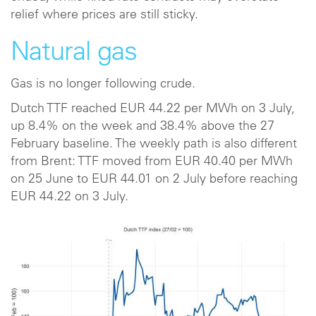
relief where prices are still sticky.
Natural gas
Gas is no longer following crude.
Dutch TTF reached EUR 44.22 per MWh on 3 July,
up 8.4% on the week and 38.4% above the 27
February baseline. The weekly path is also different
from Brent: TTF moved from EUR 40.40 per MWh
on 25 June to EUR 44.01 on 2 July before reaching
EUR 44.22 on 3 July.