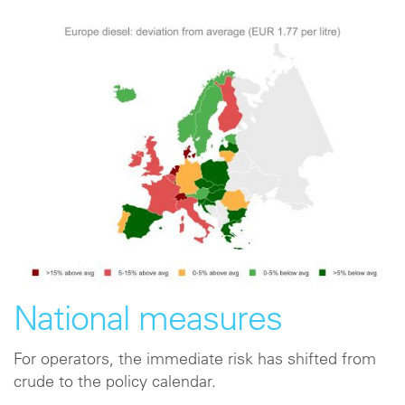
National measures
For operators, the immediate risk has shifted from
crude to the policy calendar.