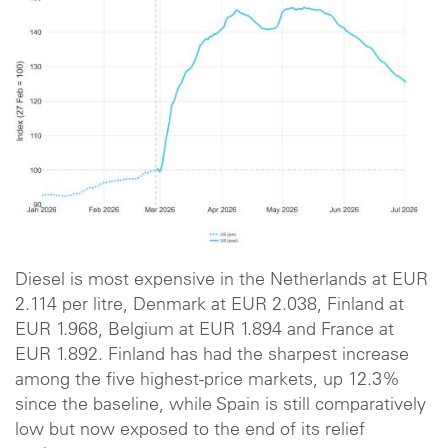
Diesel is most expensive in the Netherlands at EUR
2.114 per litre, Denmark at EUR 2.038, Finland at
EUR 1.968, Belgium at EUR 1.894 and France at
EUR 1.892. Finland has had the sharpest increase
among the five highest-price markets, up 12.3%
since the baseline, while Spain is still comparatively
low but now exposed to the end of its relief