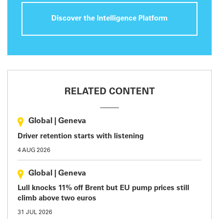
Discover the Intelligence Platform
RELATED CONTENT
Global
|
Geneva
Driver retention starts with listening
4 AUG 2026
Global
|
Geneva
Lull knocks 11% off Brent but EU pump prices still
climb above two euros
31 JUL 2026