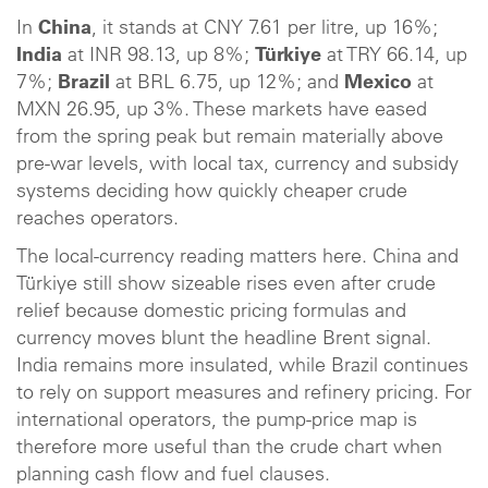
In
China
, it stands at CNY 7.61 per litre, up 16%;
India
at INR 98.13, up 8%;
Türkiye
at TRY 66.14, up
7%;
Brazil
at BRL 6.75, up 12%; and
Mexico
at
MXN 26.95, up 3%. These markets have eased
from the spring peak but remain materially above
pre-war levels, with local tax, currency and subsidy
systems deciding how quickly cheaper crude
reaches operators.
The local-currency reading matters here. China and
Türkiye still show sizeable rises even after crude
relief because domestic pricing formulas and
currency moves blunt the headline Brent signal.
India remains more insulated, while Brazil continues
to rely on support measures and refinery pricing. For
international operators, the pump-price map is
therefore more useful than the crude chart when
planning cash flow and fuel clauses.