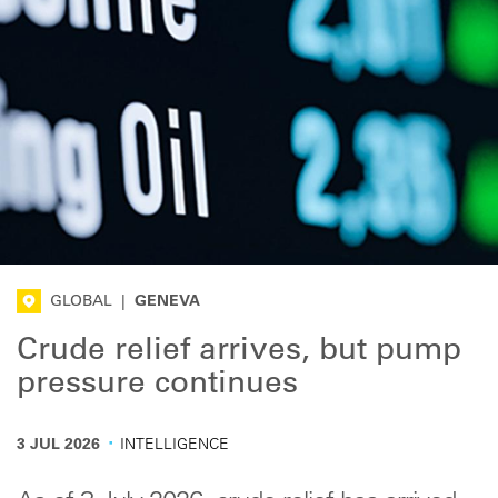
GLOBAL
|
GENEVA
Crude relief arrives, but pump
pressure continues
·
3 JUL 2026
INTELLIGENCE