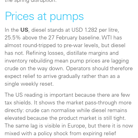
the spring disruption.
Prices at pumps
In the
US
, diesel stands at USD 1.282 per litre,
25.5% above the 27 February baseline. WTI has
almost round-tripped to pre-war levels, but diesel
has not. Refining losses, distillate margins and
inventory rebuilding mean pump prices are lagging
crude on the way down. Operators should therefore
expect relief to arrive gradually rather than as a
single weekly reset.
The US reading is important because there are few
tax shields. It shows the market pass-through more
directly: crude can normalise while diesel remains
elevated because the product market is still tight.
The same lag is visible in Europe, but there it is now
mixed with a policy shock from expiring relief