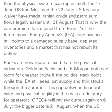
than the physical system can repair itself. The 17
June US-Iran MoU and the 22 June US Treasury
waiver have made Iranian crude and petroleum
flows legally easier until 21 August. That is why the
war premium has drained from Brent. Yet the
International Energy Agency's (IEA) June balance
still points to a damaged supply base, depleted
inventories and a market that has not rebuilt its
buffers.
Banks are now more relaxed than the physical
indicators. Goldman Sachs and J.P. Morgan both see
room for cheaper crude if the political track holds,
while the IEA still sees lost supply and thin stocks
through the summer. This gap between financial
calm and physical fragility is the main crude story
for operators. OPEC+ will review output again on 6
July; the bigger date is 21 August, when the US