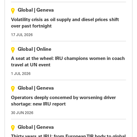
Global
|
Geneva
Volatility crisis as oil supply and diesel prices shift
over past fortnight
17 JUL 2026
Global
|
Online
A seat at the wheel: IRU champions women in coach
travel at UN event
1 JUL 2026
Global
|
Geneva
Operators deeply concerned by worsening driver
shortage: new IRU report
30 JUN 2026
Global
|
Geneva
Thirty years at IRU: from European TIR body to global