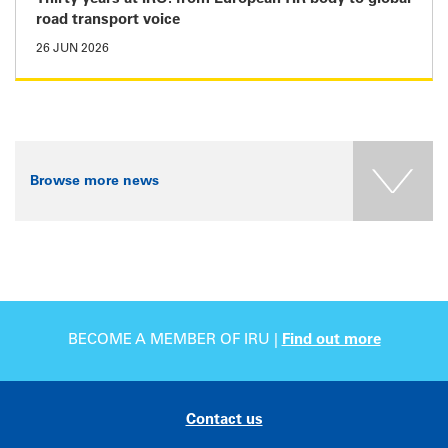
road transport voice
26 JUN 2026
Browse more news
BECOME A MEMBER OF IRU |
Find out more
Contact us