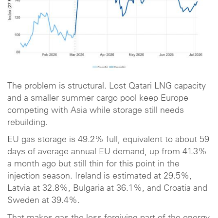
The problem is structural. Lost Qatari LNG capacity
and a smaller summer cargo pool keep Europe
competing with Asia while storage still needs
rebuilding.
EU gas storage is 49.2% full, equivalent to about 59
days of average annual EU demand, up from 41.3%
a month ago but still thin for this point in the
injection season. Ireland is estimated at 29.5%,
Latvia at 32.8%, Bulgaria at 36.1%, and Croatia and
Sweden at 39.4%.