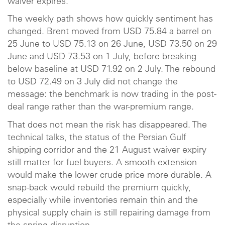
waiver expires.
The weekly path shows how quickly sentiment has
changed. Brent moved from USD 75.84 a barrel on
25 June to USD 75.13 on 26 June, USD 73.50 on 29
June and USD 73.53 on 1 July, before breaking
below baseline at USD 71.92 on 2 July. The rebound
to USD 72.49 on 3 July did not change the
message: the benchmark is now trading in the post-
deal range rather than the war-premium range.
That does not mean the risk has disappeared. The
technical talks, the status of the Persian Gulf
shipping corridor and the 21 August waiver expiry
still matter for fuel buyers. A smooth extension
would make the lower crude price more durable. A
snap-back would rebuild the premium quickly,
especially while inventories remain thin and the
physical supply chain is still repairing damage from