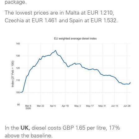
package.
The lowest prices are in Malta at EUR 1.210,
Czechia at EUR 1.461 and Spain at EUR 1.532.
In the
UK,
diesel costs GBP 1.65 per litre, 17%
above the baseline.