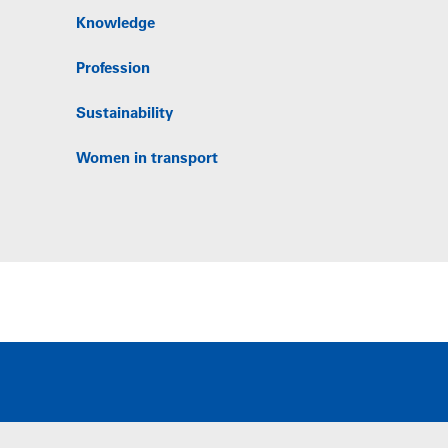
Knowledge
Profession
Sustainability
Women in transport