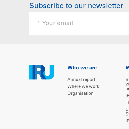
Subscribe to our newsletter
Who we are
W
Annual report
B
v
Where we work
a
Organisation
I
T
C
S
I