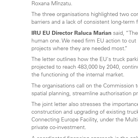
Roxana Mînzatu.
The three organisations highlighted two cor
barriers and a lack of consistent long-ter
IRU EU Director Raluca Marian
said, “The 
human one. We need firm EU action to cut re
projects where they are needed most.”
The letter outlines how the EU's truck park
projected to reach 483,000 by 2040, continu
the functioning of the internal market.
The organisations call on the Commission t
spatial planning, streamline authorisatio
The joint letter also stresses the importan
construction and upgrading of existing truc
Connecting Europe Facility, under the Mult
private co-investment.