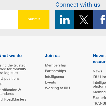
Connect with us
hat we do
Join us
News
resour
eing the trusted
Membership
oice for mobility
Partnerships
News
nd logistics
Intelligence
IRU Lib
RU positions
Events
Intellig
IR
platfor
Working at IRU
ertification &
Members
tandards
Fuel pri
RU RoadMasters
TRANSP