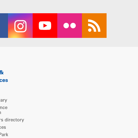
 &
ces
rary
ence
m
 directory
ces
ark