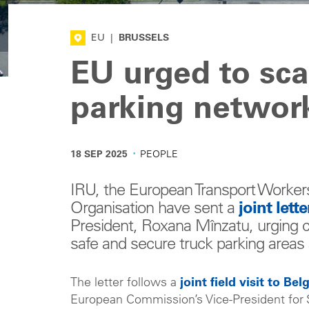
EU
|
BRUSSELS
EU urged to sca
parking networ
·
18 SEP 2025
PEOPLE
IRU, the European Transport Worker
Organisation have sent a
joint lette
President, Roxana Mînzatu, urging 
safe and secure truck parking area
The letter follows a
joint field visit to Be
European Commission’s Vice-President for S