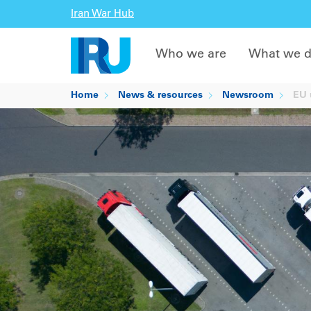
Iran War Hub
Who we are
What we 
Home
News & resources
Newsroom
EU u