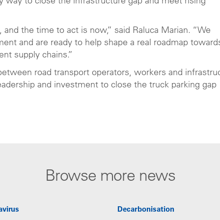
y way to close the infrastructure gap and meet rising
r, and the time to act is now,” said Raluca Marian. “We
ent and are ready to help shape a real roadmap toward
lient supply chains.”
 between road transport operators, workers and infrastru
eadership and investment to close the truck parking gap
Browse more news
avirus
Decarbonisation