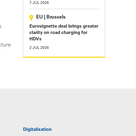
7 JUL 2026
EU
|
Brussels
s
Eurovignette deal brings greater
clarity on road charging for
HDVs
cture
2 JUL 2026
Digitalisation