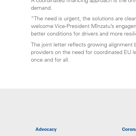
A coordinated financing approach is the onl
demand.
“The need is urgent, the solutions are clea
welcome Vice-President Mînzatu’s engagem
better conditions for drivers and more resi
The joint letter reflects growing alignment
providers on the need for coordinated EU l
once and for all.
Advocacy
Coron