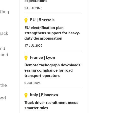
expectations
23 JUL 2026
tting
EU
|
Brussels
EU electrification plan
track
strengthens support for heavy-
duty decarbonisation
17 JUL 2026
and
, and
France
|
Lyon
Remote tachograph downloads:
easing compliance for road
transport operators
9 JUL 2026
 the
Italy
|
Piacenza
and
Truck driver recruitment needs
smarter rules