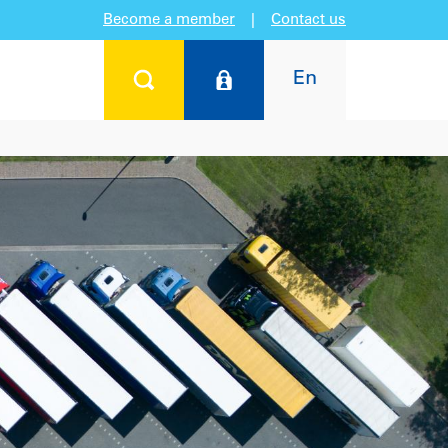
Become a member
|
Contact us
En