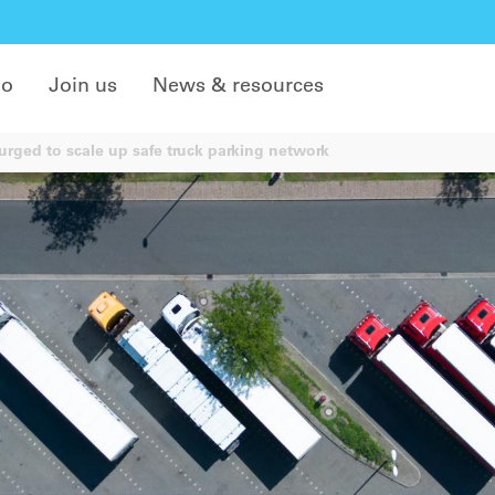
do
Join us
News & resources
rged to scale up safe truck parking network