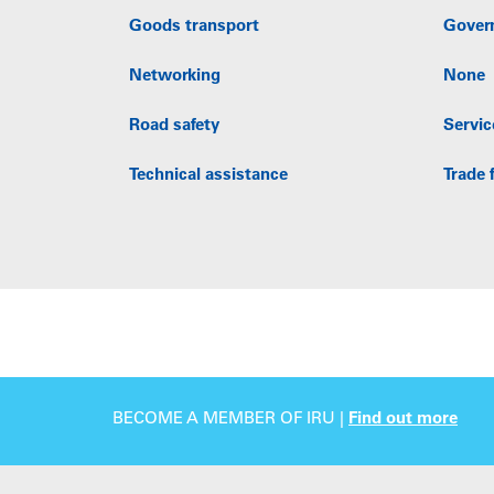
Goods transport
Gover
Networking
None
Road safety
Servic
Technical assistance
Trade f
BECOME A MEMBER OF IRU |
Find out more