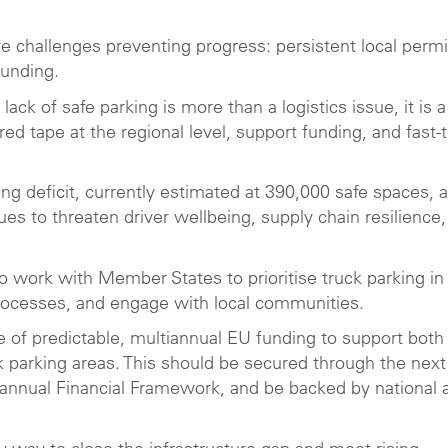
e challenges preventing progress: persistent local permi
m funding.
lack of safe parking is more than a logistics issue, it is a
d tape at the regional level, support funding, and fast-
ing deficit, currently estimated at 390,000 safe spaces, 
es to threaten driver wellbeing, supply chain resilience
o work with Member States to prioritise truck parking in
n processes, and engage with local communities.
ce of predictable, multiannual EU funding to support both
k parking areas. This should be secured through the next
iannual Financial Framework, and be backed by national 