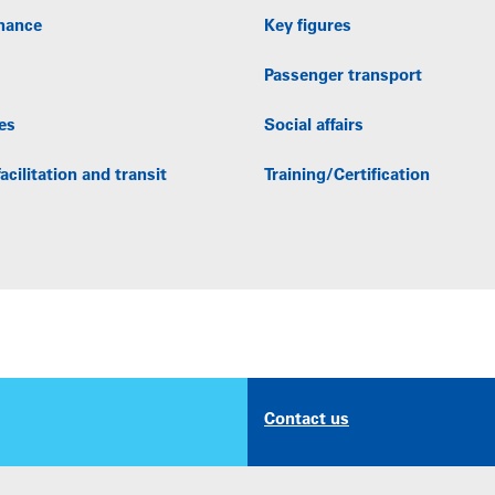
nance
Key figures
Passenger transport
es
Social affairs
acilitation and transit
Training/Certification
Contact us