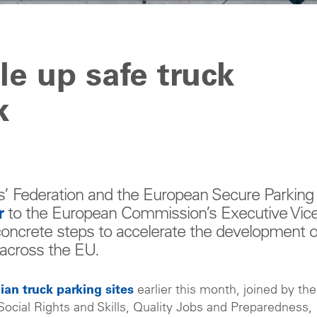
le up safe truck
k
s’ Federation and the European Secure Parking
r
to the European Commission’s Executive Vice
concrete steps to accelerate the development o
s across the EU.
lgian truck parking sites
earlier this month, joined by the
ocial Rights and Skills, Quality Jobs and Preparedness,