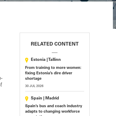
RELATED CONTENT
Estonia
|
Tallinn
From training to more women:
fixing Estonia’s dire driver
-
shortage
f
30 JUL 2026
Spain
|
Madrid
Spain’s bus and coach industry
adapts to changing workforce