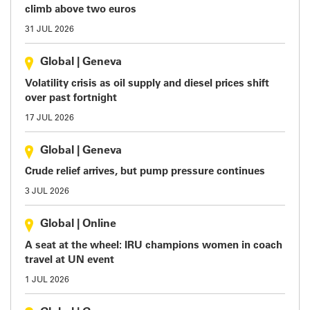
climb above two euros
31 JUL 2026
Global
|
Geneva
Volatility crisis as oil supply and diesel prices shift
over past fortnight
17 JUL 2026
Global
|
Geneva
Crude relief arrives, but pump pressure continues
3 JUL 2026
Global
|
Online
A seat at the wheel: IRU champions women in coach
travel at UN event
1 JUL 2026