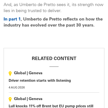
And, as Umberto de Pretto sees it, its strength now
lies in being trusted to deliver.
In part 1
, Umberto de Pretto reflects on how the
industry has evolved over the past 30 years.
RELATED CONTENT
Global
|
Geneva
Driver retention starts with listening
4 AUG 2026
Global
|
Geneva
Lull knocks 11% off Brent but EU pump prices still