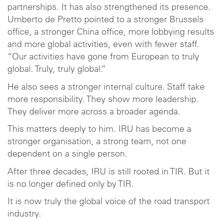
partnerships. It has also strengthened its presence.
Umberto de Pretto pointed to a stronger Brussels
office, a stronger China office, more lobbying results
and more global activities, even with fewer staff.
“Our activities have gone from European to truly
global. Truly, truly global.”
He also sees a stronger internal culture. Staff take
more responsibility. They show more leadership.
They deliver more across a broader agenda.
This matters deeply to him. IRU has become a
stronger organisation, a strong team, not one
dependent on a single person.
After three decades, IRU is still rooted in TIR. But it
is no longer defined only by TIR.
It is now truly the global voice of the road transport
industry.