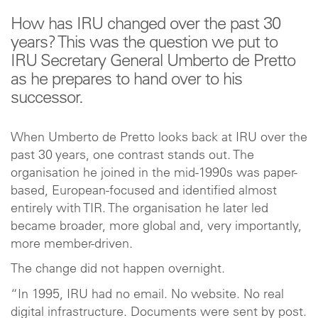
How has IRU changed over the past 30
years? This was the question we put to
IRU Secretary General Umberto de Pretto
as he prepares to hand over to his
successor.
When Umberto de Pretto looks back at IRU over the
past 30 years, one contrast stands out. The
organisation he joined in the mid-1990s was paper-
based, European-focused and identified almost
entirely with TIR. The organisation he later led
became broader, more global and, very importantly,
more member-driven.
The change did not happen overnight.
“In 1995, IRU had no email. No website. No real
digital infrastructure. Documents were sent by post.