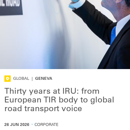
GLOBAL
|
GENEVA
Thirty years at IRU: from
European TIR body to global
road transport voice
·
26 JUN 2026
CORPORATE