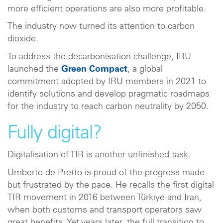
more efficient operations are also more profitable.
The industry now turned its attention to carbon
dioxide.
To address the decarbonisation challenge, IRU
launched the
Green Compact
, a global
commitment adopted by IRU members in 2021 to
identify solutions and develop pragmatic roadmaps
for the industry to reach carbon neutrality by 2050.
Fully digital?
Digitalisation of TIR is another unfinished task.
Umberto de Pretto is proud of the progress made
but frustrated by the pace. He recalls the first digital
TIR movement in 2016 between Türkiye and Iran,
when both customs and transport operators saw
great benefits. Yet years later, the full transition to