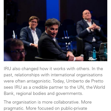
IRU also changed how it works with others. In the
past, relationships with international organisations
were often antagonistic. Today, Umberto de Pretto
sees IRU as a credible partner to the UN, the World
Bank, regional bodies and governments.
The organisation is more collaborative. More
pragmatic. More focused on public-private