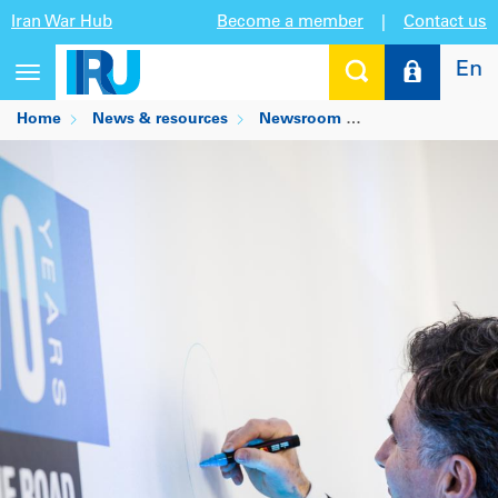
Iran War Hub
Become a member
|
Contact us
En
Toggle
navigation
Home
News & resources
Newsroom
Thirty years at I