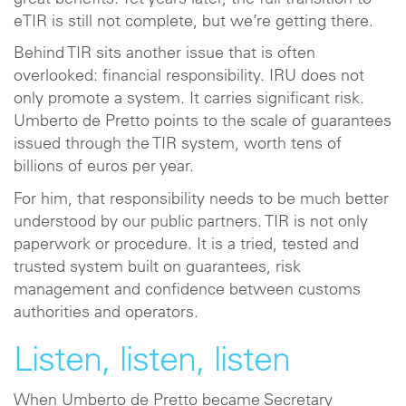
eTIR is still not complete, but we’re getting there.
Behind TIR sits another issue that is often
overlooked: financial responsibility. IRU does not
only promote a system. It carries significant risk.
Umberto de Pretto points to the scale of guarantees
issued through the TIR system, worth tens of
billions of euros per year.
For him, that responsibility needs to be much better
understood by our public partners. TIR is not only
paperwork or procedure. It is a tried, tested and
trusted system built on guarantees, risk
management and confidence between customs
authorities and operators.
Listen, listen, listen
When Umberto de Pretto became Secretary