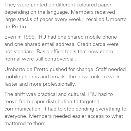
They were printed on different coloured paper
depending on the language. Members received
large stacks of paper every week,” recalled Umberto
de Pretto.
Even in 1999, IRU had one shared mobile phone
and one shared email address. Credit cards were
not standard. Basic office tools that now seem
normal were still controversial.
Umberto de Pretto pushed for change. Staff needed
mobile phones and emails: the new tools to work
faster and more professionally.
The shift was practical and cultural. IRU had to
move from paper distribution to targeted
communication. It had to stop sending everything to
everyone. Members needed easier access to what
mattered to them.