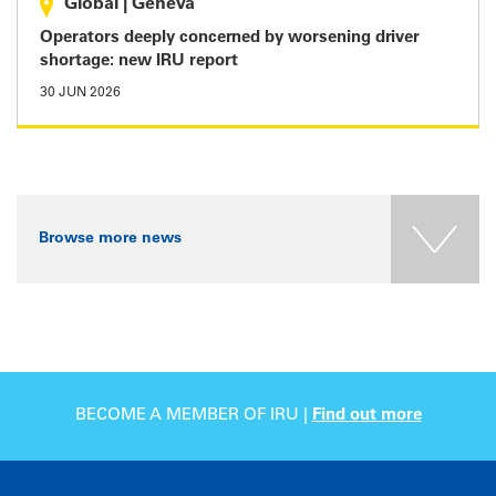
Global
|
Geneva
Operators deeply concerned by worsening driver
shortage: new IRU report
30 JUN 2026
Browse more news
BECOME A MEMBER OF IRU |
Find out more