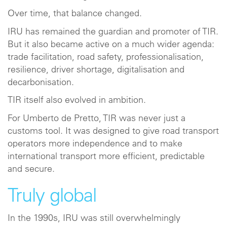
Over time, that balance changed.
IRU has remained the guardian and promoter of TIR.
But it also became active on a much wider agenda:
trade facilitation, road safety, professionalisation,
resilience, driver shortage, digitalisation and
decarbonisation.
TIR itself also evolved in ambition.
For Umberto de Pretto, TIR was never just a
customs tool. It was designed to give road transport
operators more independence and to make
international transport more efficient, predictable
and secure.
Truly global
In the 1990s, IRU was still overwhelmingly