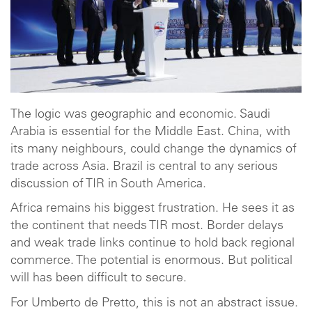
The logic was geographic and economic. Saudi
Arabia is essential for the Middle East. China, with
its many neighbours, could change the dynamics of
trade across Asia. Brazil is central to any serious
discussion of TIR in South America.
Africa remains his biggest frustration. He sees it as
the continent that needs TIR most. Border delays
and weak trade links continue to hold back regional
commerce. The potential is enormous. But political
will has been difficult to secure.
For Umberto de Pretto, this is not an abstract issue.