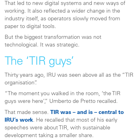
That led to new digital systems and new ways of
working. It also reflected a wider change in the
industry itself, as operators slowly moved from
paper to digital tools.
But the biggest transformation was not
technological. It was strategic.
The ‘TIR guys’
Thirty years ago, IRU was seen above all as the “TIR
organisation”.
“The moment you walked in the room, ‘the TIR
guys were here’,” Umberto de Pretto recalled.
That made sense.
TIR was – and is – central to
IRU’s work
. He recalled that most of his early
speeches were about TIR, with sustainable
development taking a smaller share.