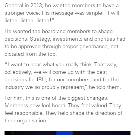
General in 2013, he wanted members to have a
stronger voice. His message was simple: “I will
listen, listen, listen!”
He wanted the board and members to shape
decisions. Strategy, investments and priorities had
to be approved through proper governance, not
dictated from the top.
“I want to hear what you really think. That way,
collectively, we will come up with the best
decisions for IRU, for our members, and for the
industry we so proudly represent,” he told them.
For him, this is one of the biggest changes.
Members now feel heard. They feel valued. They
feel responsible. They help shape the direction of
their organisation.