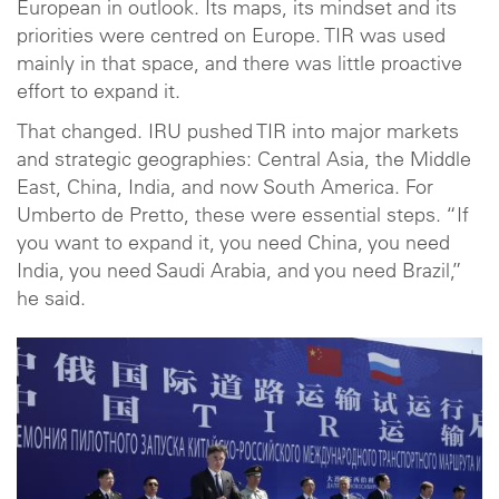
European in outlook. Its maps, its mindset and its
priorities were centred on Europe. TIR was used
mainly in that space, and there was little proactive
effort to expand it.
That changed. IRU pushed TIR into major markets
and strategic geographies: Central Asia, the Middle
East, China, India, and now South America. For
Umberto de Pretto, these were essential steps. “If
you want to expand it, you need China, you need
India, you need Saudi Arabia, and you need Brazil,”
he said.