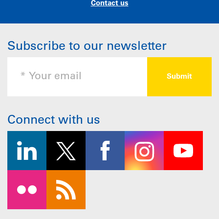
Contact us
Subscribe to our newsletter
Connect with us