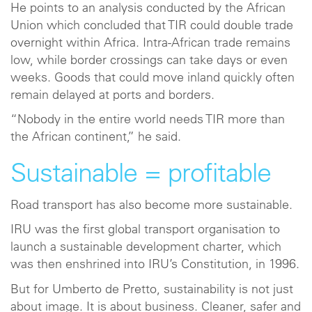
He points to an analysis conducted by the African
Union which concluded that TIR could double trade
overnight within Africa. Intra-African trade remains
low, while border crossings can take days or even
weeks. Goods that could move inland quickly often
remain delayed at ports and borders.
“Nobody in the entire world needs TIR more than
the African continent,” he said.
Sustainable = profitable
Road transport has also become more sustainable.
IRU was the first global transport organisation to
launch a sustainable development charter, which
was then enshrined into IRU’s Constitution, in 1996.
But for Umberto de Pretto, sustainability is not just
about image. It is about business. Cleaner, safer and