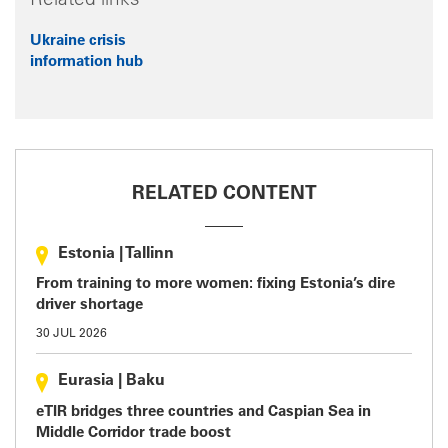
Related links
Ukraine crisis
information hub
RELATED CONTENT
Estonia
|
Tallinn
From training to more women: fixing Estonia’s dire
driver shortage
30 JUL 2026
Eurasia
|
Baku
eTIR bridges three countries and Caspian Sea in
Middle Corridor trade boost