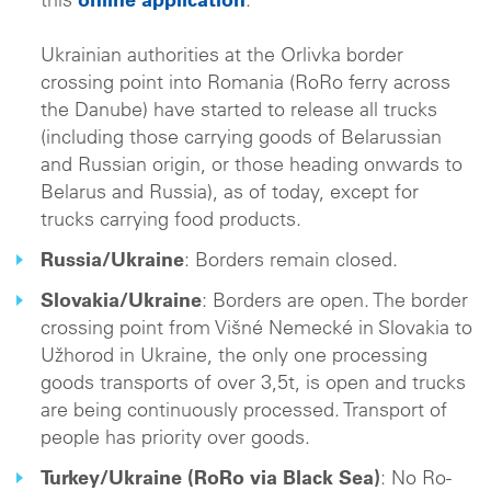
this
online application
.
Ukrainian authorities at the Orlivka border
crossing point into Romania (RoRo ferry across
the Danube) have started to release all trucks
(including those carrying goods of Belarussian
and Russian origin, or those heading onwards to
Belarus and Russia), as of today, except for
trucks carrying food products.
Russia/Ukraine
: Borders remain closed.
Slovakia/Ukraine
: Borders are open. The border
crossing point from Višné Nemecké in Slovakia to
Užhorod in Ukraine, the only one processing
goods transports of over 3,5t, is open and trucks
are being continuously processed. Transport of
people has priority over goods.
Turkey/Ukraine (RoRo via Black Sea)
: No Ro-