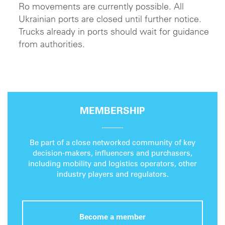
Ro movements are currently possible. All
Ukrainian ports are closed until further notice.
Trucks already in ports should wait for guidance
from authorities.
MEMBERSHIP
Be part of a close networked community of key
decision-makers, influencers and purchasers,
including mobility and logistics operators, other
industry players and regulators.
Become a member