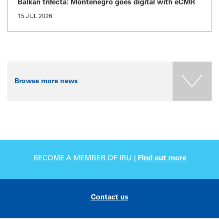
Balkan trifecta: Montenegro goes digital with eCMR
15 JUL 2026
Browse more news
BECOME A MEMBER OF IRU |
Find out more
Contact us