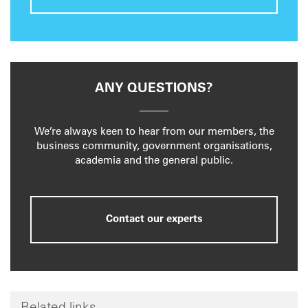
ANY QUESTIONS?
We’re always keen to hear from our members, the
business community, government organisations,
academia and the general public.
Contact our experts