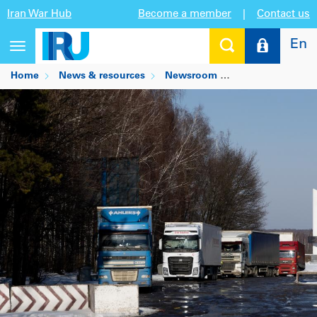
Iran War Hub
Become a member
|
Contact us
En
Toggle
navigation
Home
News & resources
Newsroom
Update on Ukrain