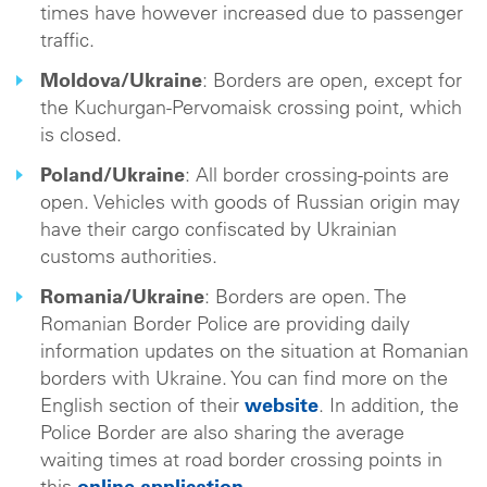
times have however increased due to passenger
traffic.
Moldova/Ukraine
: Borders are open, except for
the Kuchurgan-Pervomaisk crossing point, which
is closed.
Poland/Ukraine
: All border crossing-points are
open. Vehicles with goods of Russian origin may
have their cargo confiscated by Ukrainian
customs authorities.
Romania/Ukraine
: Borders are open. The
Romanian Border Police are providing daily
information updates on the situation at Romanian
borders with Ukraine. You can find more on the
English section of their
website
. In addition, the
Police Border are also sharing the average
waiting times at road border crossing points in