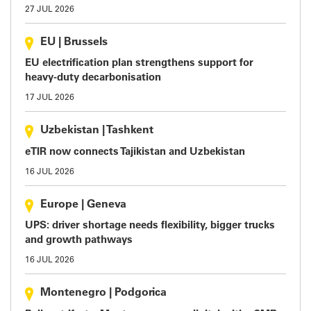
27 JUL 2026
EU
|
Brussels
EU electrification plan strengthens support for
heavy-duty decarbonisation
17 JUL 2026
Uzbekistan
|
Tashkent
eTIR now connects Tajikistan and Uzbekistan
16 JUL 2026
Europe
|
Geneva
UPS: driver shortage needs flexibility, bigger trucks
and growth pathways
16 JUL 2026
Montenegro
|
Podgorica