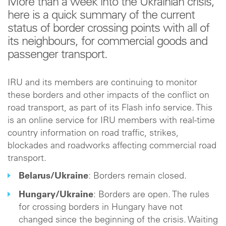
More than a week into the Ukrainian crisis,
here is a quick summary of the current
status of border crossing points with all of
its neighbours, for commercial goods and
passenger transport.
IRU and its members are continuing to monitor
these borders and other impacts of the conflict on
road transport, as part of its Flash info service. This
is an online service for IRU members with real-time
country information on road traffic, strikes,
blockades and roadworks affecting commercial road
transport.
Belarus/Ukraine
: Borders remain closed.
Hungary/Ukraine
: Borders are open. The rules
for crossing borders in Hungary have not
changed since the beginning of the crisis. Waiting