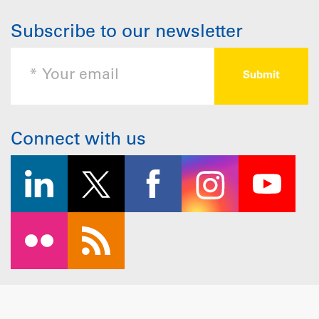
Subscribe to our newsletter
Connect with us