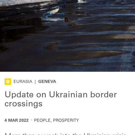
EURASIA
|
GENEVA
Update on Ukrainian border
crossings
·
4 MAR 2022
PEOPLE, PROSPERITY