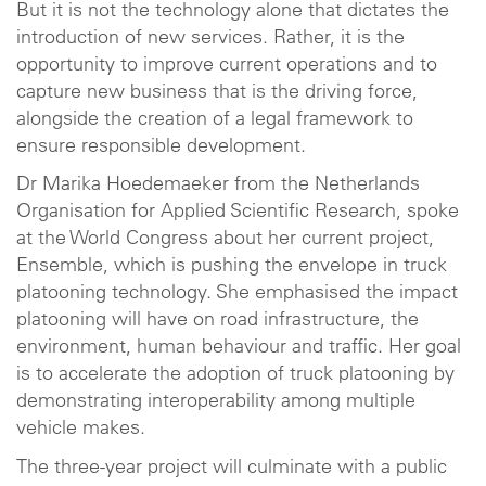
But it is not the technology alone that dictates the
introduction of new services. Rather, it is the
opportunity to improve current operations and to
capture new business that is the driving force,
alongside the creation of a legal framework to
ensure responsible development.
Dr Marika Hoedemaeker from the Netherlands
Organisation for Applied Scientific Research, spoke
at the World Congress about her current project,
Ensemble, which is pushing the envelope in truck
platooning technology. She emphasised the impact
platooning will have on road infrastructure, the
environment, human behaviour and traffic. Her goal
is to accelerate the adoption of truck platooning by
demonstrating interoperability among multiple
vehicle makes.
The three-year project will culminate with a public