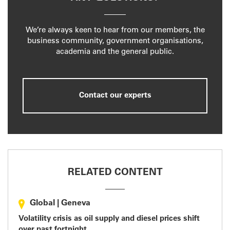
We’re always keen to hear from our members, the
business community, government organisations,
academia and the general public.
Contact our experts
RELATED CONTENT
Global
|
Geneva
Volatility crisis as oil supply and diesel prices shift
over past fortnight