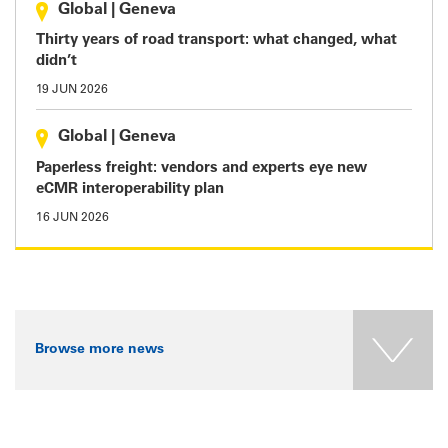
Global
|
Geneva
Thirty years of road transport: what changed, what
didn’t
19 JUN 2026
Global
|
Geneva
Paperless freight: vendors and experts eye new
eCMR interoperability plan
16 JUN 2026
Browse more news