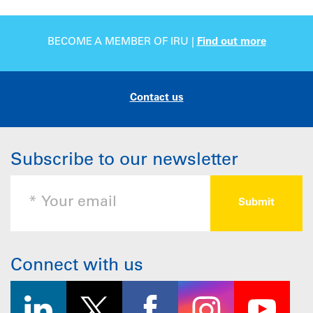
BECOME A MEMBER OF IRU |
Find out more
Contact us
Subscribe to our newsletter
Connect with us