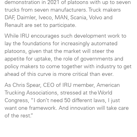
demonstration in 2021 of platoons with up to seven
trucks from seven manufacturers. Truck makers
DAF, Daimler, Iveco, MAN, Scania, Volvo and
Renault are set to participate.
While IRU encourages such development work to
lay the foundations for increasingly automated
platoons, given that the market will steer the
appetite for uptake, the role of governments and
policy makers to come together with industry to get
ahead of this curve is more critical than ever.
As Chris Spear, CEO of IRU member, American
Trucking Associations, stressed at the World
Congress, “I don’t need 50 different laws, I just
want one framework. And innovation will take care
of the rest.”