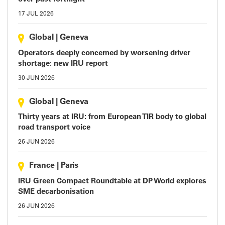
17 JUL 2026
Global
|
Geneva
Operators deeply concerned by worsening driver
shortage: new IRU report
30 JUN 2026
Global
|
Geneva
Thirty years at IRU: from European TIR body to global
road transport voice
26 JUN 2026
France
|
Paris
IRU Green Compact Roundtable at DP World explores
SME decarbonisation
26 JUN 2026