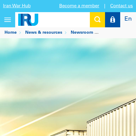
Iran War Hub
Become a member
|
Contact us
En
Toggle
navigation
Home
News & resources
Newsroom
Is there a future