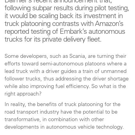
Daimler’s recent announcement that,
following subpar results during pilot testing,
it would be scaling back its investment in
truck platooning contrasts with Amazon’s
reported testing of Embark’s autonomous
trucks for its private delivery fleet.
Some developers, such as Scania, are turning their
efforts toward semi-autonomous platoons where a
lead truck with a driver guides a train of unmanned
follower trucks, thus addressing the driver shortage
while also improving fuel efficiency. So what is the
right approach?
In reality, the benefits of truck platooning for the
road transport industry have the potential to be
transformative, in combination with other
developments in autonomous vehicle technology.