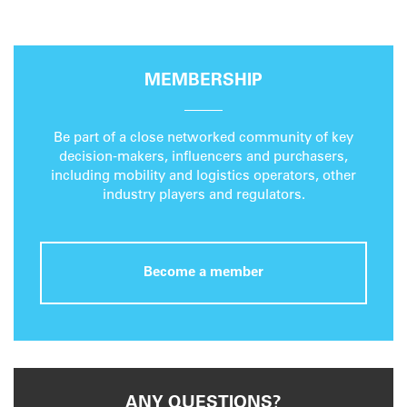
MEMBERSHIP
Be part of a close networked community of key
decision-makers, influencers and purchasers,
including mobility and logistics operators, other
industry players and regulators.
Become a member
ANY QUESTIONS?