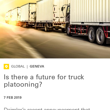
GLOBAL
|
GENEVA
Is there a future for truck
platooning?
7 FEB 2019