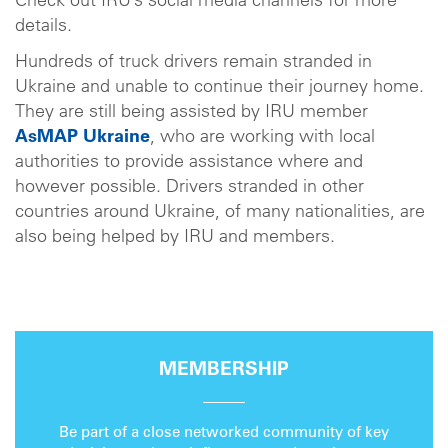
Check out IRU’s social media channels for more
details.
Hundreds of truck drivers remain stranded in
Ukraine and unable to continue their journey home.
They are still being assisted by IRU member
AsMAP Ukraine
, who are working with local
authorities to provide assistance where and
however possible. Drivers stranded in other
countries around Ukraine, of many nationalities, are
also being helped by IRU and members.
MEMBERSHIP
Be part of a close networked community of key