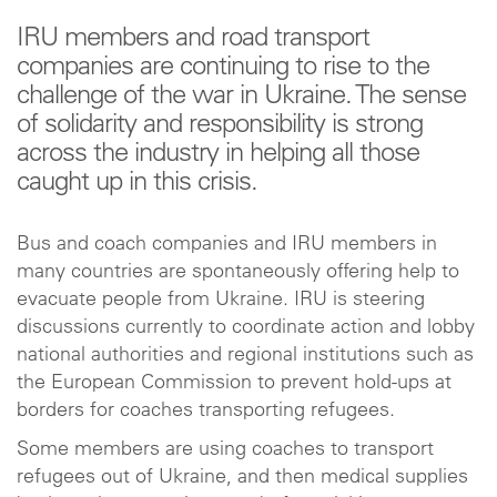
IRU members and road transport
companies are continuing to rise to the
challenge of the war in Ukraine. The sense
of solidarity and responsibility is strong
across the industry in helping all those
caught up in this crisis.
Bus and coach companies and IRU members in
many countries are spontaneously offering help to
evacuate people from Ukraine. IRU is steering
discussions currently to coordinate action and lobby
national authorities and regional institutions such as
the European Commission to prevent hold-ups at
borders for coaches transporting refugees.
Some members are using coaches to transport
refugees out of Ukraine, and then medical supplies