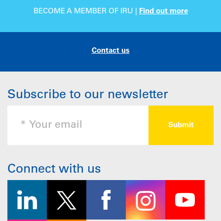
BECOME A MEMBER OF IRU |
Find out more
Contact us
Subscribe to our newsletter
Connect with us