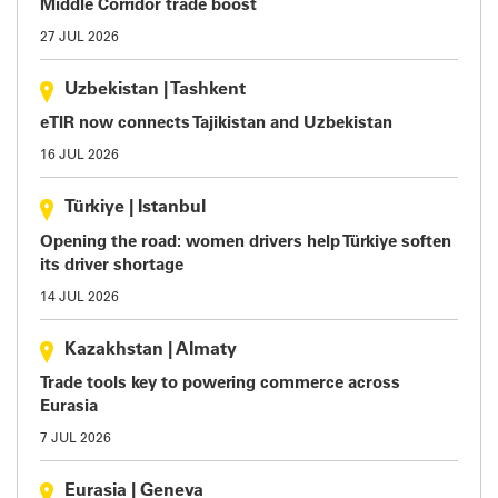
Middle Corridor trade boost
27 JUL 2026
Uzbekistan
|
Tashkent
eTIR now connects Tajikistan and Uzbekistan
16 JUL 2026
Türkiye
|
Istanbul
Opening the road: women drivers help Türkiye soften
its driver shortage
14 JUL 2026
Kazakhstan
|
Almaty
Trade tools key to powering commerce across
Eurasia
7 JUL 2026
Eurasia
|
Geneva