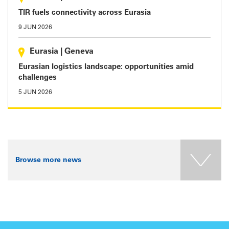
TIR fuels connectivity across Eurasia
9 JUN 2026
Eurasia
|
Geneva
Eurasian logistics landscape: opportunities amid
challenges
5 JUN 2026
Browse more news