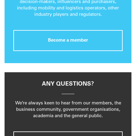
decision-makers, influencers and purchasers,
including mobility and logistics operators, other
industry players and regulators.
Become a member
ANY QUESTIONS?
We’re always keen to hear from our members, the
business community, government organisations,
academia and the general public.