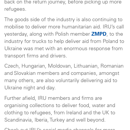
back on the return journey, before picking up more
refugees.
The goods side of the industry is also continuing to
mobilise to deliver more humanitarian aid. IRU’s call
yesterday, along with Polish member
ZMPD
, to the
industry for trucks to help deliver aid from Poland to
Ukraine was met with an enormous response from
transport firms and drivers.
Czech, Hungarian, Moldovan, Lithuanian, Romanian
and Slovakian members and companies, amongst
many others, are also voluntarily delivering aid to
Ukraine night and day.
Further afield, IRU members and firms are
organising collections to deliver food, water and
clothing to refugees, from Ireland and the UK to
Scandinavia, Iberia, Turkey and well beyond.