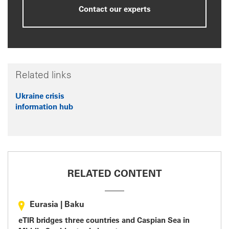
Contact our experts
Related links
Ukraine crisis
information hub
RELATED CONTENT
Eurasia
|
Baku
eTIR bridges three countries and Caspian Sea in