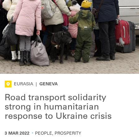
EURASIA
|
GENEVA
Road transport solidarity
strong in humanitarian
response to Ukraine crisis
·
3 MAR 2022
PEOPLE, PROSPERITY