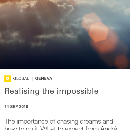
GLOBAL
|
GENEVA
Realising the impossible
14 SEP 2018
The importance of chasing dreams and
how to do it. What to expect from André