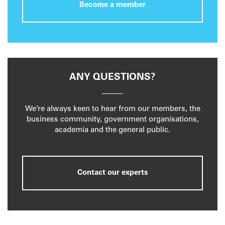
Become a member
ANY QUESTIONS?
We’re always keen to hear from our members, the
business community, government organisations,
academia and the general public.
Contact our experts