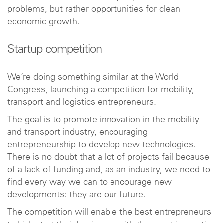
problems, but rather opportunities for clean
economic growth.
Startup competition
We’re doing something similar at the World
Congress, launching a competition for mobility,
transport and logistics entrepreneurs.
The goal is to promote innovation in the mobility
and transport industry, encouraging
entrepreneurship to develop new technologies.
There is no doubt that a lot of projects fail because
of a lack of funding and, as an industry, we need to
find every way we can to encourage new
developments: they are our future.
The competition will enable the best entrepreneurs