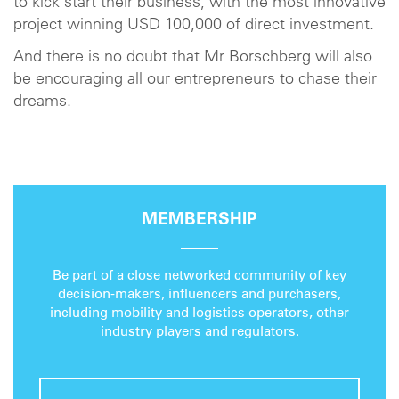
to kick start their business, with the most innovative
project winning USD 100,000 of direct investment.
And there is no doubt that Mr Borschberg will also
be encouraging all our entrepreneurs to chase their
dreams.
MEMBERSHIP
Be part of a close networked community of key
decision-makers, influencers and purchasers,
including mobility and logistics operators, other
industry players and regulators.