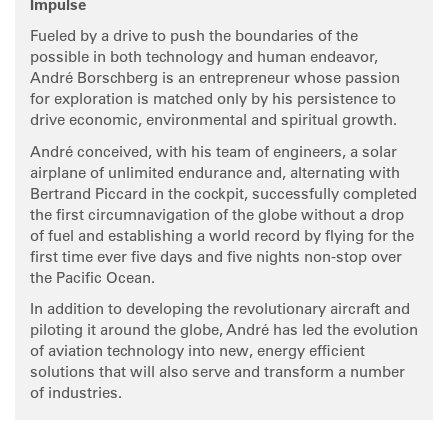
Impulse
Fueled by a drive to push the boundaries of the
possible in both technology and human endeavor,
André Borschberg is an entrepreneur whose passion
for exploration is matched only by his persistence to
drive economic, environmental and spiritual growth.
André conceived, with his team of engineers, a solar
airplane of unlimited endurance and, alternating with
Bertrand Piccard in the cockpit, successfully completed
the first circumnavigation of the globe without a drop
of fuel and establishing a world record by flying for the
first time ever five days and five nights non-stop over
the Pacific Ocean.
In addition to developing the revolutionary aircraft and
piloting it around the globe, André has led the evolution
of aviation technology into new, energy efficient
solutions that will also serve and transform a number
of industries.