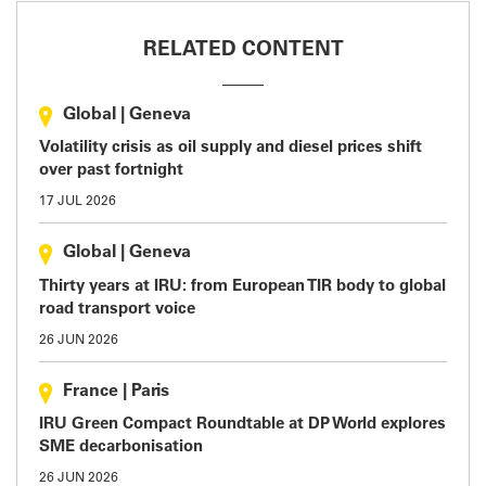
RELATED CONTENT
Global
|
Geneva
Volatility crisis as oil supply and diesel prices shift
over past fortnight
17 JUL 2026
Global
|
Geneva
Thirty years at IRU: from European TIR body to global
road transport voice
26 JUN 2026
France
|
Paris
IRU Green Compact Roundtable at DP World explores
SME decarbonisation
26 JUN 2026