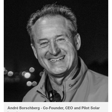
André Borschberg - Co-Founder, CEO and Pilot Solar