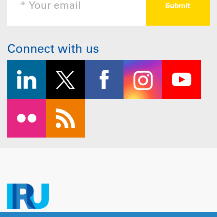
Connect with us