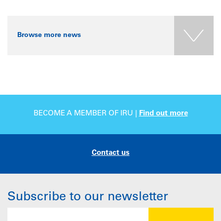
Browse more news
BECOME A MEMBER OF IRU |
Find out more
Contact us
Subscribe to our newsletter