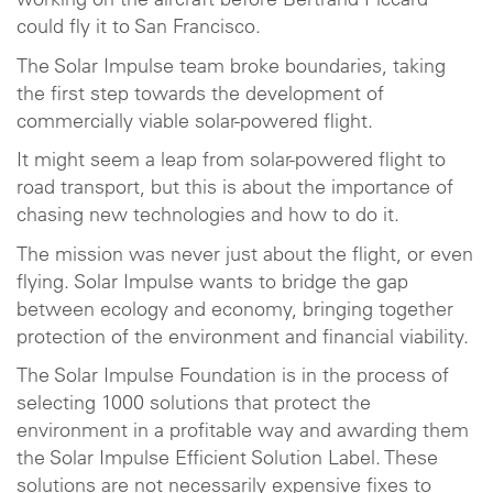
working on the aircraft before Bertrand Piccard
could fly it to San Francisco.
The Solar Impulse team broke boundaries, taking
the first step towards the development of
commercially viable solar-powered flight.
It might seem a leap from solar-powered flight to
road transport, but this is about the importance of
chasing new technologies and how to do it.
The mission was never just about the flight, or even
flying. Solar Impulse wants to bridge the gap
between ecology and economy, bringing together
protection of the environment and financial viability.
The Solar Impulse Foundation is in the process of
selecting 1000 solutions that protect the
environment in a profitable way and awarding them
the Solar Impulse Efficient Solution Label. These
solutions are not necessarily expensive fixes to