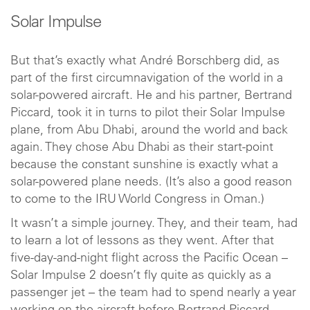
Solar Impulse
But that’s exactly what André Borschberg did, as
part of the first circumnavigation of the world in a
solar-powered aircraft. He and his partner, Bertrand
Piccard, took it in turns to pilot their Solar Impulse
plane, from Abu Dhabi, around the world and back
again. They chose Abu Dhabi as their start-point
because the constant sunshine is exactly what a
solar-powered plane needs. (It’s also a good reason
to come to the IRU World Congress in Oman.)
It wasn’t a simple journey. They, and their team, had
to learn a lot of lessons as they went. After that
five-day-and-night flight across the Pacific Ocean –
Solar Impulse 2 doesn’t fly quite as quickly as a
passenger jet – the team had to spend nearly a year