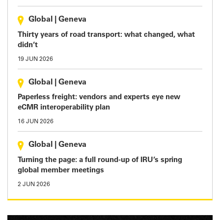
Global
|
Geneva
Thirty years of road transport: what changed, what
didn’t
19 JUN 2026
Global
|
Geneva
Paperless freight: vendors and experts eye new
eCMR interoperability plan
16 JUN 2026
Global
|
Geneva
Turning the page: a full round-up of IRU’s spring
global member meetings
2 JUN 2026