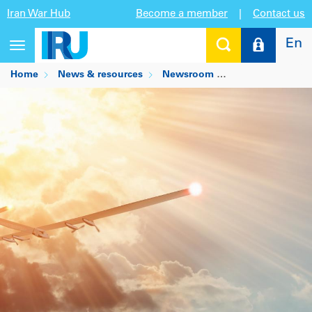
Iran War Hub
Become a member
|
Contact us
En
Toggle
navigation
Home
News & resources
Newsroom
Realising the im