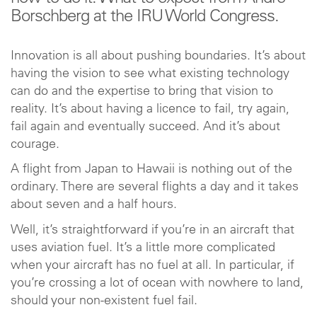
Borschberg at the IRU World Congress.
Innovation is all about pushing boundaries. It’s about
having the vision to see what existing technology
can do and the expertise to bring that vision to
reality. It’s about having a licence to fail, try again,
fail again and eventually succeed. And it’s about
courage.
A flight from Japan to Hawaii is nothing out of the
ordinary. There are several flights a day and it takes
about seven and a half hours.
Well, it’s straightforward if you’re in an aircraft that
uses aviation fuel. It’s a little more complicated
when your aircraft has no fuel at all. In particular, if
you’re crossing a lot of ocean with nowhere to land,
should your non-existent fuel fail.