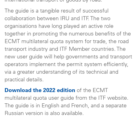
international transport of goods by road.
The guide is a tangible result of successful
collaboration between IRU and ITF. The two
organisations have long played an active role
together in promoting the numerous benefits of the
ECMT multilateral quota system for trade, the road
transport industry and ITF Member countries. The
new user guide will help governments and transport
operators implement the permit system efficiently,
via a greater understanding of its technical and
practical details.
Download the 2022 edition
of the ECMT
multilateral quota user guide from the ITF website.
The guide is in English and French, and a separate
Russian version is also available.