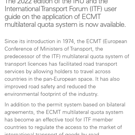
The 2022 edition of the IRU and the
International Transport Forum (ITF) user
guide on the application of ECMT
multilateral quota system is now available.
Since its introduction in 1974, the ECMT (European
Conference of Ministers of Transport, the
predecessor of the ITF) multilateral quota system of
transport licences has facilitated road transport
services by allowing holders to travel across
countries in the pan-European space. It has also
improved road safety and reduced the
environmental footprint of the industry.
In addition to the permit system based on bilateral
agreements, the ECMT multilateral quota system
has become an effective tool for ITF member
countries to regulate the access to the market of