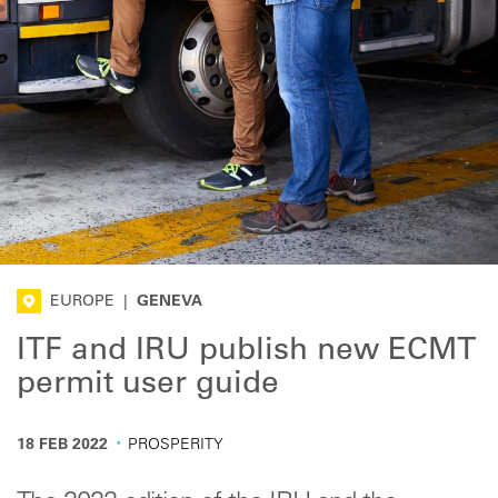
EUROPE
|
GENEVA
ITF and IRU publish new ECMT
permit user guide
·
18 FEB 2022
PROSPERITY