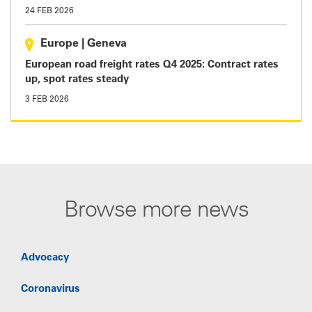
24 FEB 2026
Europe
|
Geneva
European road freight rates Q4 2025: Contract rates
up, spot rates steady
3 FEB 2026
Browse more news
Advocacy
Coronavirus