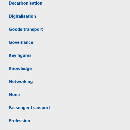
Decarbonisation
Digitalisation
Goods transport
Governance
Key figures
Knowledge
Networking
None
Passenger transport
Profession