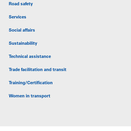
Road safety
Services
Social affairs
Sustainability
Technical assistance
Trade facilitation and transit
Training/Certification
Women in transport