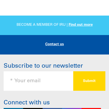
BECOME A MEMBER OF IRU |
Find out more
Contact us
Subscribe to our newsletter
Connect with us