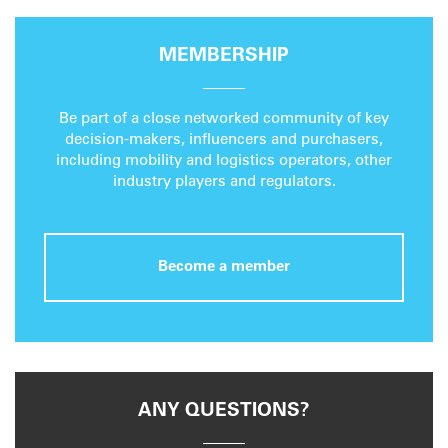
MEMBERSHIP
Be part of a close networked community of key
decision-makers, influencers and purchasers,
including mobility and logistics operators, other
industry players and regulators.
Become a member
ANY QUESTIONS?