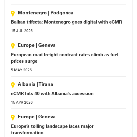
Montenegro
|
Podgorica
Balkan trifecta: Montenegro goes digital with eCMR
15 JUL 2026
Europe
|
Geneva
European road freight contract rates climb as fuel
prices surge
5 MAY 2026
Albania
|
Tirana
eCMR hits 40 with Albania’s accession
15 APR 2026
Europe
|
Geneva
Europe’s tolling landscape faces major
transformation