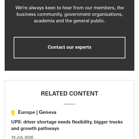
We’re always keen to hear from our members, the
business community, government organisations,
academia and the general public.
Contact our experts
RELATED CONTENT
Europe
|
Geneva
UPS: driver shortage needs flexibility, bigger trucks
and growth pathways
16 JUL 2026