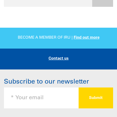
BECOME A MEMBER OF IRU |
Find out more
Contact us
Subscribe to our newsletter