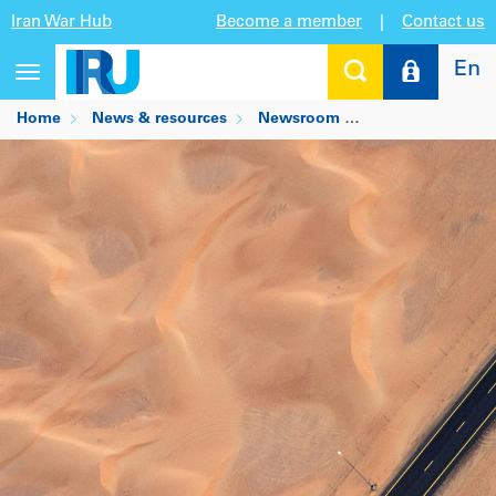
Iran War Hub
Become a member
|
Contact us
En
Toggle
navigation
Home
News & resources
Newsroom
IRU welcomes n