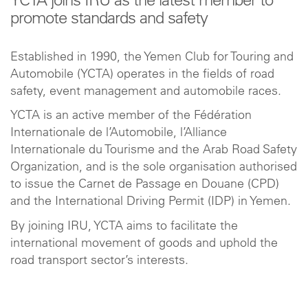
YCTA joins IRU as the latest member to
promote standards and safety
Established in 1990, the Yemen Club for Touring and
Automobile (YCTA) operates in the fields of road
safety, event management and automobile races.
YCTA is an active member of the Fédération
Internationale de l’Automobile, l’Alliance
Internationale du Tourisme and the Arab Road Safety
Organization, and is the sole organisation authorised
to issue the Carnet de Passage en Douane (CPD)
and the International Driving Permit (IDP) in Yemen.
By joining IRU, YCTA aims to facilitate the
international movement of goods and uphold the
road transport sector’s interests.