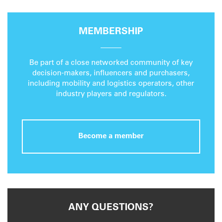
MEMBERSHIP
Be part of a close networked community of key
decision-makers, influencers and purchasers,
including mobility and logistics operators, other
industry players and regulators.
Become a member
ANY QUESTIONS?