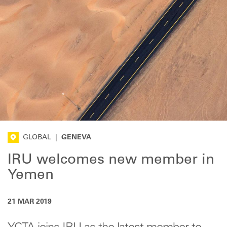
GLOBAL
|
GENEVA
IRU welcomes new member in
Yemen
21 MAR 2019