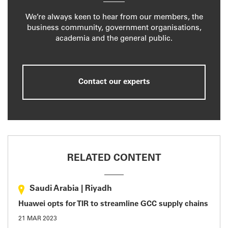
We’re always keen to hear from our members, the
business community, government organisations,
academia and the general public.
Contact our experts
RELATED CONTENT
Saudi Arabia
|
Riyadh
Huawei opts for TIR to streamline GCC supply chains
21 MAR 2023