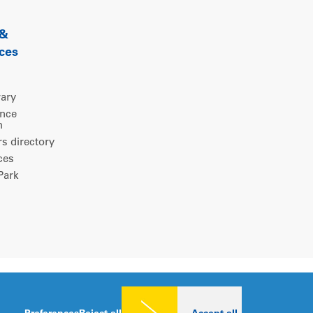
 &
ces
rary
ence
m
 directory
ces
ark
Legal notice
|
Privacy policy
|
Cookies consent