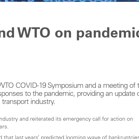
and WTO on pandemi
al WTO COVID-19 Symposium and a meeting of 
ponses to the pandemic, providing an update 
transport industry.
dustry and reiterated its emergency call for action on
vers.
 that last years’ predicted looming wave of bankruptcies