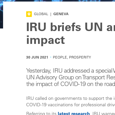
GLOBAL
|
GENEVA
IRU briefs UN 
impact
·
30 JUN 2021
PEOPLE, PROSPERITY
Yesterday, IRU addressed a speci
UN Advisory Group on Transport Res
the impact of COVID-19 on the road 
IRU called on governments to support the in
COVID-19 vaccinations for professional dri
Referring to its
latest research
, IRU warned