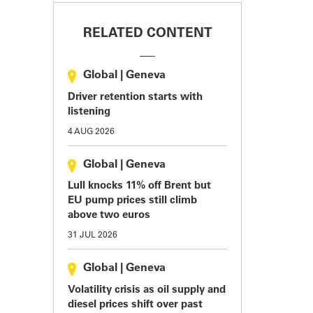
RELATED CONTENT
Global
|
Geneva
Driver retention starts with
listening
4 AUG 2026
Global
|
Geneva
Lull knocks 11% off Brent but
EU pump prices still climb
above two euros
31 JUL 2026
Global
|
Geneva
Volatility crisis as oil supply and
diesel prices shift over past