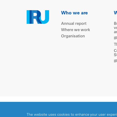
Who we are
W
Annual report
B
v
Where we work
a
Organisation
I
T
C
S
I
Copyright © 2026 IRU. All rights reserved.
The website uses cookies to enhance your user exper