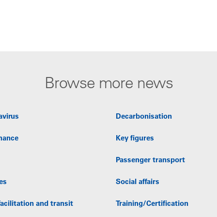
Browse more news
avirus
Decarbonisation
nance
Key figures
Passenger transport
es
Social affairs
acilitation and transit
Training/Certification