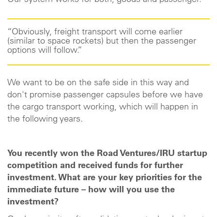
Our system works for both, goods and passenger.
“Obviously, freight transport will come earlier
(similar to space rockets) but then the passenger
options will follow.”
We want to be on the safe side in this way and
don't promise passenger capsules before we have
the cargo transport working, which will happen in
the following years.
You recently won the Road Ventures/IRU startup
competition and received funds for further
investment. What are your key priorities for the
immediate future – how will you use the
investment?