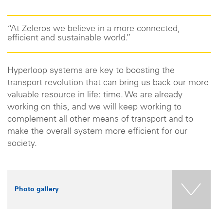
“At Zeleros we believe in a more connected,
efficient and sustainable world.”
Hyperloop systems are key to boosting the
transport revolution that can bring us back our more
valuable resource in life: time. We are already
working on this, and we will keep working to
complement all other means of transport and to
make the overall system more efficient for our
society.
Photo gallery