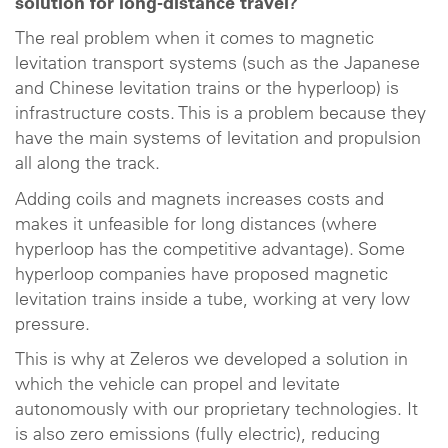
solution for long-distance travel?
The real problem when it comes to magnetic
levitation transport systems (such as the Japanese
and Chinese levitation trains or the hyperloop) is
infrastructure costs. This is a problem because they
have the main systems of levitation and propulsion
all along the track.
Adding coils and magnets increases costs and
makes it unfeasible for long distances (where
hyperloop has the competitive advantage). Some
hyperloop companies have proposed magnetic
levitation trains inside a tube, working at very low
pressure.
This is why at Zeleros we developed a solution in
which the vehicle can propel and levitate
autonomously with our proprietary technologies. It
is also zero emissions (fully electric), reducing