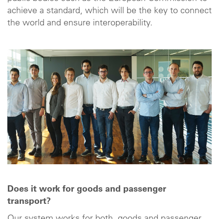
achieve a standard, which will be the key to connect
the world and ensure interoperability.
Does it work for goods and passenger
transport?