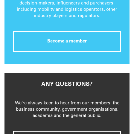
decision-makers, influencers and purchasers,
including mobility and logistics operators, other
industry players and regulators.
Become a member
ANY QUESTIONS?
We’re always keen to hear from our members, the
business community, government organisations,
academia and the general public.