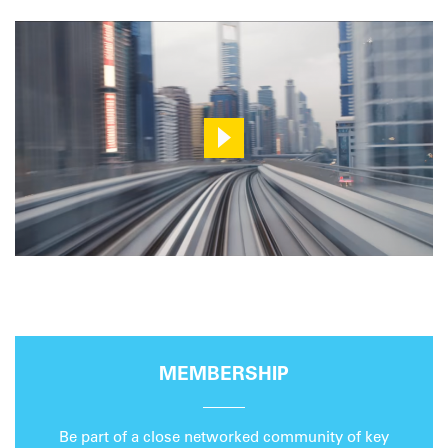
MEMBERSHIP
Be part of a close networked community of key