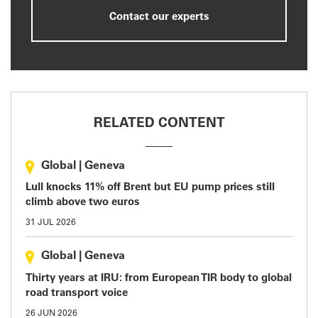
Contact our experts
RELATED CONTENT
Global
|
Geneva
Lull knocks 11% off Brent but EU pump prices still
climb above two euros
31 JUL 2026
Global
|
Geneva
Thirty years at IRU: from European TIR body to global
road transport voice
26 JUN 2026