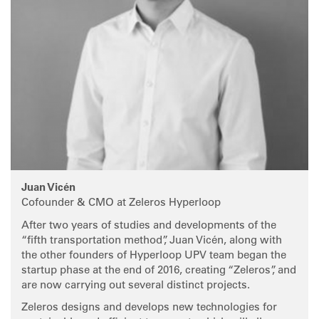
Juan Vicén
Cofounder & CMO at Zeleros Hyperloop
After two years of studies and developments of the
“fifth transportation method”, Juan Vicén, along with
the other founders of Hyperloop UPV team began the
startup phase at the end of 2016, creating “Zeleros”, and
are now carrying out several distinct projects.
Zeleros designs and develops new technologies for