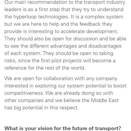
Our main recommendation to the transport industry
leaders is as a first step that they try to understand
the hyperloop technologies. It is a complex system
but we are here to help and the feedback they
provide is interesting to accelerate development.
They should also be open for discussion and be able
to see the different advantages and disadvantages
of each system. They should be open to taking
risks, since the first pilot projects will become a
reference for the rest of the world.
We are open for collaboration with any company
interested in exploring our system potential to boost
competitiveness. We are already doing so with
other companies and we believe the Middle East
has big potential in this respect.
What is your vision for the future of transport?