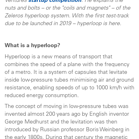
Ventures
startup competition
. He explains the
nuts and bolts – or the "coils and magnets" – of the
Zeleros hyperloop system. With the first test-track
due to be launched in 2019 – hyperloop is here.
What is a hyperloop?
Hyperloop is a new means of transport that
combines the speed of a plane with the frequency
of a metro. It is a system of capsules that levitate
inside low-pressure tubes minimising air and ground
resistance, enabling speeds of up to 1000 km/h with
reduced energy consumption.
The concept of moving in low-pressure tubes was
invented almost 200 years ago by English inventor
George Medhurst and the levitation was then
introduced by Russian professor Boris Weinberg in
the early 1800s. During that century the magnetic