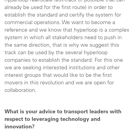
hyperloop real-scale test-track (if possible that can
already be used for the first route) in order to
establish the standard and certify the system for
commercial operations. We want to become a
reference and we know that hyperloop is a complex
system in which all stakeholders need to push in
the same direction, that is why we suggest this
track can be used by the several hyperloop
companies to establish the standard. For this one
we are seeking interested institutions and other
interest groups that would like to be the first
movers in this revolution and we are open for
collaboration.
What is your advice to transport leaders with
respect to leveraging technology and
innovation?