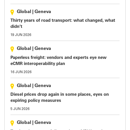
Global
|
Geneva
Thirty years of road transport: what changed, what
didn’t
19 JUN 2026
Global
|
Geneva
Paperless freight: vendors and experts eye new
eCMR interoperability plan
16 JUN 2026
Global
|
Geneva
Diesel prices drop again in some places, eyes on
expiring policy measures
5 JUN 2026
Global
|
Geneva