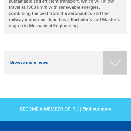
sustainable and efficient transport, which will allow
travel at 1000 km/h with renewable energies,
combining the best from the aeronautics and the
railway industries. Juan has a Bachelor's and Master’s
degree in Mechanical Engineering.
Browse more news
BECOME A MEMBER OF IRU |
Find out more