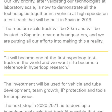
Our key priority, after validating our technologies at
laboratory scale, is now to demonstrate all the
technologies together in a vehicle at high-speeds on
a test-track that will be built in Spain in 2019.
The medium-scale track will be 2-km and will be
located in Sagunto, near our headquarters, and we
are putting all our efforts into making this a reality.
“It will become one of the first hyperloop test-
tracks in the world and we want it to become a
reference in hyperloop research.”
The investment will be used for vehicle and tube
development, team growth, IP protection and tools
for employees.
The next step in 2020-2021, is to develop a