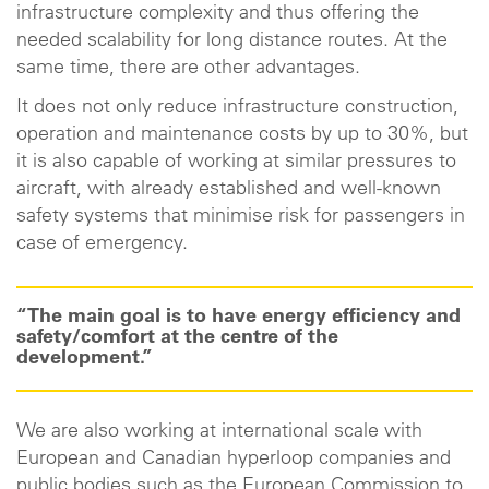
infrastructure complexity and thus offering the
needed scalability for long distance routes. At the
same time, there are other advantages.
It does not only reduce infrastructure construction,
operation and maintenance costs by up to 30%, but
it is also capable of working at similar pressures to
aircraft, with already established and well-known
safety systems that minimise risk for passengers in
case of emergency.
“The main goal is to have energy efficiency and
safety/comfort at the centre of the
development.”
We are also working at international scale with
European and Canadian hyperloop companies and
public bodies such as the European Commission to