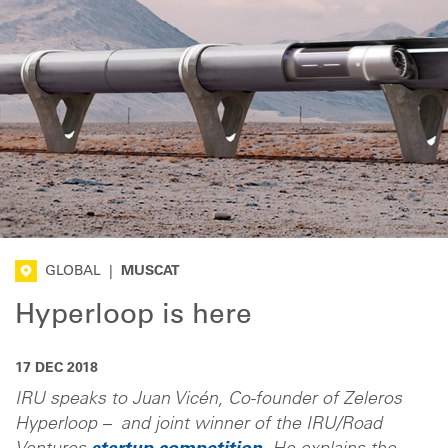
GLOBAL
|
MUSCAT
Hyperloop is here
17 DEC 2018
IRU speaks to Juan Vicén, Co-founder of Zeleros
Hyperloop – and joint winner of the IRU/Road