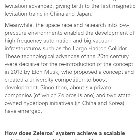
levitation advanced, giving birth to the first magnetic
levitation trains in China and Japan.
Meanwhile, the space race and research into low-
pressure environments enabled the development of
high-frequency automation and big vacuum
infrastructures such as the Large Hadron Collider.
These technological advances of the 20th century
were decisive for the re-introduction of the concept
in 2013 by Elon Musk, who proposed a concept and
created a university competition to boost
development. Since then, about six private
companies (of which Zeleros is one) and two state-
owned hyperloop initiatives (in China and Korea)
have emerged.
How does Zeleros’ system achieve a scalable