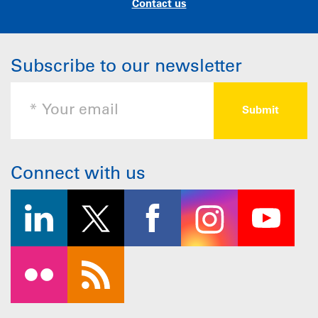
Contact us
Subscribe to our newsletter
Connect with us