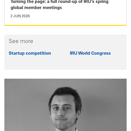
Turning the page: a full round-up of IRU’s spring
global member meetings
2 JUN 2026
See more
Startup competition
IRU World Congress