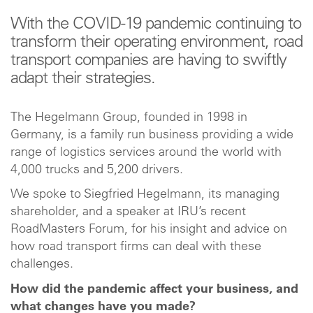
With the COVID-19 pandemic continuing to
transform their operating environment, road
transport companies are having to swiftly
adapt their strategies.
The Hegelmann Group, founded in 1998 in
Germany, is a family run business providing a wide
range of logistics services around the world with
4,000 trucks and 5,200 drivers.
We spoke to Siegfried Hegelmann, its managing
shareholder, and a speaker at IRU’s recent
RoadMasters Forum, for his insight and advice on
how road transport firms can deal with these
challenges.
How did the pandemic affect your business, and
what changes have you made?