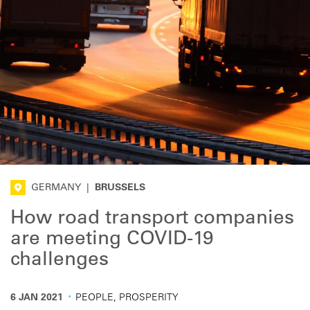
GERMANY
|
BRUSSELS
How road transport companies
are meeting COVID-19
challenges
·
6 JAN 2021
PEOPLE, PROSPERITY