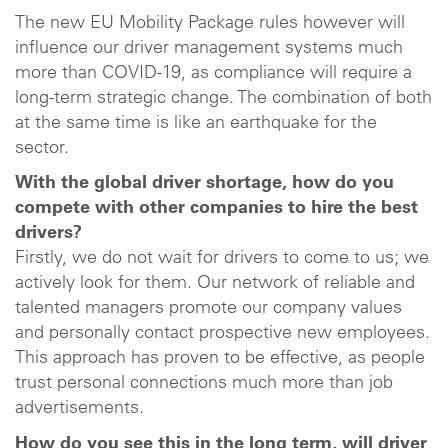
The new EU Mobility Package rules however will
influence our driver management systems much
more than COVID-19, as compliance will require a
long-term strategic change. The combination of both
at the same time is like an earthquake for the
sector.
With the global driver shortage, how do you
compete with other companies to hire the best
drivers?
Firstly, we do not wait for drivers to come to us; we
actively look for them. Our network of reliable and
talented managers promote our company values
and personally contact prospective new employees.
This approach has proven to be effective, as people
trust personal connections much more than job
advertisements.
How do you see this in the long term, will driver