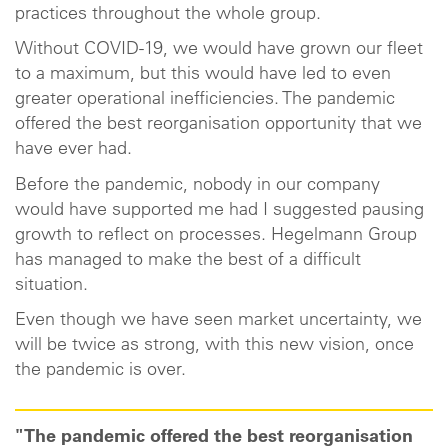
practices throughout the whole group.
Without COVID-19, we would have grown our fleet
to a maximum, but this would have led to even
greater operational inefficiencies. The pandemic
offered the best reorganisation opportunity that we
have ever had.
Before the pandemic, nobody in our company
would have supported me had I suggested pausing
growth to reflect on processes. Hegelmann Group
has managed to make the best of a difficult
situation.
Even though we have seen market uncertainty, we
will be twice as strong, with this new vision, once
the pandemic is over.
"The pandemic offered the best reorganisation