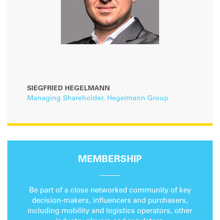
SIEGFRIED HEGELMANN
Managing Shareholder, Hegelmann Group
MEMBERSHIP
Be part of a close networked community of key
decision-makers, influencers and purchasers,
including mobility and logistics operators, other