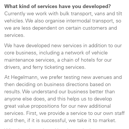
What kind of services have you developed?
Currently we work with bulk transport, vans and tilt
vehicles. We also organise intermodal transport, so
we are less dependent on certain customers and
services.
We have developed new services in addition to our
core business, including a network of vehicle
maintenance services, a chain of hotels for our
drivers, and ferry ticketing services.
At Hegelmann, we prefer testing new avenues and
then deciding on business directions based on
results. We understand our business better than
anyone else does, and this helps us to develop
great value propositions for our new additional
services. First, we provide a service to our own staff
and then, if it is successful, we take it to market.