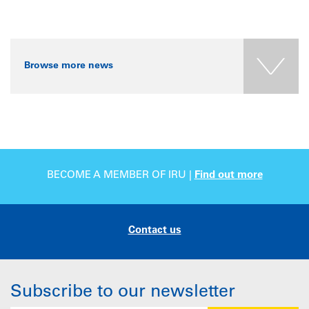
Browse more news
BECOME A MEMBER OF IRU |
Find out more
Contact us
Subscribe to our newsletter