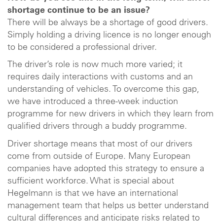
shortage continue to be an issue?
There will be always be a shortage of good drivers.
Simply holding a driving licence is no longer enough
to be considered a professional driver.
The driver’s role is now much more varied; it
requires daily interactions with customs and an
understanding of vehicles. To overcome this gap,
we have introduced a three-week induction
programme for new drivers in which they learn from
qualified drivers through a buddy programme.
Driver shortage means that most of our drivers
come from outside of Europe. Many European
companies have adopted this strategy to ensure a
sufficient workforce. What is special about
Hegelmann is that we have an international
management team that helps us better understand
cultural differences and anticipate risks related to