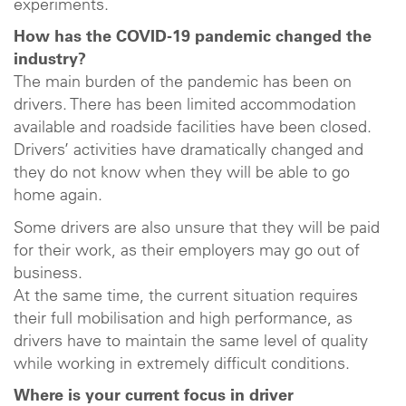
experiments.
How has the COVID-19 pandemic changed the
industry?
The main burden of the pandemic has been on
drivers. There has been limited accommodation
available and roadside facilities have been closed.
Drivers’ activities have dramatically changed and
they do not know when they will be able to go
home again.
Some drivers are also unsure that they will be paid
for their work, as their employers may go out of
business.
At the same time, the current situation requires
their full mobilisation and high performance, as
drivers have to maintain the same level of quality
while working in extremely difficult conditions.
Where is your current focus in driver