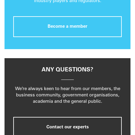
industry players and regulators.
Become a member
ANY QUESTIONS?
We’re always keen to hear from our members, the
business community, government organisations,
academia and the general public.
Contact our experts