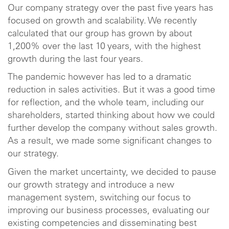
Our company strategy over the past five years has
focused on growth and scalability. We recently
calculated that our group has grown by about
1,200% over the last 10 years, with the highest
growth during the last four years.
The pandemic however has led to a dramatic
reduction in sales activities. But it was a good time
for reflection, and the whole team, including our
shareholders, started thinking about how we could
further develop the company without sales growth.
As a result, we made some significant changes to
our strategy.
Given the market uncertainty, we decided to pause
our growth strategy and introduce a new
management system, switching our focus to
improving our business processes, evaluating our
existing competencies and disseminating best