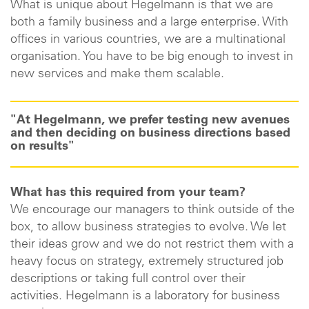
What is unique about Hegelmann is that we are
both a family business and a large enterprise. With
offices in various countries, we are a multinational
organisation. You have to be big enough to invest in
new services and make them scalable.
"At Hegelmann, we prefer testing new avenues
and then deciding on business directions based
on results"
What has this required from your team?
We encourage our managers to think outside of the
box, to allow business strategies to evolve. We let
their ideas grow and we do not restrict them with a
heavy focus on strategy, extremely structured job
descriptions or taking full control over their
activities. Hegelmann is a laboratory for business