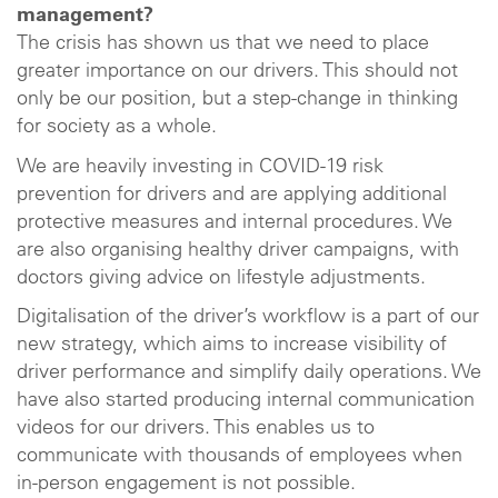
management?
The crisis has shown us that we need to place
greater importance on our drivers. This should not
only be our position, but a step-change in thinking
for society as a whole.
We are heavily investing in COVID-19 risk
prevention for drivers and are applying additional
protective measures and internal procedures. We
are also organising healthy driver campaigns, with
doctors giving advice on lifestyle adjustments.
Digitalisation of the driver’s workflow is a part of our
new strategy, which aims to increase visibility of
driver performance and simplify daily operations. We
have also started producing internal communication
videos for our drivers. This enables us to
communicate with thousands of employees when
in-person engagement is not possible.