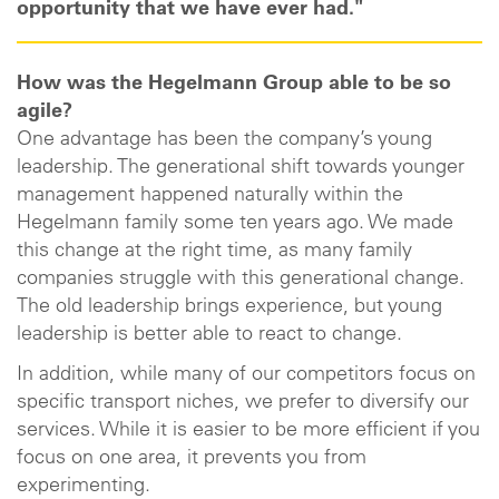
opportunity that we have ever had."
How was the Hegelmann Group able to be so
agile?
One advantage has been the company’s young
leadership. The generational shift towards younger
management happened naturally within the
Hegelmann family some ten years ago. We made
this change at the right time, as many family
companies struggle with this generational change.
The old leadership brings experience, but young
leadership is better able to react to change.
In addition, while many of our competitors focus on
specific transport niches, we prefer to diversify our
services. While it is easier to be more efficient if you
focus on one area, it prevents you from
experimenting.