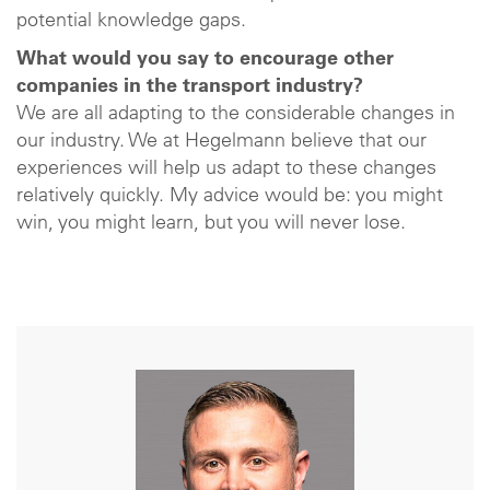
potential knowledge gaps.
What would you say to encourage other
companies in the transport industry?
We are all adapting to the considerable changes in
our industry. We at Hegelmann believe that our
experiences will help us adapt to these changes
relatively quickly. My advice would be: you might
win, you might learn, but you will never lose.