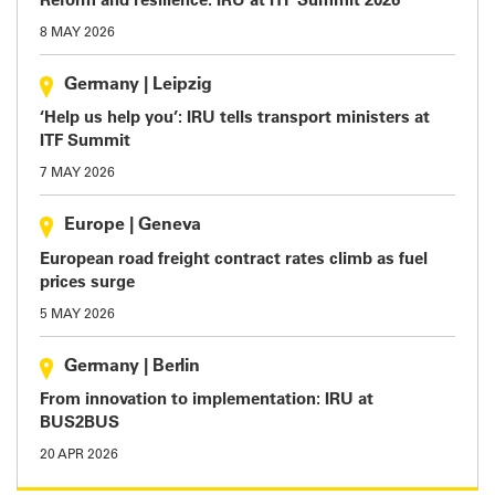
Reform and resilience: IRU at ITF Summit 2026
8 MAY 2026
Germany
|
Leipzig
‘Help us help you’: IRU tells transport ministers at
ITF Summit
7 MAY 2026
Europe
|
Geneva
European road freight contract rates climb as fuel
prices surge
5 MAY 2026
Germany
|
Berlin
From innovation to implementation: IRU at
BUS2BUS
20 APR 2026