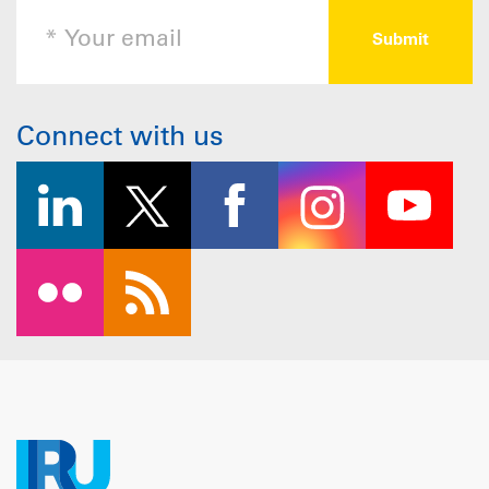
Connect with us