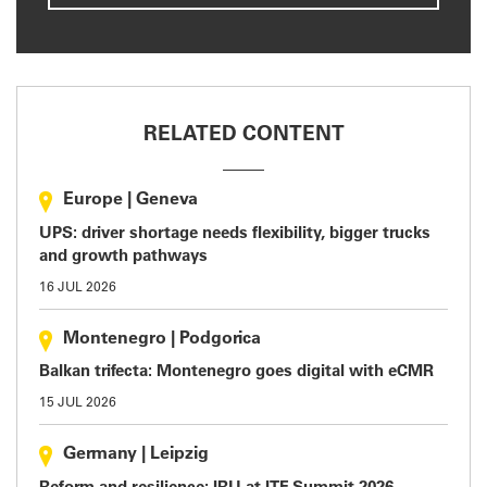
RELATED CONTENT
Europe
|
Geneva
UPS: driver shortage needs flexibility, bigger trucks
and growth pathways
16 JUL 2026
Montenegro
|
Podgorica
Balkan trifecta: Montenegro goes digital with eCMR
15 JUL 2026
Germany
|
Leipzig