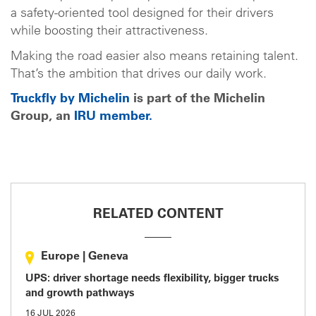
a safety-oriented tool designed for their drivers
while boosting their attractiveness.
Making the road easier also means retaining talent.
That’s the ambition that drives our daily work.
Truckfly by Michelin
is part of the Michelin
Group, an
IRU member.
RELATED CONTENT
Europe
|
Geneva
UPS: driver shortage needs flexibility, bigger trucks
and growth pathways
16 JUL 2026