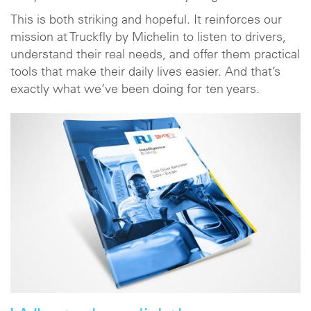
This is both striking and hopeful. It reinforces our
mission at Truckfly by Michelin to listen to drivers,
understand their real needs, and offer them practical
tools that make their daily lives easier. And that’s
exactly what we’ve been doing for ten years.