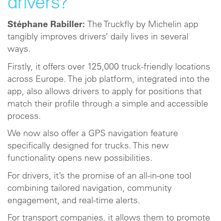
drivers?
Stéphane Rabiller:
The Truckfly by Michelin app
tangibly improves drivers’ daily lives in several
ways.
Firstly, it offers over 125,000 truck-friendly locations
across Europe. The job platform, integrated into the
app, also allows drivers to apply for positions that
match their profile through a simple and accessible
process.
We now also offer a GPS navigation feature
specifically designed for trucks. This new
functionality opens new possibilities.
For drivers, it’s the promise of an all-in-one tool
combining tailored navigation, community
engagement, and real-time alerts.
For transport companies, it allows them to promote