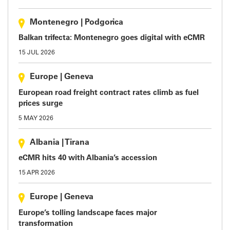
Montenegro
|
Podgorica
Balkan trifecta: Montenegro goes digital with eCMR
15 JUL 2026
Europe
|
Geneva
European road freight contract rates climb as fuel
prices surge
5 MAY 2026
Albania
|
Tirana
eCMR hits 40 with Albania’s accession
15 APR 2026
Europe
|
Geneva
Europe’s tolling landscape faces major
transformation