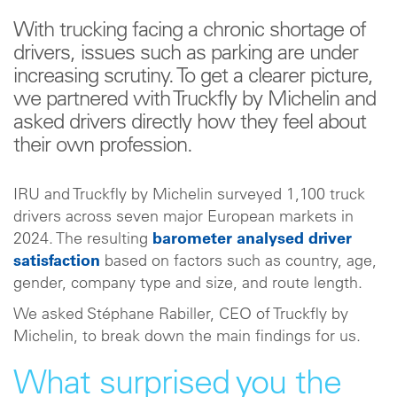
With trucking facing a chronic shortage of
drivers, issues such as parking are under
increasing scrutiny. To get a clearer picture,
we partnered with Truckfly by Michelin and
asked drivers directly how they feel about
their own profession.
IRU and Truckfly by Michelin surveyed 1,100 truck
drivers across seven major European markets in
2024. The resulting
barometer analysed driver
satisfaction
based on factors such as country, age,
gender, company type and size, and route length.
We asked Stéphane Rabiller, CEO of Truckfly by
Michelin, to break down the main findings for us.
What surprised you the