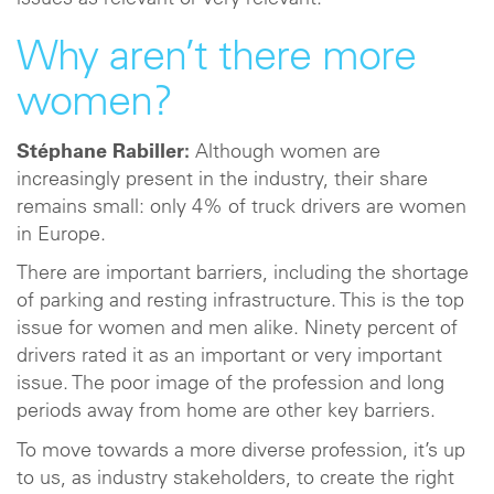
issues as relevant or very relevant.
Why aren’t there more
women?
Stéphane Rabiller:
Although women are
increasingly present in the industry, their share
remains small: only 4% of truck drivers are women
in Europe.
There are important barriers, including the shortage
of parking and resting infrastructure. This is the top
issue for women and men alike. Ninety percent of
drivers rated it as an important or very important
issue. The poor image of the profession and long
periods away from home are other key barriers.
To move towards a more diverse profession, it’s up
to us, as industry stakeholders, to create the right