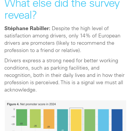
What else did the survey
reveal?
Stéphane Rabiller:
Despite the high level of
satisfaction among drivers, only 14% of European
drivers are promoters (likely to recommend the
profession to a friend or relative).
Drivers express a strong need for better working
conditions, such as parking facilities, and
recognition, both in their daily lives and in how their
profession is perceived. This is a signal we must all
acknowledge.