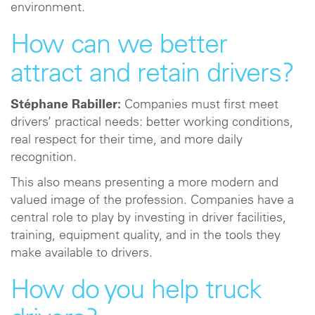
environment.
How can we better
attract and retain drivers?
Stéphane Rabiller:
Companies must first meet
drivers’ practical needs: better working conditions,
real respect for their time, and more daily
recognition.
This also means presenting a more modern and
valued image of the profession. Companies have a
central role to play by investing in driver facilities,
training, equipment quality, and in the tools they
make available to drivers.
How do you help truck