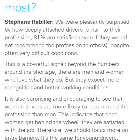
most?
Stéphane Rabiller:
We were pleasantly surprised
by how deeply attached drivers remain to their
profession, 81% are satisfied (even if they would
not recommend the profession to others), despite
often very difficult conditions.
This is a powerful signal: beyond the numbers
around the shortage, there are men and women
who love what they do. But they expect more
recognition and better working conditions.
It is also surprising and encouraging to see that
women drivers are more likely to recommend the
profession than men. This indicates that once
women get behind the wheel, they are satisfied
with the job. Therefore, we should focus more on
entry barriers. It’s the same for young drivers.