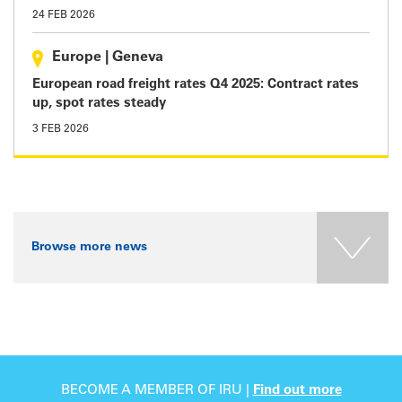
24 FEB 2026
Europe
|
Geneva
European road freight rates Q4 2025: Contract rates
up, spot rates steady
3 FEB 2026
Browse more news
BECOME A MEMBER OF IRU |
Find out more