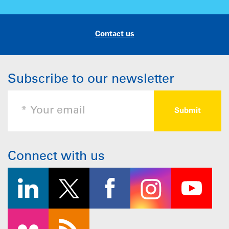
Contact us
Subscribe to our newsletter
Connect with us