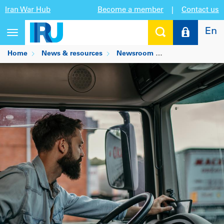
Iran War Hub
Become a member
|
Contact us
En
Toggle
navigation
Home
News & resources
Newsroom
What do truck dri