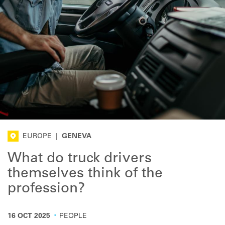
EUROPE
|
GENEVA
What do truck drivers
themselves think of the
profession?
·
16 OCT 2025
PEOPLE