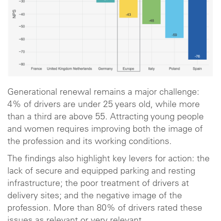
Generational renewal remains a major challenge:
4% of drivers are under 25 years old, while more
than a third are above 55. Attracting young people
and women requires improving both the image of
the profession and its working conditions.
The findings also highlight key levers for action: the
lack of secure and equipped parking and resting
infrastructure; the poor treatment of drivers at
delivery sites; and the negative image of the
profession. More than 80% of drivers rated these