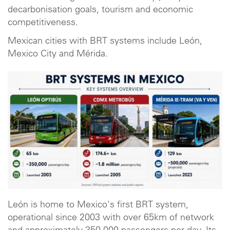
decarbonisation goals, tourism and economic
competitiveness.
Mexican cities with BRT systems include León,
Mexico City and Mérida.
León is home to Mexico's first BRT system,
operational since 2003 with over 65km of network