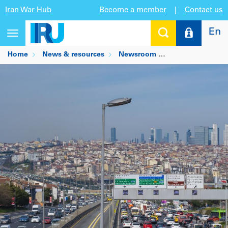
Iran War Hub
Become a member
|
Contact us
En
Toggle
navigation
Home
News & resources
Newsroom
How cities are ma