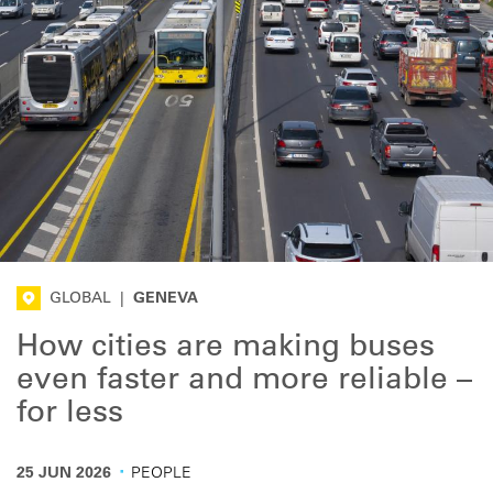
GLOBAL
|
GENEVA
How cities are making buses
even faster and more reliable –
for less
·
25 JUN 2026
PEOPLE