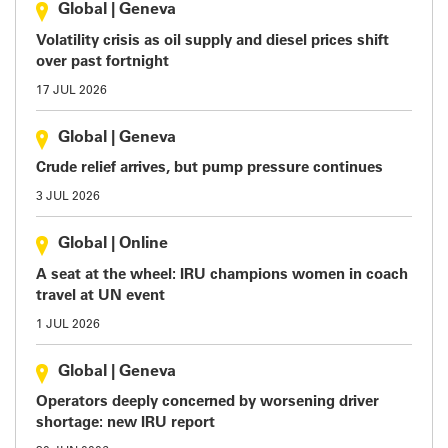
Global
|
Geneva
Volatility crisis as oil supply and diesel prices shift
over past fortnight
17 JUL 2026
Global
|
Geneva
Crude relief arrives, but pump pressure continues
3 JUL 2026
Global
|
Online
A seat at the wheel: IRU champions women in coach
travel at UN event
1 JUL 2026
Global
|
Geneva
Operators deeply concerned by worsening driver
shortage: new IRU report