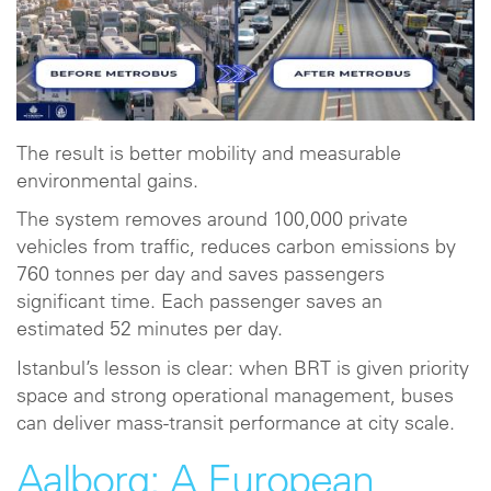
The result is better mobility and measurable
environmental gains.
The system removes around 100,000 private
vehicles from traffic, reduces carbon emissions by
760 tonnes per day and saves passengers
significant time. Each passenger saves an
estimated 52 minutes per day.
Istanbul’s lesson is clear: when BRT is given priority
space and strong operational management, buses
can deliver mass-transit performance at city scale.
Aalborg: A European