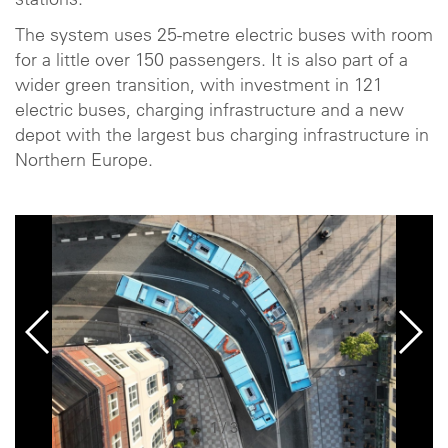
stations.
The system uses 25-metre electric buses with room
for a little over 150 passengers. It is also part of a
wider green transition, with investment in 121
electric buses, charging infrastructure and a new
depot with the largest bus charging infrastructure in
Northern Europe.
1
/
3