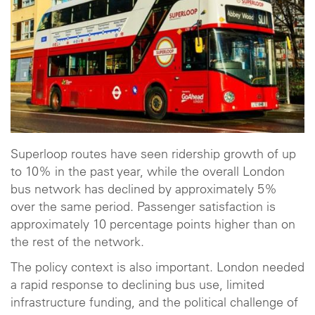
Superloop routes have seen ridership growth of up
to 10% in the past year, while the overall London
bus network has declined by approximately 5%
over the same period. Passenger satisfaction is
approximately 10 percentage points higher than on
the rest of the network.
The policy context is also important. London needed
a rapid response to declining bus use, limited
infrastructure funding, and the political challenge of