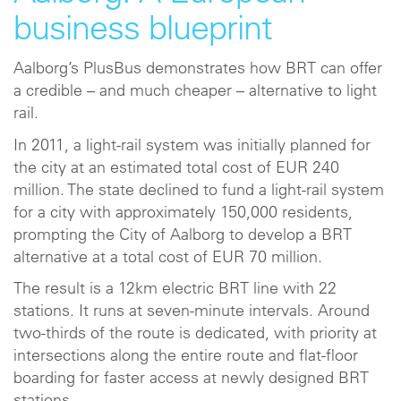
business blueprint
Aalborg’s PlusBus demonstrates how BRT can offer
a credible – and much cheaper – alternative to light
rail.
In 2011, a light-rail system was initially planned for
the city at an estimated total cost of EUR 240
million. The state declined to fund a light-rail system
for a city with approximately 150,000 residents,
prompting the City of Aalborg to develop a BRT
alternative at a total cost of EUR 70 million.
The result is a 12km electric BRT line with 22
stations. It runs at seven-minute intervals. Around
two-thirds of the route is dedicated, with priority at
intersections along the entire route and flat-floor
boarding for faster access at newly designed BRT