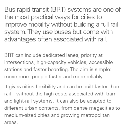
Bus rapid transit (BRT) systems are one of
the most practical ways for cities to
improve mobility without building a full rail
system. They use buses but come with
advantages often associated with rail.
BRT can include dedicated lanes, priority at
intersections, high-capacity vehicles, accessible
stations and faster boarding. The aim is simple:
move more people faster and more reliably.
It gives cities flexibility and can be built faster than
rail – without the high costs associated with tram
and light-rail systems. It can also be adapted to
different urban contexts, from dense megacities to
medium-sized cities and growing metropolitan
areas.