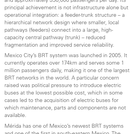
and approximately 350,000 passengers per day. Its
principal achievement is not infrastructure alone but
operational integration: a feeder-trunk structure – a
hierarchical network design where smaller, local
pathways (feeders) connect into a large, high-
capacity central pathway (trunk) – reduced
fragmentation and improved service reliability.
Mexico City’s BRT system was launched in 2005. It
currently operates over 174km and serves some 1
million passengers daily, making it one of the largest
BRT networks in the world. A particular concern
raised was political pressure to introduce electric
buses at the lowest possible cost, which in some
cases led to the acquisition of electric buses for
which maintenance, parts and components are not
available.
Mérida has one of Mexico’s newest BRT systems
and one of the first in south-eastern Mexico. The