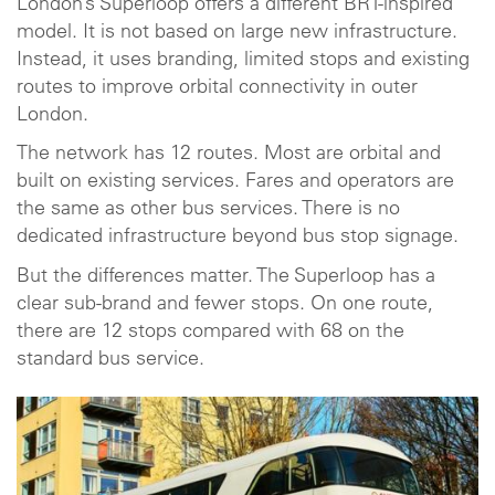
London’s Superloop offers a different BRT-inspired
model. It is not based on large new infrastructure.
Instead, it uses branding, limited stops and existing
routes to improve orbital connectivity in outer
London.
The network has 12 routes. Most are orbital and
built on existing services. Fares and operators are
the same as other bus services. There is no
dedicated infrastructure beyond bus stop signage.
But the differences matter. The Superloop has a
clear sub-brand and fewer stops. On one route,
there are 12 stops compared with 68 on the
standard bus service.