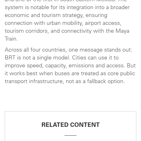
system is notable for its integration into a broader
economic and tourism strategy, ensuring
connection with urban mobility, airport access,
tourism corridors, and connectivity with the Maya
Train.
Across all four countries, one message stands out:
BRT is not a single model. Cities can use it to
improve speed, capacity, emissions and access. But
it works best when buses are treated as core public
transport infrastructure, not as a fallback option.
RELATED CONTENT