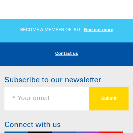
BECOME A MEMBER OF IRU |
Find out more
Contact us
Subscribe to our newsletter
Connect with us