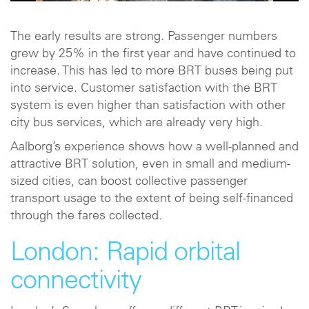
The early results are strong. Passenger numbers
grew by 25% in the first year and have continued to
increase. This has led to more BRT buses being put
into service. Customer satisfaction with the BRT
system is even higher than satisfaction with other
city bus services, which are already very high.
Aalborg’s experience shows how a well-planned and
attractive BRT solution, even in small and medium-
sized cities, can boost collective passenger
transport usage to the extent of being self-financed
through the fares collected.
London: Rapid orbital
connectivity