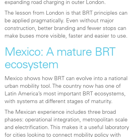
expanding road charging in outer London.
The lesson from London is that BRT principles can
be applied pragmatically. Even without major
construction, better branding and fewer stops can
make buses more visible, faster and easier to use.
Mexico: A mature BRT
ecosystem
Mexico shows how BRT can evolve into a national
urban mobility tool. The country now has one of
Latin America’s most important BRT ecosystems,
with systems at different stages of maturity.
The Mexican experience includes three broad
phases: operational integration, metropolitan scale
and electrification. This makes it a useful laboratory
for cities looking to connect mobility policy with