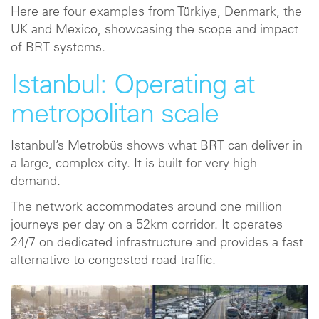
Here are four examples from Türkiye, Denmark, the
UK and Mexico, showcasing the scope and impact
of BRT systems.
Istanbul: Operating at
metropolitan scale
Istanbul’s Metrobüs shows what BRT can deliver in
a large, complex city. It is built for very high
demand.
The network accommodates around one million
journeys per day on a 52km corridor. It operates
24/7 on dedicated infrastructure and provides a fast
alternative to congested road traffic.