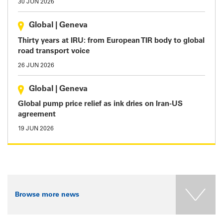
30 JUN 2026
Global
|
Geneva
Thirty years at IRU: from European TIR body to global
road transport voice
26 JUN 2026
Global
|
Geneva
Global pump price relief as ink dries on Iran-US
agreement
19 JUN 2026
Browse more news