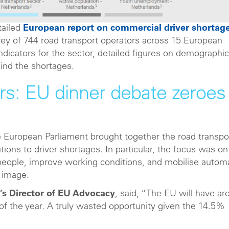
tailed
European report on commercial driver shortag
ey of 744 road transport operators across 15 European
dicators for the sector, detailed figures on demographi
ind the shortages.
ers: EU dinner debate zeroes 
e European Parliament brought together the road transpo
utions to driver shortages. In particular, the focus was on
people, improve working conditions, and mobilise autom
s image.
’s Director of EU Advocacy
, said, “The EU will have a
of the year. A truly wasted opportunity given the 14.5%