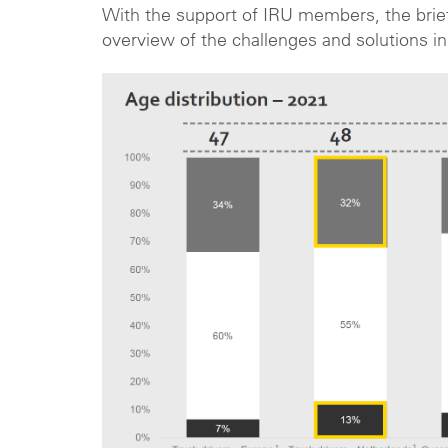
With the support of IRU members, the briefi
overview of the challenges and solutions in