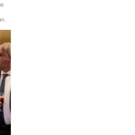
as
an.