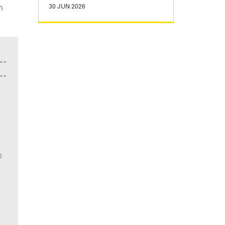
n
30 JUN 2026