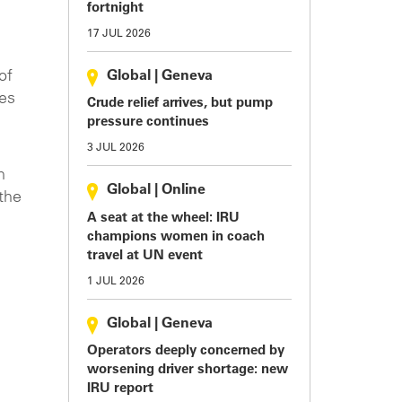
fortnight
17 JUL 2026
of
Global
|
Geneva
mes
Crude relief arrives, but pump
pressure continues
.
3 JUL 2026
h
Global
|
Online
 the
A seat at the wheel: IRU
champions women in coach
travel at UN event
1 JUL 2026
Global
|
Geneva
Operators deeply concerned by
worsening driver shortage: new
IRU report