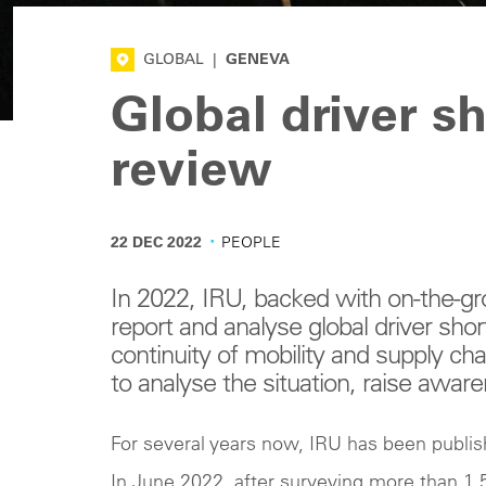
GLOBAL
|
GENEVA
Global driver s
review
·
22 DEC 2022
PEOPLE
In 2022, IRU, backed with on-the-g
report and analyse global driver shor
continuity of mobility and supply chai
to analyse the situation, raise awar
For several years now, IRU has been publish
In June 2022, after surveying more than 1,