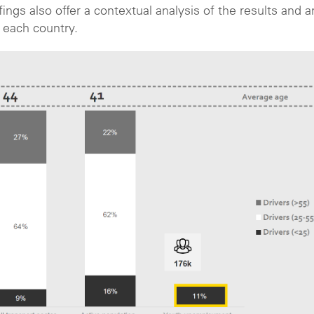
ngs also offer a contextual analysis of the results and a
 each country.