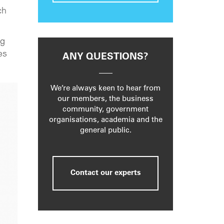
ch
ng
es
ANY QUESTIONS?
We’re always keen to hear from
our members, the business
community, government
organisations, academia and the
general public.
Contact our experts