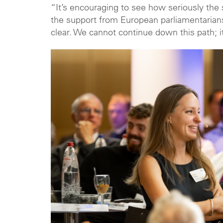
“It’s encouraging to see how seriously the s
the support from European parliamentarians 
clear. We cannot continue down this path; i