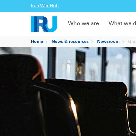
Iran War Hub
Who we are
What we 
Home
News & resources
Newsroom
Glob