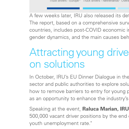
A few weeks later, IRU also released its de
The report, based on a comprehensive surv
countries, includes post-COVID economic in
gender dynamics, and the main causes beh
Attracting young driv
on solutions
In October, IRU’s EU Dinner Dialogue in th
sector and public authorities to explore sol
how to remove barriers to entry for young 
as an opportunity to enhance the industry’
Speaking at the event,
Raluca Marian, IRU
500,000 vacant driver positions by the end 
youth unemployment rate."