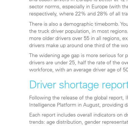
and coach drivers in Europe is better at 12%
sector norms, especially in Europe (with th
respectively, where 22% and 28% of all t
There is also a demographic timebomb. Youn
the truck driver population, in most region
more older drivers over 55 in all regions, 
drivers make up around one third of the wo
The widening age gap is more serious for 
drivers are under 25, half the rate of the o
workforce, with an average driver age of 50
Driver shortage repor
Following the release of the global report
Intelligence Platform in August, providing d
Each report includes overall indicators on
trends: age distribution, gender representat