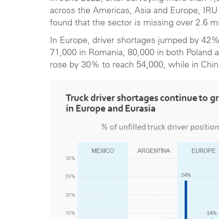
across the Americas, Asia and Europe, IRU
found that the sector is missing over 2.6 mil
In Europe, driver shortages jumped by 42% 
71,000 in Romania, 80,000 in both Poland 
rose by 30% to reach 54,000, while in China