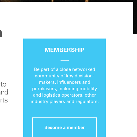
n
MEMBERSHIP
Be part of a close networked
community of key decision-
makers, influencers and
 to
purchasers, including mobility
and
and logistics operators, other
rts
industry players and regulators.
Become a member