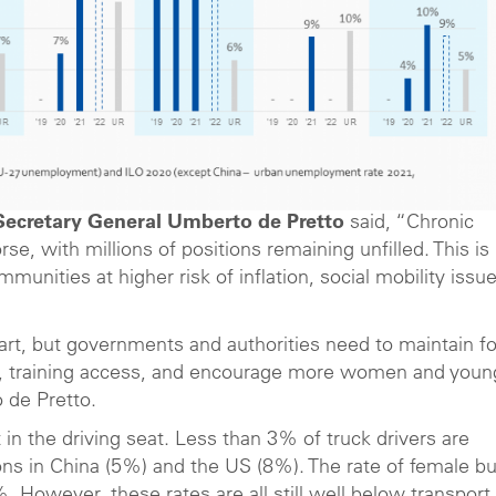
Secretary General Umberto de Pretto
said, “Chronic
e, with millions of positions remaining unfilled. This is
unities at higher risk of inflation, social mobility issu
art, but governments and authorities need to maintain f
ure, training access, and encourage more women and youn
 de Pretto.
in the driving seat. Less than 3% of truck drivers are
ons in China (5%) and the US (8%). The rate of female b