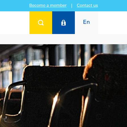
Become a member
|
Contact us
En