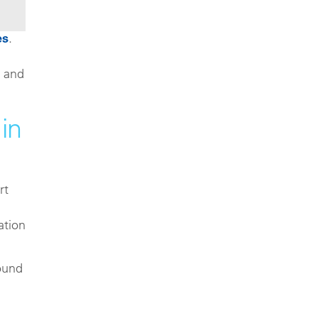
es
.
c and
in
rt
ation
round