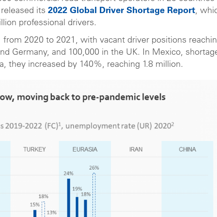
 released its
2022 Global Driver Shortage Report
, whi
lion professional drivers.
from 2020 to 2021, with vacant driver positions reachi
and Germany, and 100,000 in the UK. In Mexico, shortag
, they increased by 140%, reaching 1.8 million.