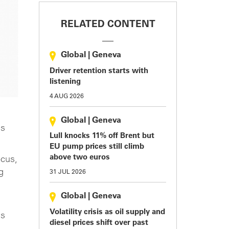
RELATED CONTENT
Global
|
Geneva
Driver retention starts with
listening
4 AUG 2026
Global
|
Geneva
es
Lull knocks 11% off Brent but
EU pump prices still climb
above two euros
ocus,
g
31 JUL 2026
Global
|
Geneva
Volatility crisis as oil supply and
us
diesel prices shift over past