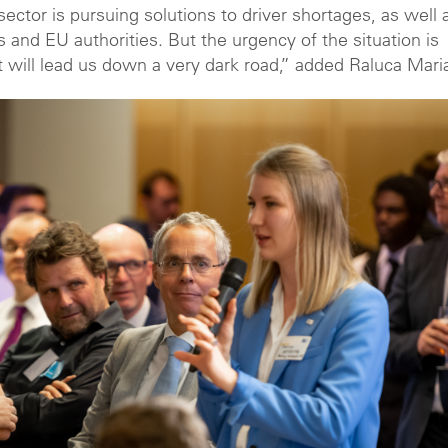
ector is pursuing solutions to driver shortages, as well 
and EU authorities. But the urgency of the situation is
t will lead us down a very dark road,” added Raluca Mari