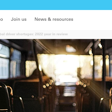
do
Join us
News & resources
al driver shortages: 2022 year in review