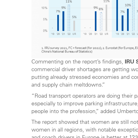
Commenting on the report’s findings,
IRU 
commercial driver shortages are getting wors
putting already stressed economies and comm
and supply chain meltdowns.”
“Road transport operators are doing their p
especially to improve parking infrastruct
people into the profession,” added Umberto
The report showed that women are still not 
women in all regions, with notable excepti