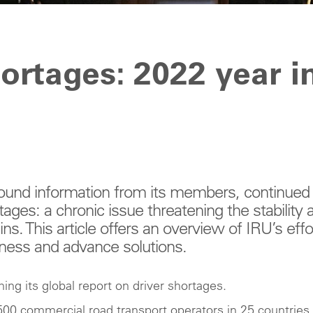
hortages: 2022 year i
round information from its members, continued
tages: a chronic issue threatening the stability 
ns. This article offers an overview of IRU’s effo
eness and advance solutions.
ing its global report on driver shortages.
500 commercial road transport operators in 25 countries