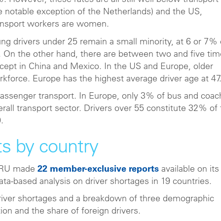
. However, these rates are all still well below transport
e notable exception of the Netherlands) and the US,
ransport workers are women.
g drivers under 25 remain a small minority, at 6 or 7% 
s. On the other hand, there are between two and five ti
except in China and Mexico. In the US and Europe, older
rkforce. Europe has the highest average driver age at 47
passenger transport. In Europe, only 3% of bus and coac
verall transport sector. Drivers over 55 constitute 32% of
.
ts by country
, IRU made
22 member-exclusive reports
available on its
ata-based analysis on driver shortages in 19 countries.
 driver shortages and a breakdown of three demographic
ion and the share of foreign drivers.