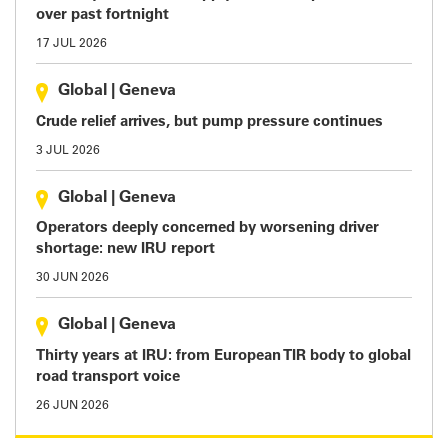
over past fortnight
17 JUL 2026
Global
|
Geneva
Crude relief arrives, but pump pressure continues
3 JUL 2026
Global
|
Geneva
Operators deeply concerned by worsening driver
shortage: new IRU report
30 JUN 2026
Global
|
Geneva
Thirty years at IRU: from European TIR body to global
road transport voice
26 JUN 2026