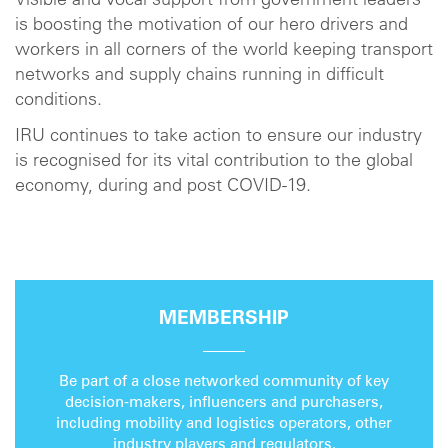
Visible and vocal support from government leaders
is boosting the motivation of our hero drivers and
workers in all corners of the world keeping transport
networks and supply chains running in difficult
conditions.
IRU continues to take action to ensure our industry
is recognised for its vital contribution to the global
economy, during and post COVID-19.
MEMBERSHIP
Be part of a close networked community of key
decision-makers, influencers and purchasers,
including mobility and logistics operators, other
industry players and regulators.