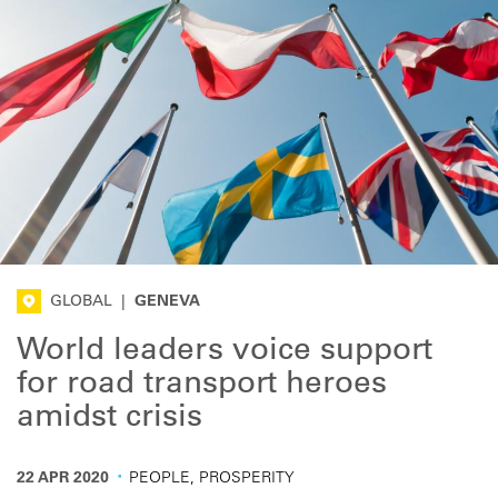
GLOBAL
|
GENEVA
World leaders voice support
for road transport heroes
amidst crisis
·
22 APR 2020
PEOPLE, PROSPERITY