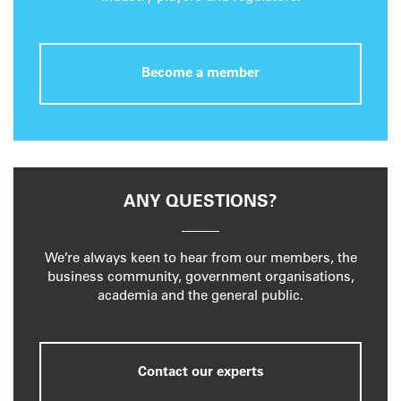
Become a member
ANY QUESTIONS?
We’re always keen to hear from our members, the
business community, government organisations,
academia and the general public.
Contact our experts