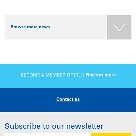
Browse more news
BECOME A MEMBER OF IRU |
Find out more
Contact us
Subscribe to our newsletter