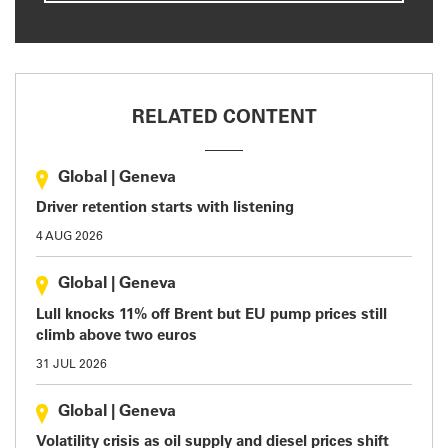
RELATED CONTENT
Global
|
Geneva
Driver retention starts with listening
4 AUG 2026
Global
|
Geneva
Lull knocks 11% off Brent but EU pump prices still
climb above two euros
31 JUL 2026
Global
|
Geneva
Volatility crisis as oil supply and diesel prices shift