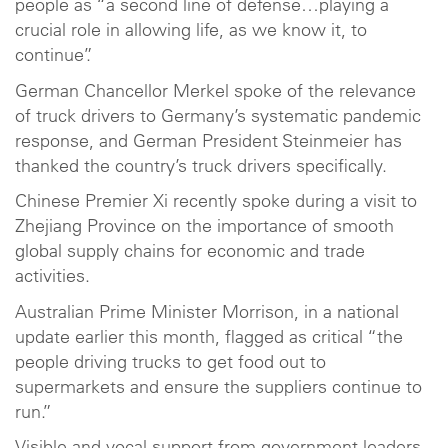
people as “a second line of defense…playing a
crucial role in allowing life, as we know it, to
continue”.
German Chancellor Merkel spoke of the relevance
of truck drivers to Germany’s systematic pandemic
response, and German President Steinmeier has
thanked the country’s truck drivers specifically.
Chinese Premier Xi recently spoke during a visit to
Zhejiang Province on the importance of smooth
global supply chains for economic and trade
activities.
Australian Prime Minister Morrison, in a national
update earlier this month, flagged as critical “the
people driving trucks to get food out to
supermarkets and ensure the suppliers continue to
run.”