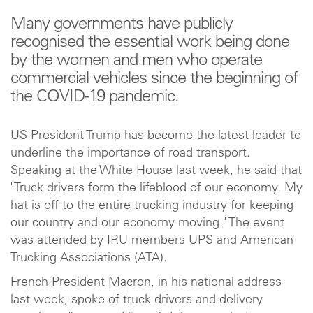
Many governments have publicly
recognised the essential work being done
by the women and men who operate
commercial vehicles since the beginning of
the COVID-19 pandemic.
US President Trump has become the latest leader to
underline the importance of road transport.
Speaking at the White House last week, he said that
"Truck drivers form the lifeblood of our economy. My
hat is off to the entire trucking industry for keeping
our country and our economy moving." The event
was attended by IRU members UPS and American
Trucking Associations (ATA).
French President Macron, in his national address
last week, spoke of truck drivers and delivery