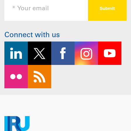
Connect with us