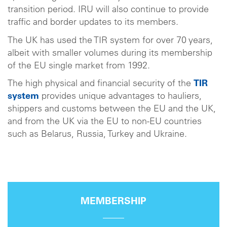
transition period. IRU will also continue to provide
traffic and border updates to its members.
The UK has used the TIR system for over 70 years,
albeit with smaller volumes during its membership
of the EU single market from 1992.
The high physical and financial security of the
TIR
system
provides unique advantages to hauliers,
shippers and customs between the EU and the UK,
and from the UK via the EU to non-EU countries
such as Belarus, Russia, Turkey and Ukraine.
MEMBERSHIP