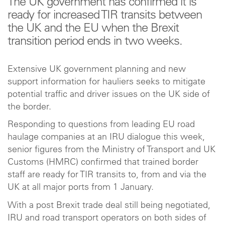
The UK government has confirmed it is
ready for increased TIR transits between
the UK and the EU when the Brexit
transition period ends in two weeks.
Extensive UK government planning and new
support information for hauliers seeks to mitigate
potential traffic and driver issues on the UK side of
the border.
Responding to questions from leading EU road
haulage companies at an IRU dialogue this week,
senior figures from the Ministry of Transport and UK
Customs (HMRC) confirmed that trained border
staff are ready for TIR transits to, from and via the
UK at all major ports from 1 January.
With a post Brexit trade deal still being negotiated,
IRU and road transport operators on both sides of