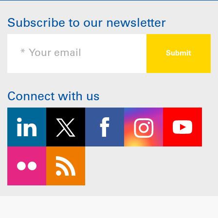
Subscribe to our newsletter
Connect with us