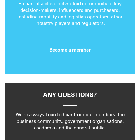
Be part of a close networked community of key
decision-makers, influencers and purchasers,
including mobility and logistics operators, other
industry players and regulators.
Become a member
ANY QUESTIONS?
We’re always keen to hear from our members, the
business community, government organisations,
academia and the general public.