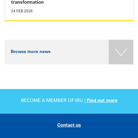
transformation
24 FEB 2026
Browse more news
BECOME A MEMBER OF IRU |
Find out more
Contact us