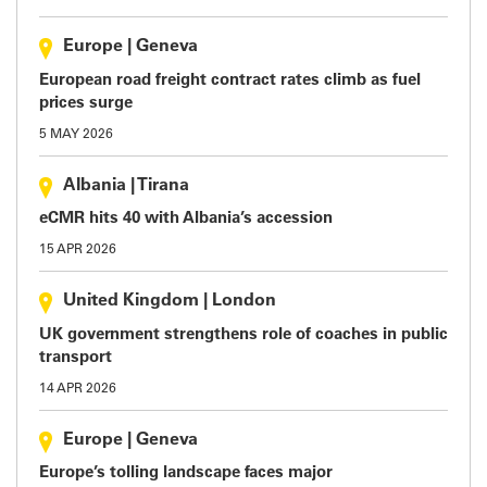
Europe
|
Geneva
European road freight contract rates climb as fuel
prices surge
5 MAY 2026
Albania
|
Tirana
eCMR hits 40 with Albania’s accession
15 APR 2026
United Kingdom
|
London
UK government strengthens role of coaches in public
transport
14 APR 2026
Europe
|
Geneva
Europe’s tolling landscape faces major