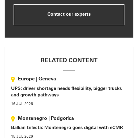
Contact our experts
RELATED CONTENT
Europe
|
Geneva
UPS: driver shortage needs flexibility, bigger trucks
and growth pathways
16 JUL 2026
Montenegro
|
Podgorica
Balkan trifecta: Montenegro goes digital with eCMR
15 JUL 2026