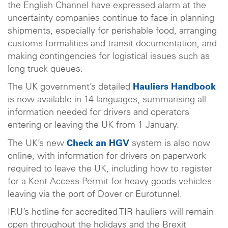
the English Channel have expressed alarm at the
uncertainty companies continue to face in planning
shipments, especially for perishable food, arranging
customs formalities and transit documentation, and
making contingencies for logistical issues such as
long truck queues.
The UK government’s detailed
Hauliers Handbook
is now available in 14 languages, summarising all
information needed for drivers and operators
entering or leaving the UK from 1 January.
The UK’s new
Check an HGV
system is also now
online, with information for drivers on paperwork
required to leave the UK, including how to register
for a Kent Access Permit for heavy goods vehicles
leaving via the port of Dover or Eurotunnel.
IRU’s hotline for accredited TIR hauliers will remain
open throughout the holidays and the Brexit