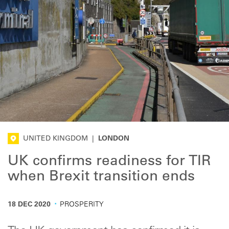
UNITED KINGDOM
|
LONDON
UK confirms readiness for TIR
when Brexit transition ends
·
18 DEC 2020
PROSPERITY