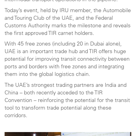
intermodal transport operations in the pipeline.
Today’s event, held by IRU member, the Automobile
and Touring Club of the UAE, and the Federal
Customs Authority marks the milestone and reveals
the first approved TIR carnet holders.
With 45 free zones (including 20 in Dubai alone),
UAE is an important trade hub and TIR offers huge
potential for improving transit connectivity between
ports and borders with free zones and integrating
them into the global logistics chain.
The UAE’s strongest trading partners are India and
China – both recently acceded to the TIR
Convention – reinforcing the potential for the transit
tool to transform trade potential along these
corridors.