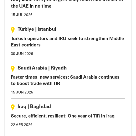
Stay cool: TIR system gets baby food from Ireland to
the UAE in no time
15 JUL 2026
Türkiye
|
Istanbul
Turkish operators and IRU seek to strengthen Middle
East corridors
30 JUN 2026
Saudi Arabia
|
Riyadh
Faster times, new services: Saudi Arabia continues
to boost trade with TIR
15 JUN 2026
Iraq
|
Baghdad
Secure, efficient, resilient: One year of TIR in Iraq
22 APR 2026