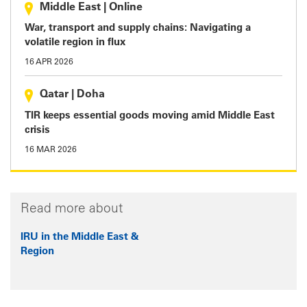
Middle East
|
Online
War, transport and supply chains: Navigating a
volatile region in flux
16 APR 2026
Qatar
|
Doha
TIR keeps essential goods moving amid Middle East
crisis
16 MAR 2026
Read more about
IRU in the Middle East &
Region