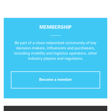
MEMBERSHIP
Be part of a close networked community of key
decision-makers, influencers and purchasers,
including mobility and logistics operators, other
industry players and regulators.
Become a member