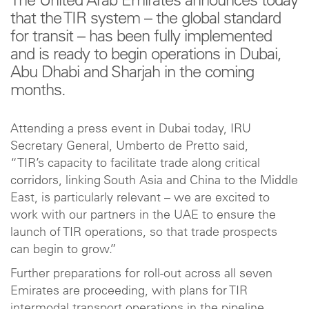
The United Arab Emirates announces today
that the TIR system – the global standard
for transit – has been fully implemented
and is ready to begin operations in Dubai,
Abu Dhabi and Sharjah in the coming
months.
Attending a press event in Dubai today, IRU
Secretary General, Umberto de Pretto said,
“TIR’s capacity to facilitate trade along critical
corridors, linking South Asia and China to the Middle
East, is particularly relevant – we are excited to
work with our partners in the UAE to ensure the
launch of TIR operations, so that trade prospects
can begin to grow.”
Further preparations for roll-out across all seven
Emirates are proceeding, with plans for TIR