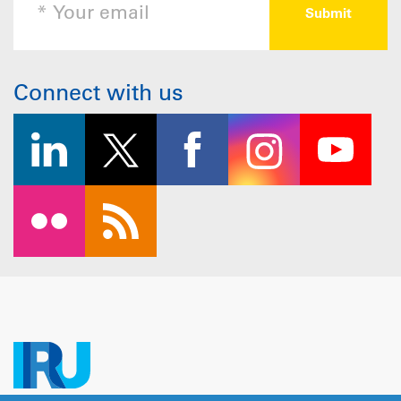
Connect with us