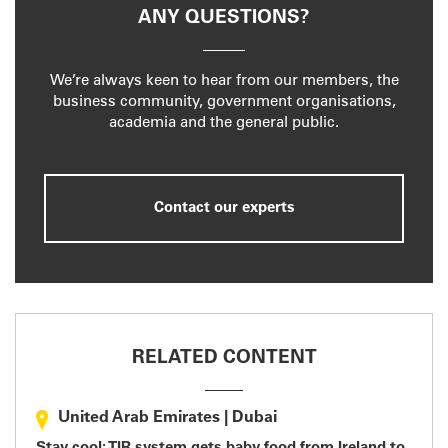
ANY QUESTIONS?
We’re always keen to hear from our members, the
business community, government organisations,
academia and the general public.
Contact our experts
RELATED CONTENT
United Arab Emirates
|
Dubai