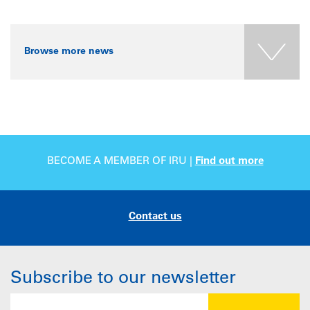
Browse more news
BECOME A MEMBER OF IRU |
Find out more
Contact us
Subscribe to our newsletter