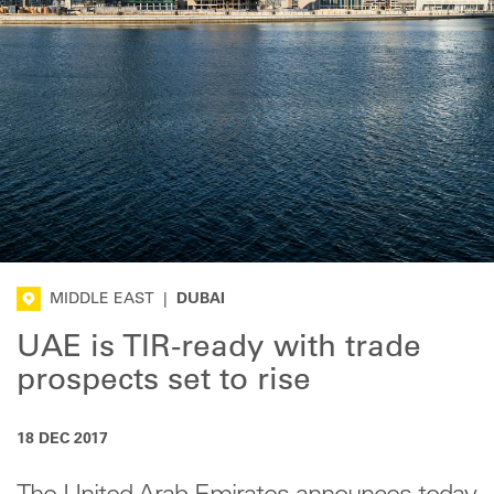
MIDDLE EAST
|
DUBAI
UAE is TIR-ready with trade
prospects set to rise
18 DEC 2017