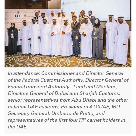
In attendance: Commissioner and Director General
of the Federal Customs Authority, Director General of
Federal Transport Authority - Land and Maritime,
Directors General of Dubai and Sharjah Customs,
senior representatives from Abu Dhabi and the other
national UAE customs, President of ATCUAE, IRU
Secretary General, Umberto de Pretto, and
representatives of the first four TIR carnet holders in
the UAE.