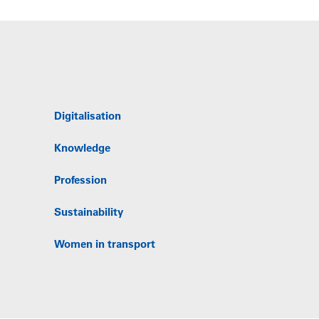
Digitalisation
Knowledge
Profession
Sustainability
Women in transport