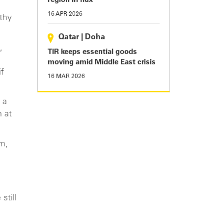
region in flux
16 APR 2026
thy
Qatar
|
Doha
,
TIR keeps essential goods
moving amid Middle East crisis
f
16 MAR 2026
 a
 at
m,
still