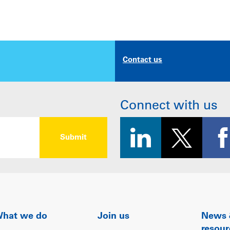
Contact us
Connect with us
hat we do
Join us
News
resour