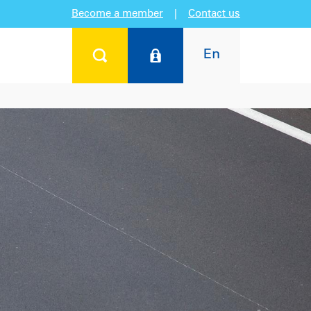
Become a member
|
Contact us
En