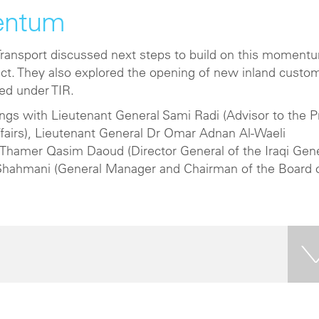
entum
f Transport discussed next steps to build on this moment
ct. They also explored the opening of new inland custo
ted under TIR.
ings with Lieutenant General Sami Radi (Advisor to the 
ffairs), Lieutenant General Dr Omar Adnan Al-Waeli
), Thamer Qasim Daoud (Director General of the Iraqi Gen
Shahmani (General Manager and Chairman of the Board 