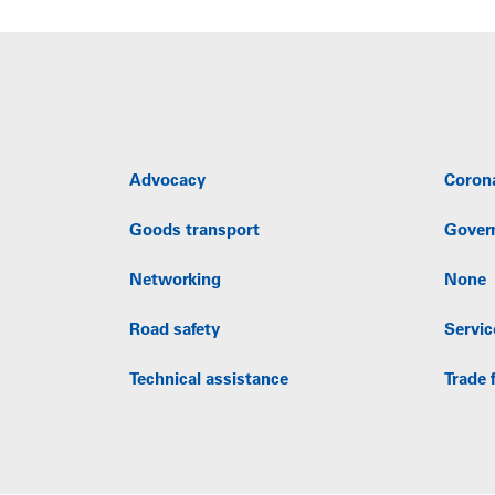
Advocacy
Coron
Goods transport
Gover
Networking
None
Road safety
Servic
Technical assistance
Trade f