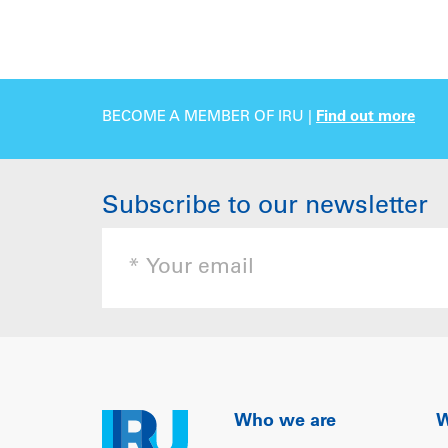
BECOME A MEMBER OF IRU |
Find out more
Subscribe to our newsletter
Who we are
W