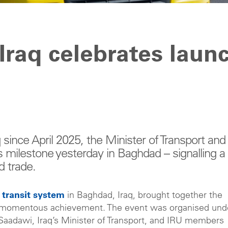
Iraq celebrates laun
 since April 2025, the Minister of Transport and
is milestone yesterday in Baghdad – signalling a
d trade.
R transit system
in Baghdad, Iraq, brought together the
his momentous achievement. The event was organised und
Saadawi, Iraq’s Minister of Transport, and IRU members