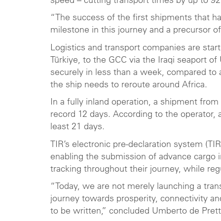
speed – cutting transport times by up to 
“The success of the first shipments that ha
milestone in this journey and a precursor o
Logistics and transport companies are star
Türkiye, to the GCC via the Iraqi seaport o
securely in less than a week, compared to 
the ship needs to reroute around Africa.
In a fully inland operation, a shipment fro
record 12 days. According to the operator,
least 21 days.
TIR’s electronic pre-declaration system (TI
enabling the submission of advance cargo 
tracking throughout their journey, while re
“Today, we are not merely launching a trans
journey towards prosperity, connectivity and 
to be written,” concluded Umberto de Prett