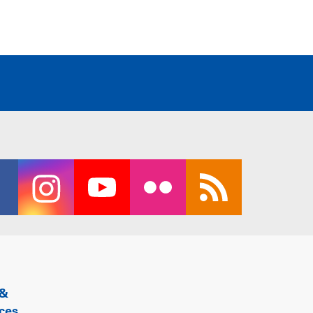
 &
ces