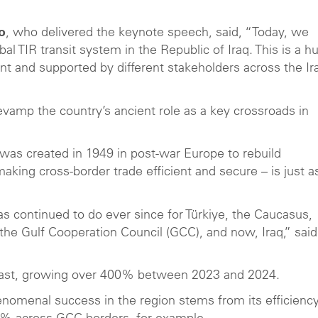
o
, who delivered the keynote speech, said, “Today, we
al TIR transit system in the Republic of Iraq. This is a h
t and supported by different stakeholders across the Ir
revamp the country’s ancient role as a key crossroads in
s created in 1949 in post-war Europe to rebuild
king cross-border trade efficient and secure – is just a
as continued to do ever since for Türkiye, the Caucasus,
 the Gulf Cooperation Council (GCC), and now, Iraq,” said
East, growing over 400% between 2023 and 2024.
enomenal success in the region stems from its efficienc