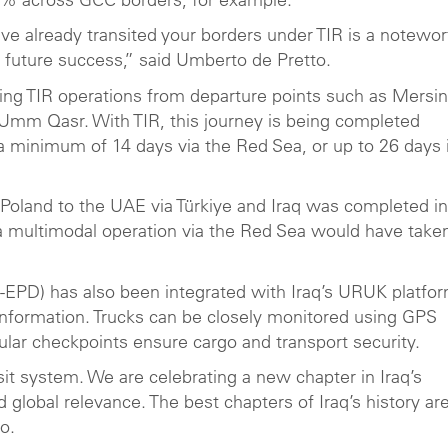
92% across GCC borders, for example.
ve already transited your borders under TIR is a notewor
f future success,” said Umberto de Pretto.
ting TIR operations from departure points such as Mersin
f Umm Qasr. With TIR, this journey is being completed
a minimum of 14 days via the Red Sea, or up to 26 days i
m Poland to the UAE via Türkiye and Iraq was completed in
 a multimodal operation via the Red Sea would have taken
R-EPD) has also been integrated with Iraq’s URUK platfor
information. Trucks can be closely monitored using GPS
gular checkpoints ensure cargo and transport security.
it system. We are celebrating a new chapter in Iraq’s
global relevance. The best chapters of Iraq’s history are 
o.