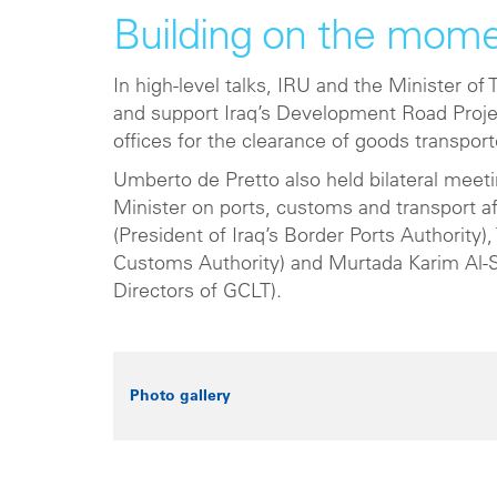
Building on the mom
In high-level talks, IRU and the Minister o
and support Iraq’s Development Road Proje
offices for the clearance of goods transpor
Umberto de Pretto also held bilateral meet
Minister on ports, customs and transport a
(President of Iraq’s Border Ports Authority
Customs Authority) and Murtada Karim Al-
Directors of GCLT).
Photo gallery