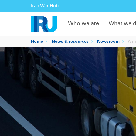
Iran War Hub
Who we are
What we 
Home
News & resources
Newsroom
A ne