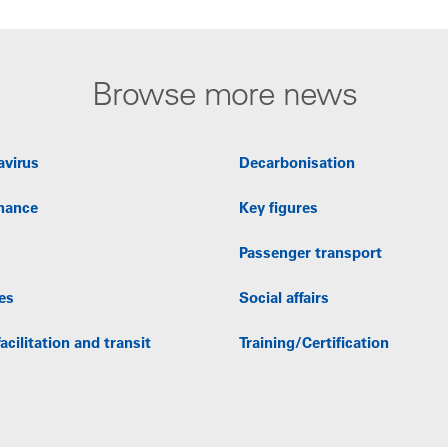
Browse more news
avirus
Decarbonisation
nance
Key figures
Passenger transport
es
Social affairs
acilitation and transit
Training/Certification