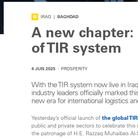
IRAQ
|
BAGHDAD
A new chapter: 
of TIR system
·
4 JUN 2025
PROSPERITY
With the TIR system now live in Iraq
industry leaders officially marked th
new era for international logistics an
Yesterday’s official launch of
the global TI
public and private sectors to celebrate t
the patronage of H.E. Razzaq Muhaibes Al-