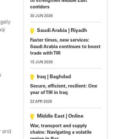
to strengthen Middle East
corridors
30 JUN 2026
ugely
aqi
Saudi Arabia
|
Riyadh
Faster times, new services:
Saudi Arabia continues to boost
trade with TIR
15 JUN 2026
s
Iraq
|
Baghdad
Secure, efficient, resilient: One
year of TIR in Iraq
22 APR 2026
Middle East
|
Online
War, transport and supply
y and
chains: Navigating a volatile