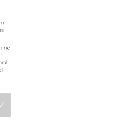
um
ms
Prime
eral
of