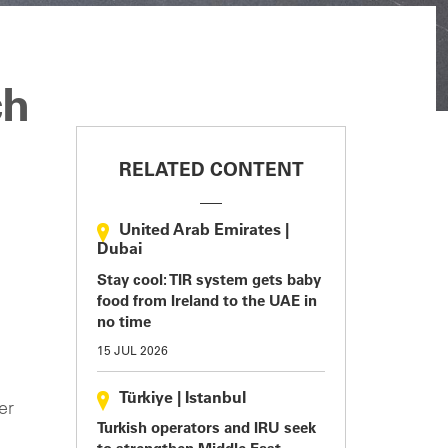
ch
RELATED CONTENT
United Arab Emirates
|
Dubai
Stay cool: TIR system gets baby
food from Ireland to the UAE in
no time
15 JUL 2026
Türkiye
|
Istanbul
er
Turkish operators and IRU seek