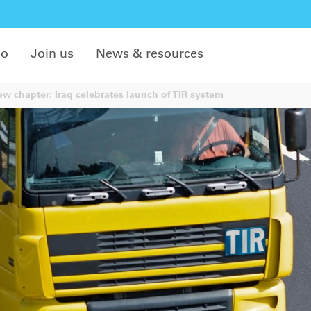
do
Join us
News & resources
w chapter: Iraq celebrates launch of TIR system