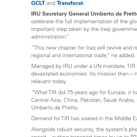
GCLT
and
Transforat
.
IRU Secretary General Umberto de Prett
celebrate the full implementation of the glob
important step taken by the Iraqi governmen
administration.”
“This new chapter for Iraq will revive and 
regional and international trade,” he added.
Managed by IRU under a UN mandate, TIR wa
devastated economies. Its mission then – ma
relevant today.
“What TIR did 75 years ago for Europe, it h
Central Asia, China, Pakistan, Saudi Arabia,
Umberto de Pretto.
Demand for TIR has soared in the Middle 
Alongside robust security, the system’s ph