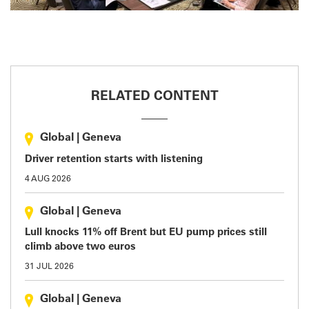
RELATED CONTENT
Global
|
Geneva
Driver retention starts with listening
4 AUG 2026
Global
|
Geneva
Lull knocks 11% off Brent but EU pump prices still
climb above two euros
31 JUL 2026
Global
|
Geneva