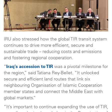
IRU also stressed how the global TIR transit system
continues to drive more efficient, secure and
sustainable trade – reducing costs and emissions
and fostering regional cooperation.
“
Iraq’s accession to TIR
was a pivotal milestone for
the region,” said Tatiana Rey-Bellet. “It unlocked
secure and efficient land routes that link six
neighbouring Organisation of Islamic Cooperation
member states and connect the Middle East with
global markets.”
“It’s important to continue expanding the use of TIR,