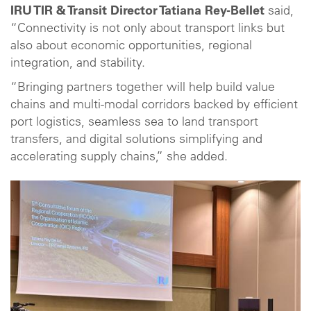
IRU TIR & Transit Director Tatiana Rey-Bellet
said,
“Connectivity is not only about transport links but
also about economic opportunities, regional
integration, and stability.
“Bringing partners together will help build value
chains and multi-modal corridors backed by efficient
port logistics, seamless sea to land transport
transfers, and digital solutions simplifying and
accelerating supply chains,” she added.