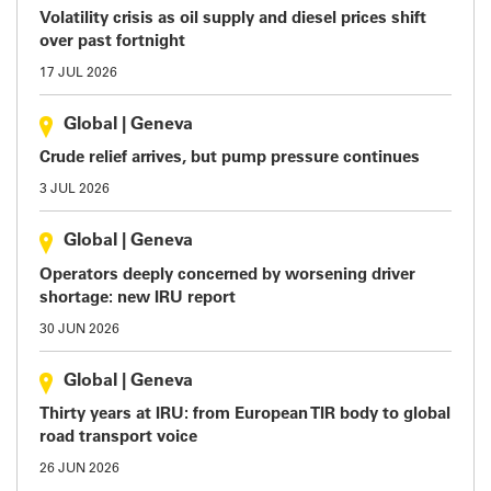
Volatility crisis as oil supply and diesel prices shift
over past fortnight
17 JUL 2026
Global
|
Geneva
Crude relief arrives, but pump pressure continues
3 JUL 2026
Global
|
Geneva
Operators deeply concerned by worsening driver
shortage: new IRU report
30 JUN 2026
Global
|
Geneva
Thirty years at IRU: from European TIR body to global
road transport voice
26 JUN 2026