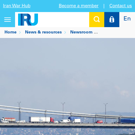
Iran War Hub
Become a member
|
Contact us
En
Toggle
navigation
Home
News & resources
Newsroom
Road transport p