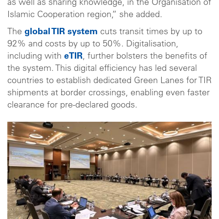
as well as sharing knowledge, in the Organisation of
Islamic Cooperation region,” she added.
The
global TIR system
cuts transit times by up to
92% and costs by up to 50%. Digitalisation,
including with
eTIR
, further bolsters the benefits of
the system. This digital efficiency has led several
countries to establish dedicated Green Lanes for TIR
shipments at border crossings, enabling even faster
clearance for pre-declared goods.