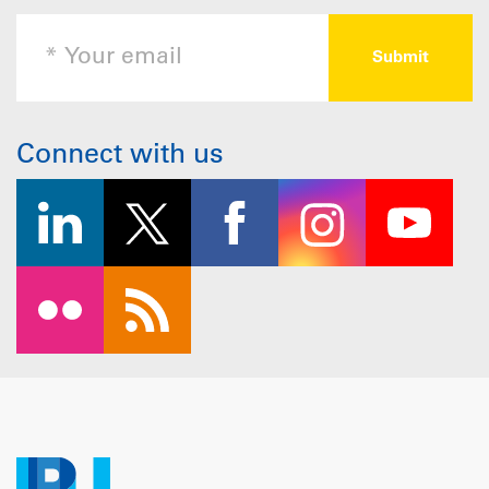
Connect with us