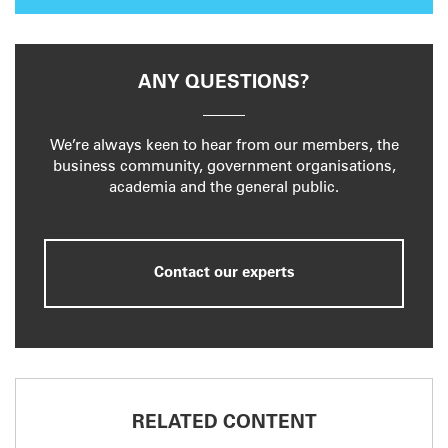
ANY QUESTIONS?
We’re always keen to hear from our members, the
business community, government organisations,
academia and the general public.
Contact our experts
RELATED CONTENT