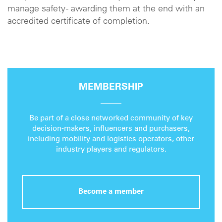
manage safety - awarding them at the end with an
accredited certificate of completion.
MEMBERSHIP
Be part of a close networked community of key
decision-makers, influencers and purchasers,
including mobility and logistics operators, other
industry players and regulators.
Become a member