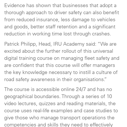
Evidence has shown that businesses that adopt a
thorough approach to driver safety can also benefit
from reduced insurance, less damage to vehicles
and goods, better staff retention and a significant
reduction in working time lost through crashes.
Patrick Philipp, Head, IRU Academy said: “We are
excited about the further rollout of this universal
digital training course on managing fleet safety and
are confident that this course will offer managers
the key knowledge necessary to instill a culture of
road safety awareness in their organisations.”
The course is accessible online 24/7 and has no
geographical boundaries. Through a series of 10
video lectures, quizzes and reading materials, the
course uses real-life examples and case studies to
give those who manage transport operations the
competencies and skills they need to effectively