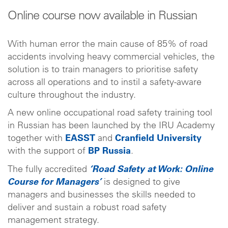
Online course now available in Russian
With human error the main cause of 85% of road
accidents involving heavy commercial vehicles, the
solution is to train managers to prioritise safety
across all operations and to instil a safety-aware
culture throughout the industry.
A new online occupational road safety training tool
in Russian has been launched by the IRU Academy
together with
EASST
and
Cranfield University
with the support of
BP Russia
.
The fully accredited
‘Road Safety at Work: Online
Course for Managers’
is designed to give
managers and businesses the skills needed to
deliver and sustain a robust road safety
management strategy.