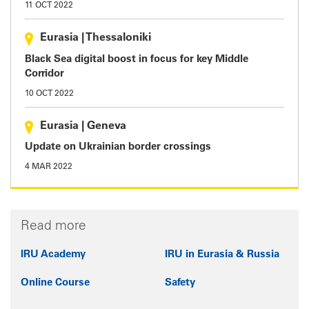
11 OCT 2022
Eurasia
|
Thessaloniki
Black Sea digital boost in focus for key Middle
Corridor
10 OCT 2022
Eurasia
|
Geneva
Update on Ukrainian border crossings
4 MAR 2022
Read more
IRU Academy
IRU in Eurasia & Russia
Online Course
Safety