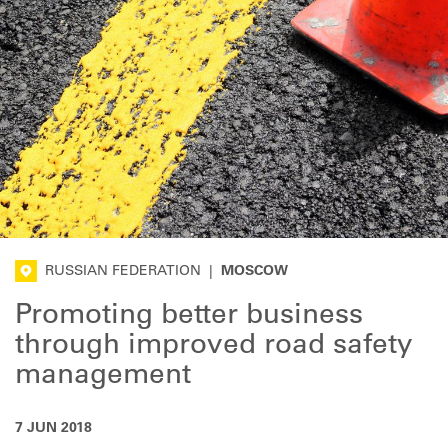
RUSSIAN FEDERATION
|
MOSCOW
Promoting better business
through improved road safety
management
7 JUN 2018