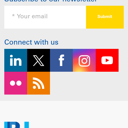
Connect with us