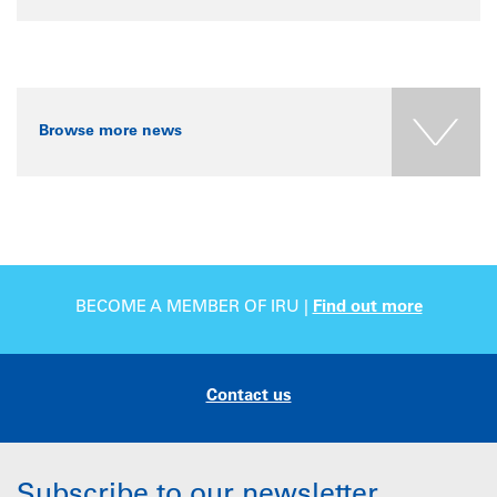
Browse more news
BECOME A MEMBER OF IRU |
Find out more
Contact us
Subscribe to our newsletter