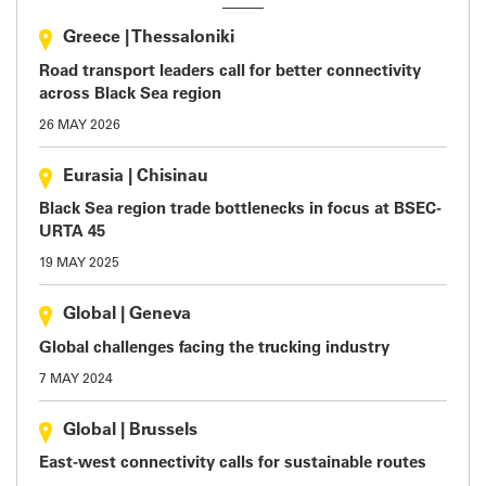
Greece
|
Thessaloniki
Road transport leaders call for better connectivity
across Black Sea region
26 MAY 2026
Eurasia
|
Chisinau
Black Sea region trade bottlenecks in focus at BSEC-
URTA 45
19 MAY 2025
Global
|
Geneva
Global challenges facing the trucking industry
7 MAY 2024
Global
|
Brussels
East-west connectivity calls for sustainable routes