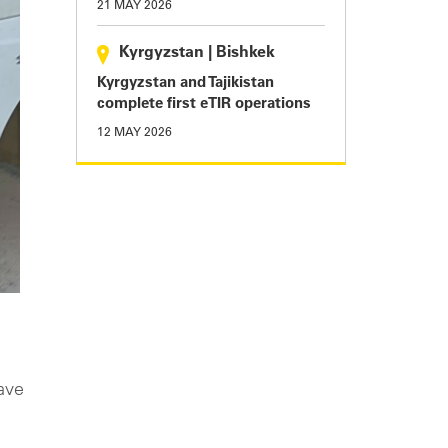
21 MAY 2026
Kyrgyzstan
|
Bishkek
Kyrgyzstan and Tajikistan
complete first eTIR operations
12 MAY 2026
ave