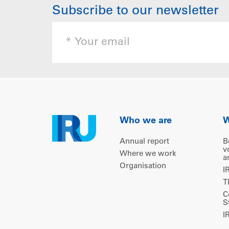
Subscribe to our newsletter
Who we are
W
Annual report
B
v
Where we work
a
Organisation
I
T
C
S
I