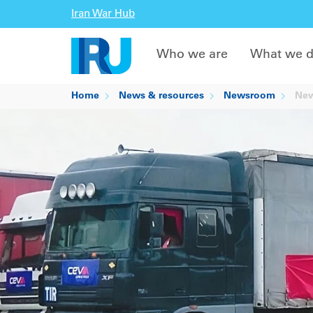
Iran War Hub
Who we are
What we 
Home
News & resources
Newsroom
New 