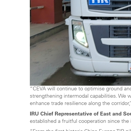
“CEVA will continue to optimise ground and 
strengthening intermodal capabilities. We 
enhance trade resilience along the corridor
IRU Chief Representative of East and So
established a fruitful cooperation since the