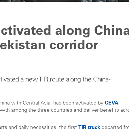
ctivated along China
kistan corridor
vated a new TIR route along the China-
China with Central Asia, has been activated by
CEVA
growth among the three countries and deliver benefits acr
ts and daily necessities, the first
TIR truck
departed f