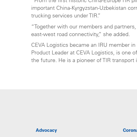
“From the first historic China-Europe TIR pi
important China-Kyrgyzstan-Uzbekistan cor
trucking services under TIR.”
“Together with our members and partners, I
east-west road connectivity,” she added.
CEVA Logistics became an IRU member in
Product Leader at CEVA Logistics, is one o
the future. He is a pioneer of TIR transport
Advocacy
Coron