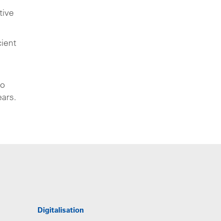
tive
cient
to
ears.
Digitalisation