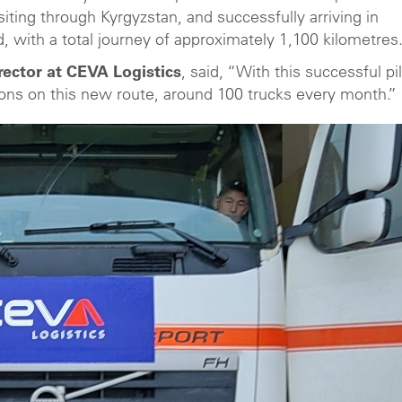
siting through Kyrgyzstan, and successfully arriving in
, with a total journey of approximately 1,100 kilometres
ector at CEVA Logistics
, said, “With this successful pil
ions on this new route, around 100 trucks every month.”