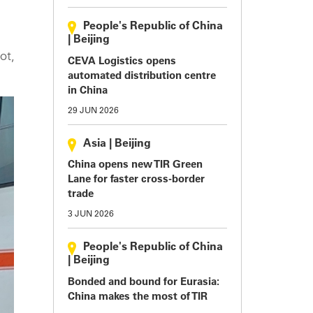
People's Republic of China
.
|
Beijing
ot,
CEVA Logistics opens
automated distribution centre
in China
29 JUN 2026
Asia
|
Beijing
China opens new TIR Green
Lane for faster cross-border
trade
3 JUN 2026
People's Republic of China
|
Beijing
Bonded and bound for Eurasia:
China makes the most of TIR