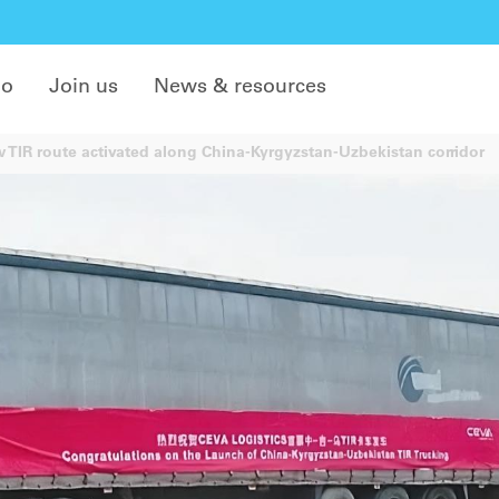
do
Join us
News & resources
TIR route activated along China-Kyrgyzstan-Uzbekistan corridor