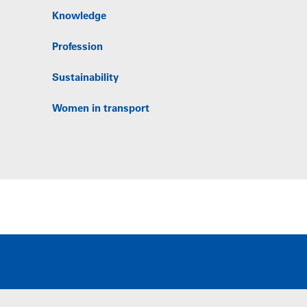
Knowledge
Profession
Sustainability
Women in transport