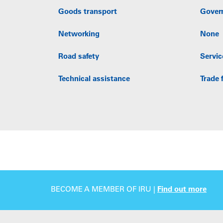
Goods transport
Gover
Networking
None
Road safety
Servic
Technical assistance
Trade f
BECOME A MEMBER OF IRU |
Find out more