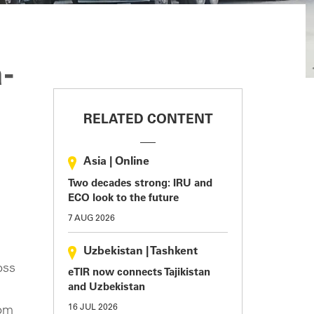
-
RELATED CONTENT
Asia
|
Online
Two decades strong: IRU and
ECO look to the future
7 AUG 2026
Uzbekistan
|
Tashkent
oss
eTIR now connects Tajikistan
and Uzbekistan
16 JUL 2026
rom