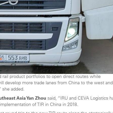
rail product portfolios to open direct routes while
will develop more trade lanes from China to the west and
,” she added.
utheast Asia Yan Zhou
said, “IRU and CEVA Logistics h
 implementation of TIR in China in 2018.