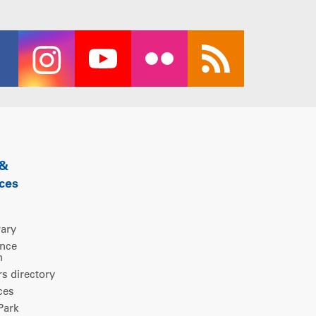
 &
ces
rary
ence
m
 directory
ces
ark