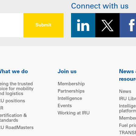
Connect with us
hat we do
Join us
News
resour
eing the trusted
Membership
oice for mobility
Partnerships
News
nd logistics
Intelligence
IRU Lib
RU positions
Events
Intellig
IR
platfor
Working at IRU
ertification &
Members
tandards
Fuel pri
RU RoadMasters
TRANSP