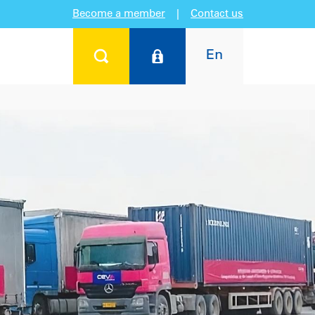
Become a member
|
Contact us
En