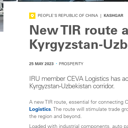
PEOPLE'S REPUBLIC OF CHINA
|
KASHGAR
New TIR route a
Kyrgyzstan-Uzbe
·
25 MAY 2023
PROSPERITY
IRU member CEVA Logistics has acti
Kyrgyzstan-Uzbekistan corridor.
A new TIR route, essential for connecting 
Logistics
. The route will stimulate trade 
the region and beyond.
Loaded with industrial components, auto par