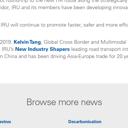
lot round-trip to the new TIR route along the strategically
ridor, IRU and its members have been developing innova
RU will continue to promote faster, safer and more effi
 2019.
Kelvin Tang
, Global Cross Border and Multimodal
f IRU’s
New Industry Shapers
leading road transport in
 in China and has been driving Asia-Europe trade for 20 y
Browse more news
avirus
Decarbonisation