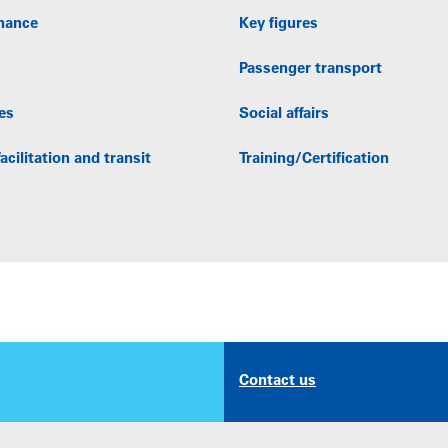
nance
Key figures
Passenger transport
es
Social affairs
acilitation and transit
Training/Certification
Contact us