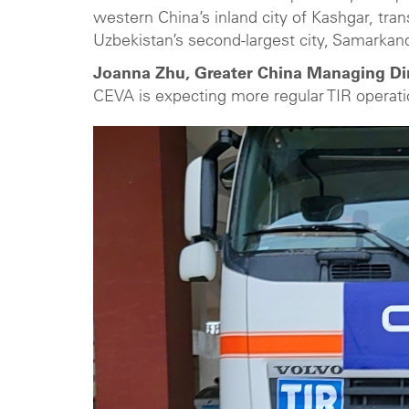
western China’s inland city of Kashgar, tran
Uzbekistan’s second-largest city, Samarkand
Joanna Zhu, Greater China Managing Dir
CEVA is expecting more regular TIR operat