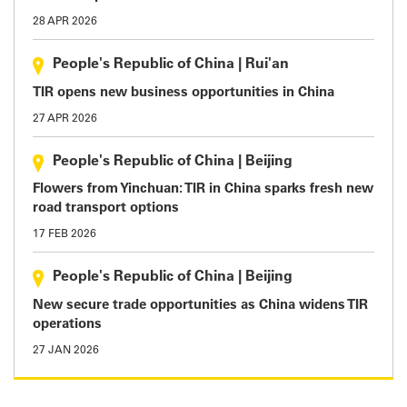
28 APR 2026
People's Republic of China
|
Rui'an
TIR opens new business opportunities in China
27 APR 2026
People's Republic of China
|
Beijing
Flowers from Yinchuan: TIR in China sparks fresh new
road transport options
17 FEB 2026
People's Republic of China
|
Beijing
New secure trade opportunities as China widens TIR
operations
27 JAN 2026