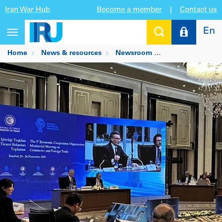
Iran War Hub
Become a member
|
Contact us
En
Toggle
navigation
Home
News & resources
Newsroom
ECO region push o