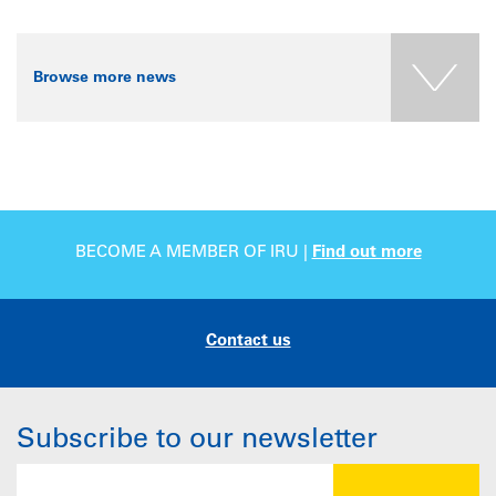
Browse more news
BECOME A MEMBER OF IRU |
Find out more
Contact us
Subscribe to our newsletter