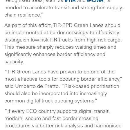
recognised tools, such as
eTIR
and
e-CMR
, is
needed to accelerate transit and strengthen supply-
chain resilience.”
As part of this effort, TIR-EPD Green Lanes should
be implemented at border crossings to effectively
distinguish low-risk TIR trucks from high-risk cargo.
This measure sharply reduces waiting times and
significantly enhances border efficiency and
capacity.
“TIR Green Lanes have proven to be one of the
most effective tools for boosting border efficiency,”
said Umberto de Pretto. “Risk-based prioritisation
should also be incorporated into increasingly
common digital truck queuing systems.”
“If every ECO country supports digital transit,
modern, secure and fast border crossing
procedures via better risk analysis and harmonised