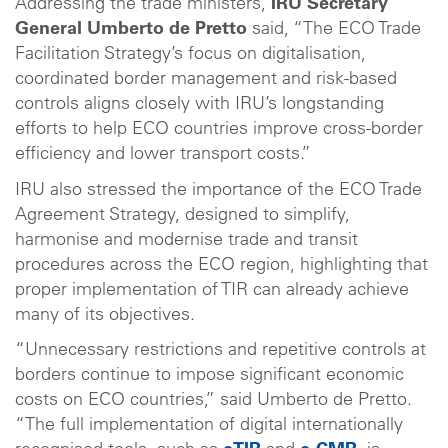
Addressing the trade ministers,
IRU Secretary
General Umberto de Pretto
said, “The ECO Trade
Facilitation Strategy’s focus on digitalisation,
coordinated border management and risk-based
controls aligns closely with IRU’s longstanding
efforts to help ECO countries improve cross-border
efficiency and lower transport costs.”
IRU also stressed the importance of the ECO Trade
Agreement Strategy, designed to simplify,
harmonise and modernise trade and transit
procedures across the ECO region, highlighting that
proper implementation of TIR can already achieve
many of its objectives.
“Unnecessary restrictions and repetitive controls at
borders continue to impose significant economic
costs on ECO countries,” said Umberto de Pretto.
“The full implementation of digital internationally