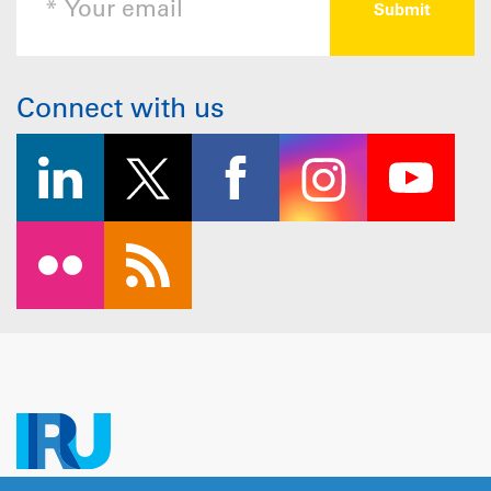
Connect with us