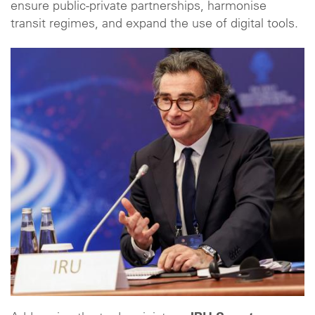
ensure public-private partnerships, harmonise
transit regimes, and expand the use of digital tools.