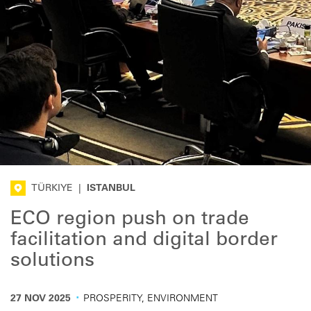
TÜRKIYE
|
ISTANBUL
ECO region push on trade
facilitation and digital border
solutions
·
27 NOV 2025
PROSPERITY, ENVIRONMENT