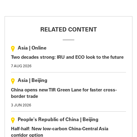
RELATED CONTENT
Asia
|
Online
Two decades strong: IRU and ECO look to the future
7 AUG 2026
Asia
|
Beijing
China opens new TIR Green Lane for faster cross-
border trade
3 JUN 2026
People's Republic of China
|
Beijing
Half-half: New low-carbon China-Central Asia
corridor option