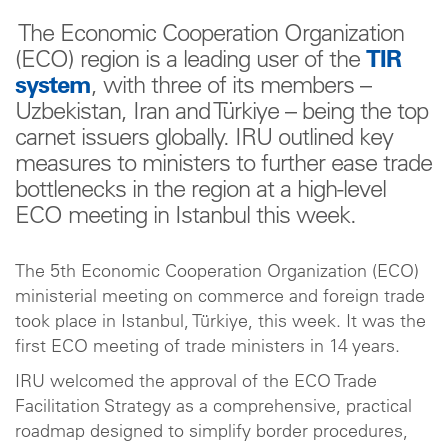
The Economic Cooperation Organization
(ECO) region is a leading user of the
TIR
system
, with three of its members –
Uzbekistan, Iran and Türkiye – being the top
carnet issuers globally. IRU outlined key
measures to ministers to further ease trade
bottlenecks in the region at a high-level
ECO meeting in Istanbul this week.
The 5th Economic Cooperation Organization (ECO)
ministerial meeting on commerce and foreign trade
took place in Istanbul, Türkiye, this week. It was the
first ECO meeting of trade ministers in 14 years.
IRU welcomed the approval of the ECO Trade
Facilitation Strategy as a comprehensive, practical
roadmap designed to simplify border procedures,