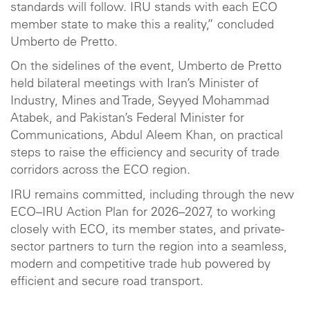
standards will follow. IRU stands with each ECO
member state to make this a reality,” concluded
Umberto de Pretto.
On the sidelines of the event, Umberto de Pretto
held bilateral meetings with Iran’s Minister of
Industry, Mines and Trade, Seyyed Mohammad
Atabek, and Pakistan’s Federal Minister for
Communications, Abdul Aleem Khan, on practical
steps to raise the efficiency and security of trade
corridors across the ECO region.
IRU remains committed, including through the new
ECO–IRU Action Plan for 2026–2027, to working
closely with ECO, its member states, and private-
sector partners to turn the region into a seamless,
modern and competitive trade hub powered by
efficient and secure road transport.