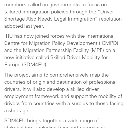
members called on governments to focus on
tailored immigration policies through the “Driver
Shortage Also Needs Legal Immigration” resolution
adopted last year.
IRU has now joined forces with the International
Centre for Migration Policy Development (ICMPD)
and the Migration Partnership Facility (MPF) on a
new initiative called Skilled Driver Mobility for
Europe (SDM4EU).
The project aims to comprehensively map the
countries of origin and destination of professional
drivers. It will also develop a skilled driver
employment framework and support the mobility of
drivers from countries with a surplus to those facing
a shortage.
SDM4EU brings together a wide range of