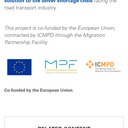
solution to the driver shortage crisis
facing the
road transport industry.
This project is co-funded by the European Union,
contracted by ICMPD through the Migration
Partnership Facility.
Co-funded by the European Union