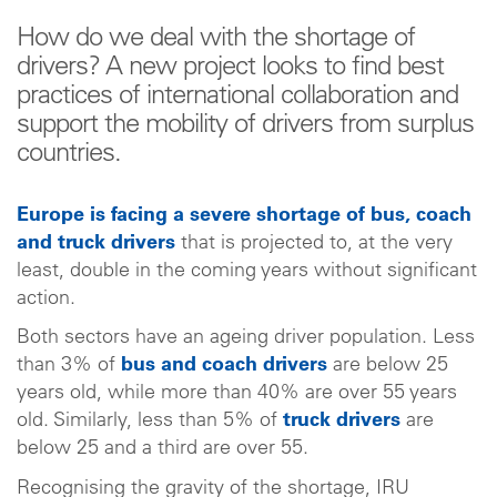
How do we deal with the shortage of
drivers? A new project looks to find best
practices of international collaboration and
support the mobility of drivers from surplus
countries.
Europe is facing a severe shortage of bus, coach
and truck drivers
that is projected to, at the very
least, double in the coming years without significant
action.
Both sectors have an ageing driver population. Less
than 3% of
bus and coach drivers
are below 25
years old, while more than 40% are over 55 years
old. Similarly, less than 5% of
truck drivers
are
below 25 and a third are over 55.
Recognising the gravity of the shortage, IRU