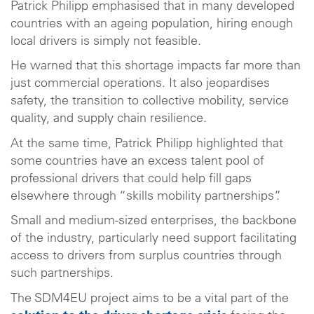
Patrick Philipp emphasised that in many developed
countries with an ageing population, hiring enough
local drivers is simply not feasible.
He warned that this shortage impacts far more than
just commercial operations. It also jeopardises
safety, the transition to collective mobility, service
quality, and supply chain resilience.
At the same time, Patrick Philipp highlighted that
some countries have an excess talent pool of
professional drivers that could help fill gaps
elsewhere through “skills mobility partnerships”.
Small and medium-sized enterprises, the backbone
of the industry, particularly need support facilitating
access to drivers from surplus countries through
such partnerships.
The SDM4EU project aims to be a vital part of the