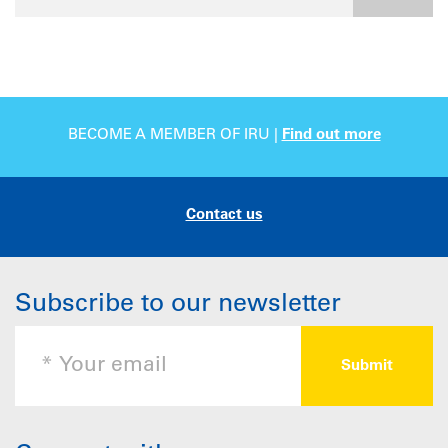
BECOME A MEMBER OF IRU |
Find out more
Contact us
Subscribe to our newsletter