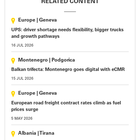
RELATED CONTENT
Europe
|
Geneva
UPS: driver shortage needs flexibility, bigger trucks
and growth pathways
16 JUL 2026
Montenegro
|
Podgorica
Balkan trifecta: Montenegro goes digital with eCMR
15 JUL 2026
Europe
|
Geneva
European road freight contract rates climb as fuel
prices surge
5 MAY 2026
Albania
|
Tirana