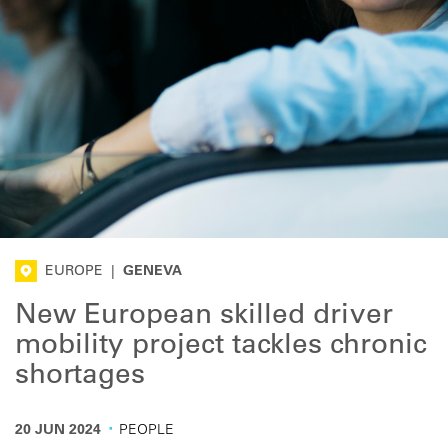
EUROPE
|
GENEVA
New European skilled driver
mobility project tackles chronic
shortages
·
20 JUN 2024
PEOPLE