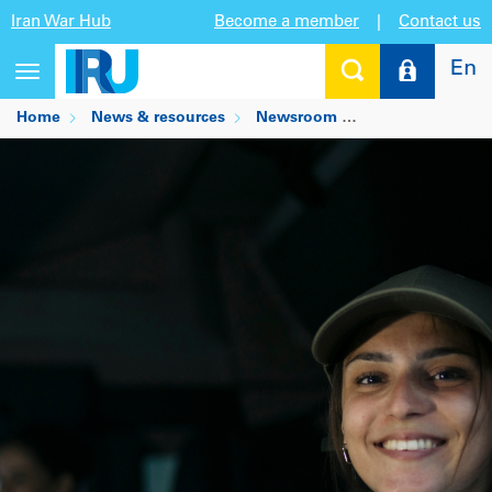
Iran War Hub
Become a member
|
Contact us
En
Toggle
navigation
Home
News & resources
Newsroom
New European ski