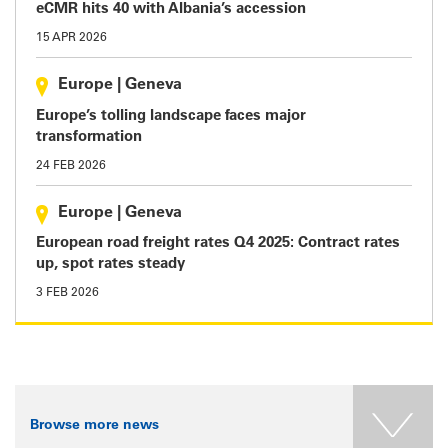
eCMR hits 40 with Albania’s accession
15 APR 2026
Europe
|
Geneva
Europe’s tolling landscape faces major
transformation
24 FEB 2026
Europe
|
Geneva
European road freight rates Q4 2025: Contract rates
up, spot rates steady
3 FEB 2026
Browse more news