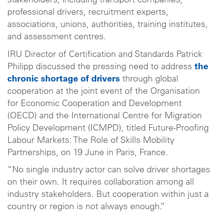
stakeholders, including transport companies,
professional drivers, recruitment experts,
associations, unions, authorities, training institutes,
and assessment centres.
IRU Director of Certification and Standards Patrick
Philipp discussed the pressing need to address
the
chronic shortage of drivers
through global
cooperation at the joint event of the Organisation
for Economic Cooperation and Development
(OECD) and the International Centre for Migration
Policy Development (ICMPD), titled Future-Proofing
Labour Markets: The Role of Skills Mobility
Partnerships, on 19 June in Paris, France.
“No single industry actor can solve driver shortages
on their own. It requires collaboration among all
industry stakeholders. But cooperation within just a
country or region is not always enough.”