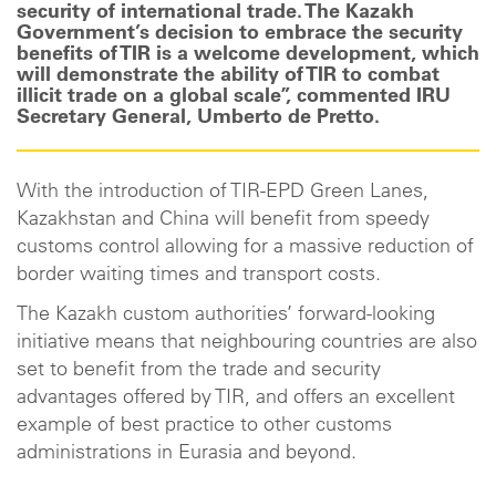
security of international trade. The Kazakh
Government’s decision to embrace the security
benefits of TIR is a welcome development, which
will demonstrate the ability of TIR to combat
illicit trade on a global scale”, commented IRU
Secretary General, Umberto de Pretto.
With the introduction of TIR-EPD Green Lanes,
Kazakhstan and China will benefit from speedy
customs control allowing for a massive reduction of
border waiting times and transport costs.
The Kazakh custom authorities’ forward-looking
initiative means that neighbouring countries are also
set to benefit from the trade and security
advantages offered by TIR, and offers an excellent
example of best practice to other customs
administrations in Eurasia and beyond.