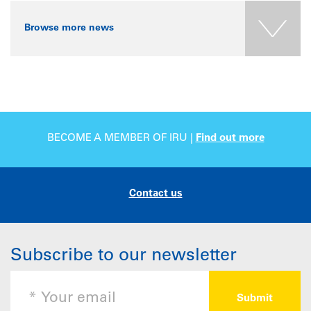
Browse more news
BECOME A MEMBER OF IRU |
Find out more
Contact us
Subscribe to our newsletter