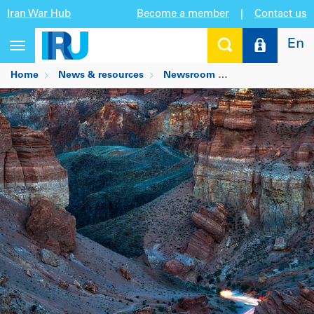
Iran War Hub
Become a member
|
Contact us
En
Toggle
navigation
Home
News & resources
Newsroom
Kazakhstan unlocks