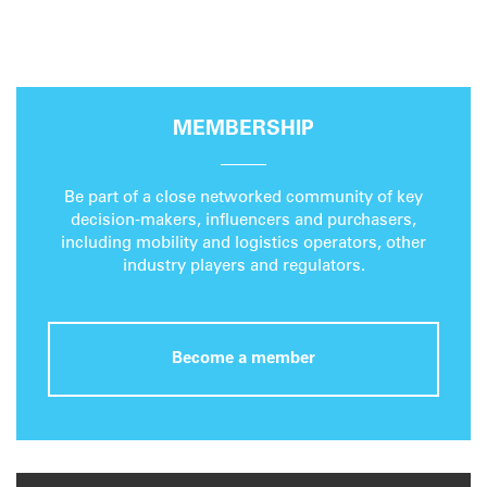
MEMBERSHIP
Be part of a close networked community of key
decision-makers, influencers and purchasers,
including mobility and logistics operators, other
industry players and regulators.
Become a member