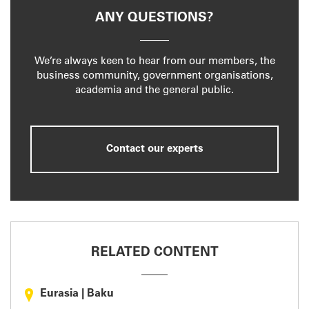
ANY QUESTIONS?
We’re always keen to hear from our members, the
business community, government organisations,
academia and the general public.
Contact our experts
RELATED CONTENT
Eurasia
|
Baku