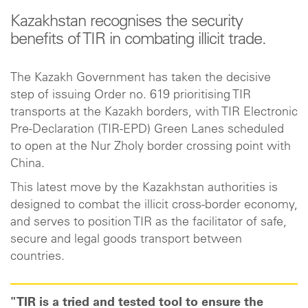
Kazakhstan recognises the security
benefits of TIR in combating illicit trade.
The Kazakh Government has taken the decisive
step of issuing Order no. 619 prioritising TIR
transports at the Kazakh borders, with TIR Electronic
Pre-Declaration (TIR-EPD) Green Lanes scheduled
to open at the Nur Zholy border crossing point with
China.
This latest move by the Kazakhstan authorities is
designed to combat the illicit cross-border economy,
and serves to position TIR as the facilitator of safe,
secure and legal goods transport between
countries.
"TIR is a tried and tested tool to ensure the