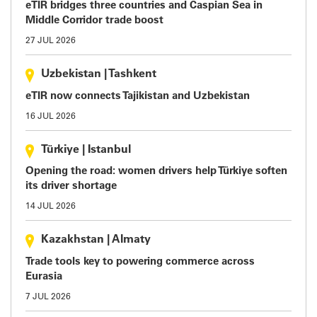
eTIR bridges three countries and Caspian Sea in
Middle Corridor trade boost
27 JUL 2026
Uzbekistan
|
Tashkent
eTIR now connects Tajikistan and Uzbekistan
16 JUL 2026
Türkiye
|
Istanbul
Opening the road: women drivers help Türkiye soften
its driver shortage
14 JUL 2026
Kazakhstan
|
Almaty
Trade tools key to powering commerce across
Eurasia
7 JUL 2026