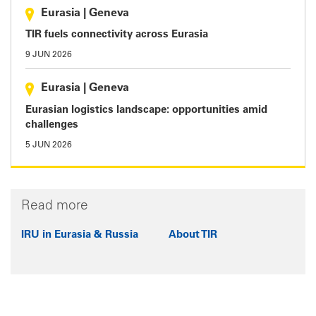
Eurasia
|
Geneva
TIR fuels connectivity across Eurasia
9 JUN 2026
Eurasia
|
Geneva
Eurasian logistics landscape: opportunities amid
challenges
5 JUN 2026
Read more
IRU in Eurasia & Russia
About TIR