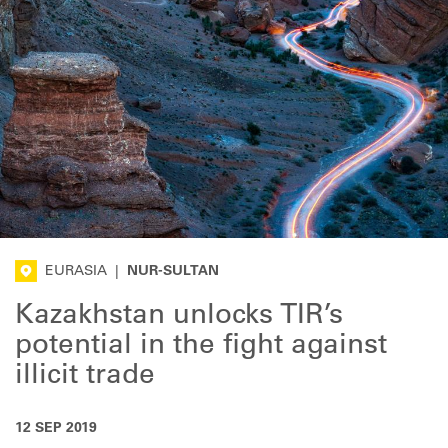
EURASIA
|
NUR-SULTAN
Kazakhstan unlocks TIR’s
potential in the fight against
illicit trade
12 SEP 2019