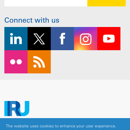
Connect with us
The website uses cookies to enhance your user experience.
Copyright © 2026 IRU. All rights reserved.