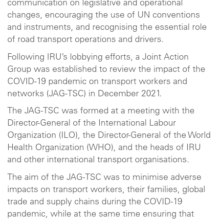
communication on legislative and operational
changes, encouraging the use of UN conventions
and instruments, and recognising the essential role
of road transport operations and drivers.
Following IRU’s lobbying efforts, a Joint Action
Group was established to review the impact of the
COVID-19 pandemic on transport workers and
networks (JAG-TSC) in December 2021.
The JAG-TSC was formed at a meeting with the
Director-General of the International Labour
Organization (ILO), the Director-General of the World
Health Organization (WHO), and the heads of IRU
and other international transport organisations.
The aim of the JAG-TSC was to minimise adverse
impacts on transport workers, their families, global
trade and supply chains during the COVID-19
pandemic, while at the same time ensuring that