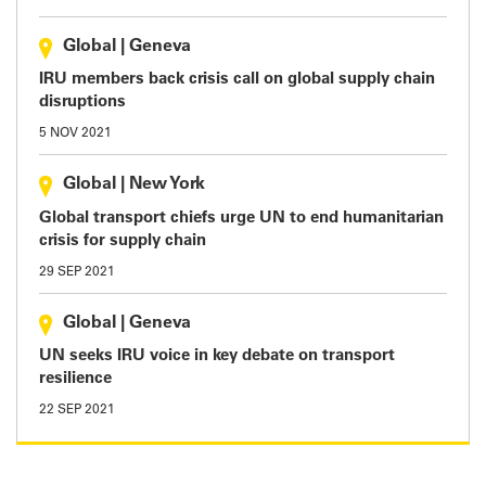
Global
|
Geneva
IRU members back crisis call on global supply chain
disruptions
5 NOV 2021
Global
|
New York
Global transport chiefs urge UN to end humanitarian
crisis for supply chain
29 SEP 2021
Global
|
Geneva
UN seeks IRU voice in key debate on transport
resilience
22 SEP 2021