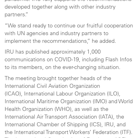
developed together along with other industry
partners.”
“We stand ready to continue our fruitful cooperation
with UN agencies and industry partners to
implement the recommendations,” he added.
IRU has published approximately 1,000
communications on COVID-19, including Flash Infos
to its members, on the ever-changing situation.
The meeting brought together heads of the
International Civil Aviation Organization
(ICAO), International Labour Organization (ILO),
International Maritime Organization (IMO) and World
Health Organization (WHO), as well as the
International Air Transport Association (IATA), the
International Chamber of Shipping (ICS), IRU, and
the International Transport Workers’ Federation (ITF).