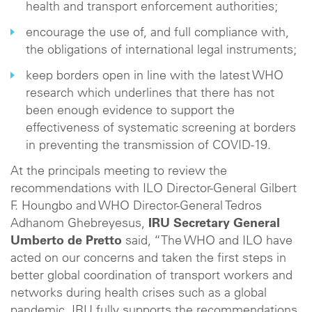
health and transport enforcement authorities;
encourage the use of, and full compliance with,
the obligations of international legal instruments;
keep borders open in line with the latest WHO
research which underlines that there has not
been enough evidence to support the
effectiveness of systematic screening at borders
in preventing the transmission of COVID-19.
At the principals meeting to review the
recommendations with ILO Director-General Gilbert
F. Houngbo and WHO Director-General Tedros
Adhanom Ghebreyesus,
IRU Secretary General
Umberto de Pretto
said, “The WHO and ILO have
acted on our concerns and taken the first steps in
better global coordination of transport workers and
networks during health crises such as a global
pandemic. IRU fully supports the recommendations