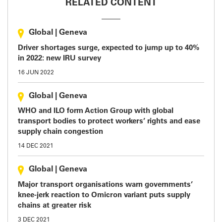
RELATED CONTENT
Global
|
Geneva
Driver shortages surge, expected to jump up to 40%
in 2022: new IRU survey
16 JUN 2022
Global
|
Geneva
WHO and ILO form Action Group with global
transport bodies to protect workers’ rights and ease
supply chain congestion
14 DEC 2021
Global
|
Geneva
Major transport organisations warn governments’
knee-jerk reaction to Omicron variant puts supply
chains at greater risk
3 DEC 2021