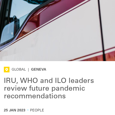
GLOBAL
|
GENEVA
IRU, WHO and ILO leaders
review future pandemic
recommendations
·
25 JAN 2023
PEOPLE