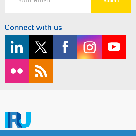
Connect with us