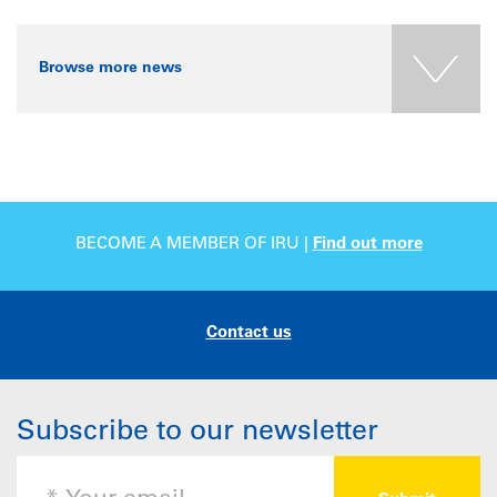
Browse more news
BECOME A MEMBER OF IRU |
Find out more
Contact us
Subscribe to our newsletter