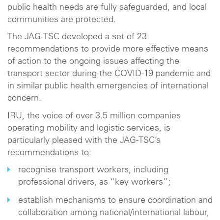
public health needs are fully safeguarded, and local
communities are protected.
The JAG-TSC developed a set of 23
recommendations to provide more effective means
of action to the ongoing issues affecting the
transport sector during the COVID-19 pandemic and
in similar public health emergencies of international
concern.
IRU, the voice of over 3.5 million companies
operating mobility and logistic services, is
particularly pleased with the JAG-TSC’s
recommendations to:
recognise transport workers, including
professional drivers, as “key workers”;
establish mechanisms to ensure coordination and
collaboration among national/international labour,