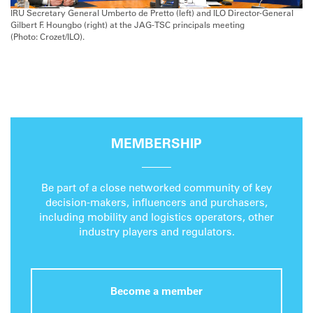
IRU Secretary General Umberto de Pretto (left) and ILO Director-General
Gilbert F. Houngbo (right) at the JAG-TSC principals meeting
(Photo: Crozet/ILO).
MEMBERSHIP
Be part of a close networked community of key
decision-makers, influencers and purchasers,
including mobility and logistics operators, other
industry players and regulators.
Become a member