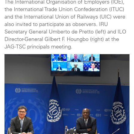
The International Organisation of Employers (IOE),
the International Trade Union Confederation (ITUC)
and the International Union of Railways (UIC) were
also invited to participate as observers. IRU
Secretary General Umberto de Pretto (left) and ILO
Director-General Gilbert F. Houngbo (right) at the
JAG-TSC principals meeting.