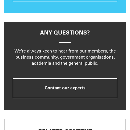
ANY QUESTIONS?
We’re always keen to hear from our members, the
business community, government organisations,
academia and the general public.
Contact our experts