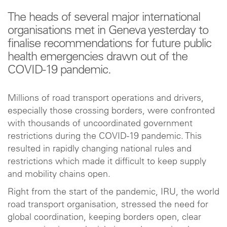
The heads of several major international
organisations met in Geneva yesterday to
finalise recommendations for future public
health emergencies drawn out of the
COVID-19 pandemic.
Millions of road transport operations and drivers,
especially those crossing borders, were confronted
with thousands of uncoordinated government
restrictions during the COVID-19 pandemic. This
resulted in rapidly changing national rules and
restrictions which made it difficult to keep supply
and mobility chains open.
Right from the start of the pandemic, IRU, the world
road transport organisation, stressed the need for
global coordination, keeping borders open, clear