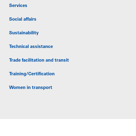
Services
Social affairs
Sustainability
Technical assistance
Trade facilitation and transit
Training/Certification
Women in transport