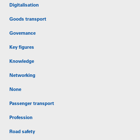
Digitalisation
Goods transport
Governance
Key figures
Knowledge
Networking
None
Passenger transport
Profession
Road safety