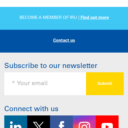
BECOME A MEMBER OF IRU |
Find out more
Contact us
Subscribe to our newsletter
Connect with us