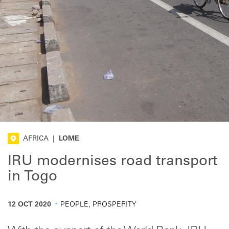
AFRICA
|
LOME
IRU modernises road transport
in Togo
·
12 OCT 2020
PEOPLE, PROSPERITY