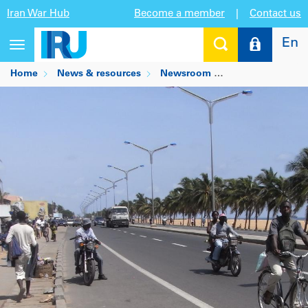
Iran War Hub
Become a member
|
Contact us
En
Toggle
navigation
Home
News & resources
Newsroom
IRU modernises r