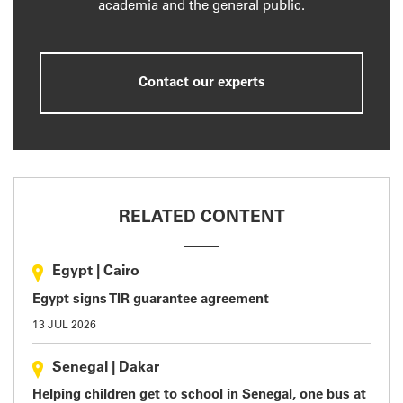
academia and the general public.
Contact our experts
RELATED CONTENT
Egypt
|
Cairo
Egypt signs TIR guarantee agreement
13 JUL 2026
Senegal
|
Dakar
Helping children get to school in Senegal, one bus at