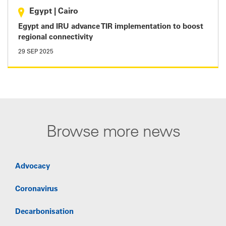
Egypt
|
Cairo
Egypt and IRU advance TIR implementation to boost
regional connectivity
29 SEP 2025
Browse more news
Advocacy
Coronavirus
Decarbonisation