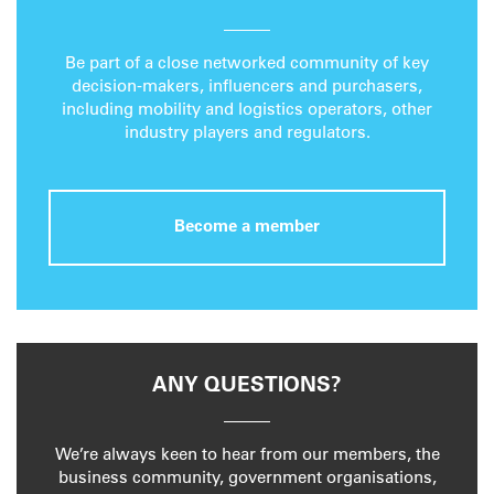
Be part of a close networked community of key
decision-makers, influencers and purchasers,
including mobility and logistics operators, other
industry players and regulators.
Become a member
ANY QUESTIONS?
We’re always keen to hear from our members, the
business community, government organisations,