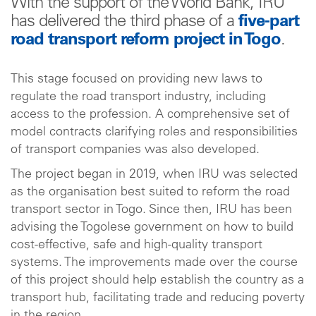
With the support of the World Bank, IRU
has delivered the third phase of a
five-part
road transport reform project in Togo
.
This stage focused on providing new laws to
regulate the road transport industry, including
access to the profession. A comprehensive set of
model contracts clarifying roles and responsibilities
of transport companies was also developed.
The project began in 2019, when IRU was selected
as the organisation best suited to reform the road
transport sector in Togo. Since then, IRU has been
advising the Togolese government on how to build
cost-effective, safe and high-quality transport
systems. The improvements made over the course
of this project should help establish the country as a
transport hub, facilitating trade and reducing poverty