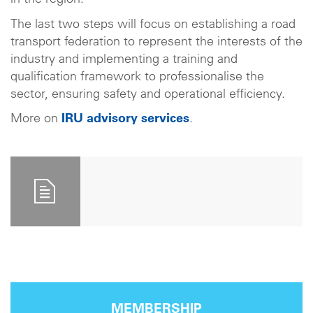
in the region.
The last two steps will focus on establishing a road
transport federation to represent the interests of the
industry and implementing a training and
qualification framework to professionalise the
sector, ensuring safety and operational efficiency.
More on
IRU advisory services
.
MEMBERSHIP