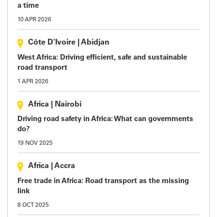
a time
10 APR 2026
Côte D'Ivoire
|
Abidjan
West Africa: Driving efficient, safe and sustainable
road transport
1 APR 2026
Africa
|
Nairobi
Driving road safety in Africa: What can governments
do?
19 NOV 2025
Africa
|
Accra
Free trade in Africa: Road transport as the missing
link
8 OCT 2025