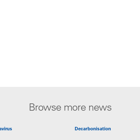
Browse more news
avirus
Decarbonisation