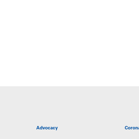
Advocacy
Coron