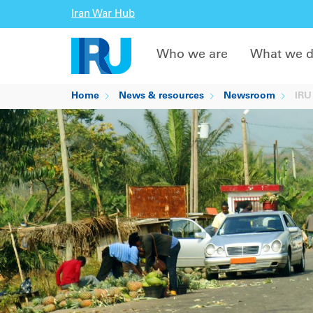
Iran War Hub
Who we are
What we 
Home
News & resources
Newsroom
IRU 