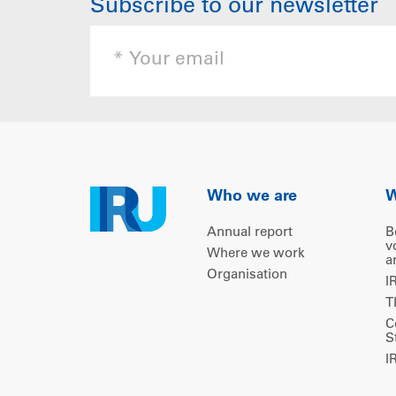
Subscribe to our newsletter
Who we are
W
Annual report
B
v
Where we work
a
Organisation
I
T
C
S
I