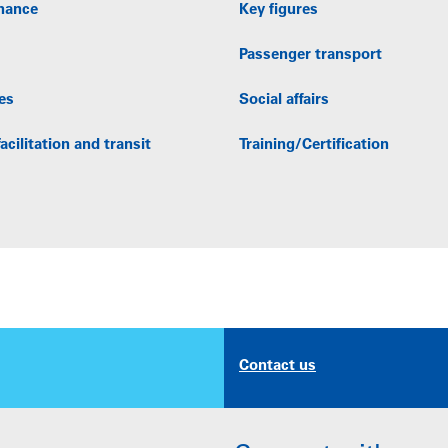
nance
Key figures
Passenger transport
es
Social affairs
acilitation and transit
Training/Certification
Contact us