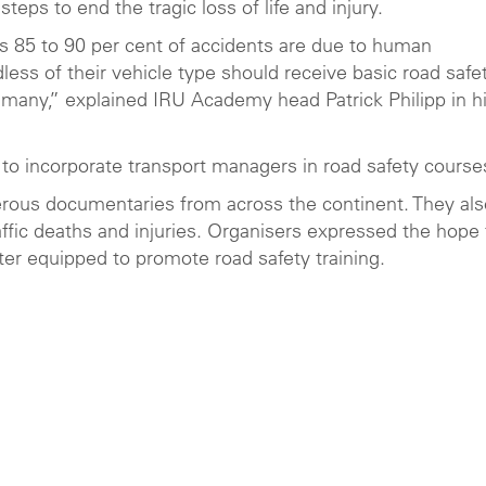
steps to end the tragic loss of life and injury.
 as 85 to 90 per cent of accidents are due to human
dless of their vehicle type should receive basic road safe
o many,” explained IRU Academy head Patrick Philipp in h
 to incorporate transport managers in road safety course
erous documentaries from across the continent. They als
affic deaths and injuries. Organisers expressed the hope 
ter equipped to promote road safety training.