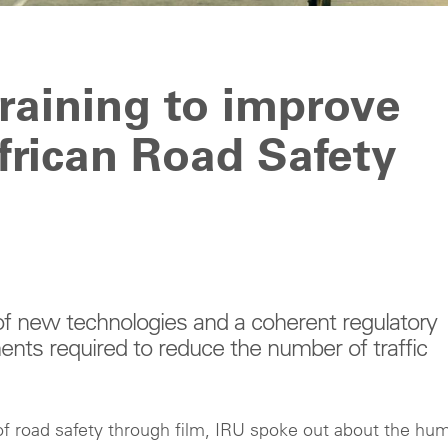
training to improve
African Road Safety
of new technologies and a coherent regulatory
ents required to reduce the number of traffic
 of road safety through film, IRU spoke out about the hu