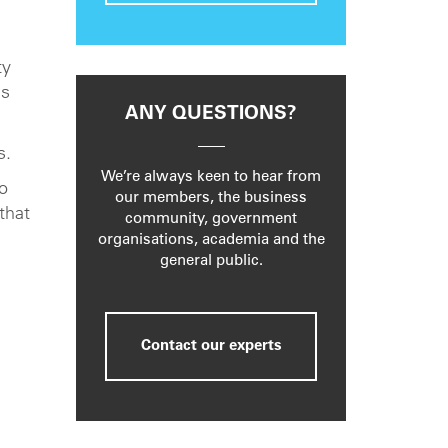
ty
is
ANY QUESTIONS?
s.
We’re always keen to hear from
o
our members, the business
that
community, government
organisations, academia and the
general public.
Contact our experts