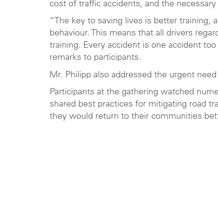
cost of traffic accidents, and the necessary 
“The key to saving lives is better training,
behaviour. This means that all drivers regar
training. Every accident is one accident to
remarks to participants.
Mr. Philipp also addressed the urgent need
Participants at the gathering watched num
shared best practices for mitigating road tr
they would return to their communities bet