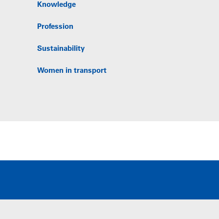
Knowledge
Profession
Sustainability
Women in transport