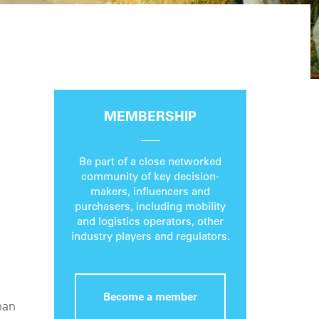
MEMBERSHIP
Be part of a close networked
community of key decision-
makers, influencers and
purchasers, including mobility
and logistics operators, other
industry players and regulators.
Become a member
man