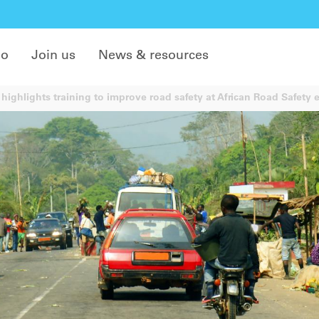
do
Join us
News & resources
highlights training to improve road safety at African Road Safety 