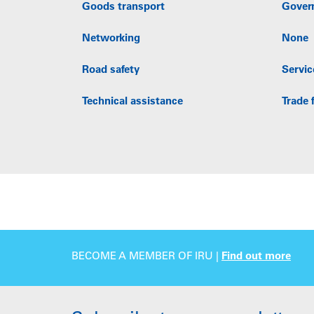
Goods transport
Gover
Networking
None
Road safety
Servic
Technical assistance
Trade f
BECOME A MEMBER OF IRU |
Find out more