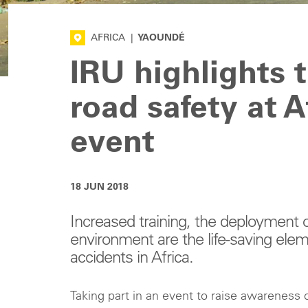
AFRICA
|
YAOUNDÉ
IRU highlights 
road safety at 
event
18 JUN 2018
Increased training, the deployment 
environment are the life-saving elem
accidents in Africa.
Taking part in an event to raise awareness