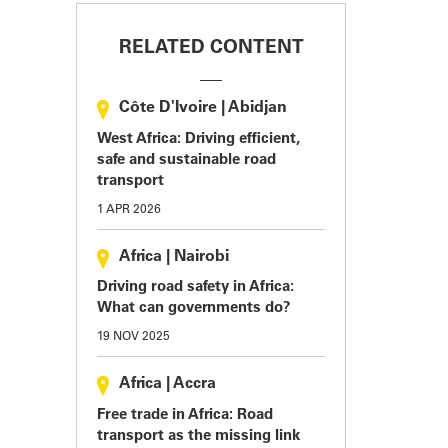
RELATED CONTENT
Côte D'Ivoire
|
Abidjan
West Africa: Driving efficient,
safe and sustainable road
transport
1 APR 2026
Africa
|
Nairobi
Driving road safety in Africa:
What can governments do?
19 NOV 2025
Africa
|
Accra
Free trade in Africa: Road
transport as the missing link