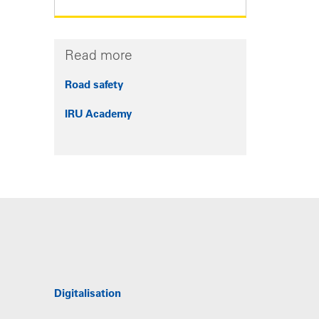
Read more
Road safety
IRU Academy
Digitalisation