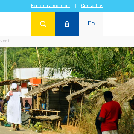
Become a member
|
Contact us
En
event