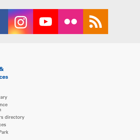
 &
ces
rary
ence
m
 directory
ces
ark