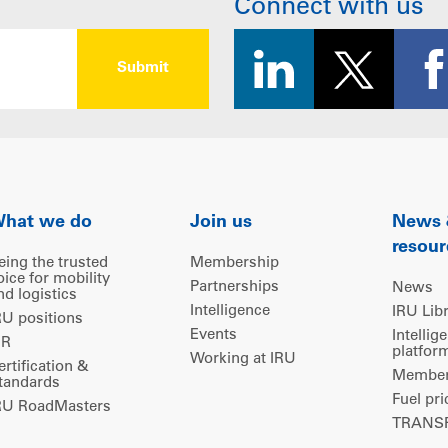
Connect with us
hat we do
Join us
News
resour
eing the trusted
Membership
oice for mobility
Partnerships
News
nd logistics
Intelligence
IRU Lib
RU positions
Events
Intellig
IR
platfor
Working at IRU
ertification &
Members
tandards
Fuel pri
RU RoadMasters
TRANSP