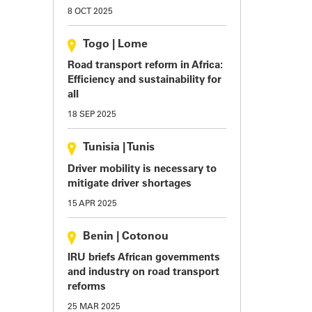
8 OCT 2025
Togo
|
Lome
Road transport reform in Africa:
Efficiency and sustainability for
all
18 SEP 2025
Tunisia
|
Tunis
Driver mobility is necessary to
mitigate driver shortages
15 APR 2025
Benin
|
Cotonou
IRU briefs African governments
and industry on road transport
reforms
25 MAR 2025