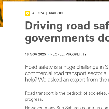
AFRICA
|
NAIROBI
Driving road saf
governments d
·
19 NOV 2025
PEOPLE, PROSPERITY
Road safety is a huge challenge in S
commercial road transport sector a
help? We asked an expert from the 
Road transport is the bedrock of societies
progress.
However, many Sub-Saharan countries continue