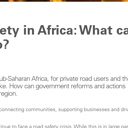
ety in Africa: What c
o?
ub-Saharan Africa, for private road users and t
like. How can government reforms and actions
region.
, connecting communities, supporting businesses and dri
 to face a road safety crisis. While this is in large par