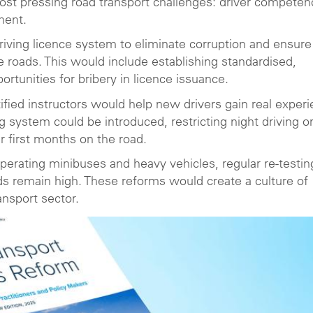
most pressing road transport challenges: driver competen
ment.
driving licence system to eliminate corruption and ensure
 roads. This would include establishing standardised,
rtunities for bribery in licence issuance.
tified instructors would help new drivers gain real exper
g system could be introduced, restricting night driving o
r first months on the road.
 operating minibuses and heavy vehicles, regular re-testin
ds remain high. These reforms would create a culture of
ansport sector.