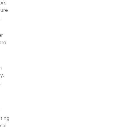
ors
ture
g
er
are
g
n
y.
t
r
ating
nal