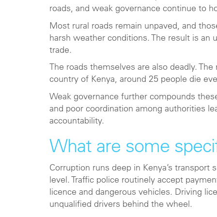
roads, and weak governance continue to ho
Most rural roads remain unpaved, and those
harsh weather conditions. The result is an 
trade.
The roads themselves are also deadly. The r
country of Kenya, around 25 people die ev
Weak governance further compounds these ch
and poor coordination among authorities lead
accountability.
What are some specif
Corruption runs deep in Kenya’s transport s
level. Traffic police routinely accept payme
licence and dangerous vehicles. Driving lic
unqualified drivers behind the wheel.