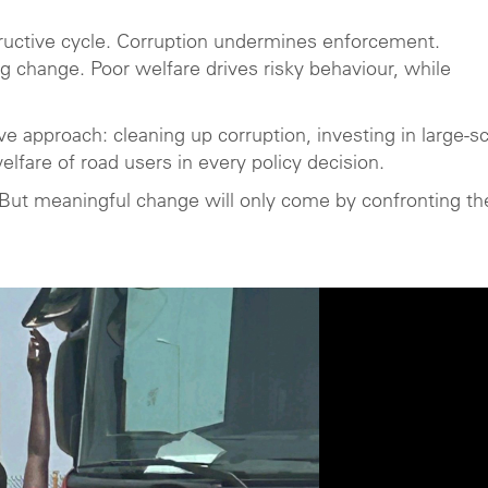
ructive cycle. Corruption undermines enforcement.
 change. Poor welfare drives risky behaviour, while
e approach: cleaning up corruption, investing in large-s
elfare of road users in every policy decision.
. But meaningful change will only come by confronting t