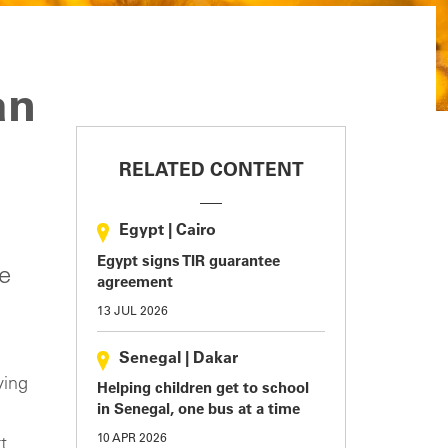
an
RELATED CONTENT
Egypt
|
Cairo
Egypt signs TIR guarantee
he
agreement
13 JUL 2026
Senegal
|
Dakar
ving
Helping children get to school
in Senegal, one bus at a time
10 APR 2026
t