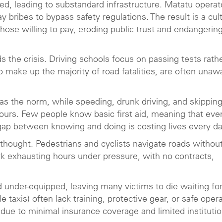
ted, leading to substandard infrastructure. Matatu operat
ay bribes to bypass safety regulations. The result is a cul
those willing to pay, eroding public trust and endangerin
he crisis. Driving schools focus on passing tests rath
o make up the majority of road fatalities, are often unaw
as the norm, while speeding, drunk driving, and skippin
iours. Few people know basic first aid, meaning that eve
 gap between knowing and doing is costing lives every da
erthought. Pedestrians and cyclists navigate roads withou
rk exhausting hours under pressure, with no contracts,
nder-equipped, leaving many victims to die waiting fo
 taxis) often lack training, protective gear, or safe oper
 due to minimal insurance coverage and limited institutio