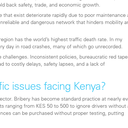
ld back safety, trade, and economic growth.
 that exist deteriorate rapidly due to poor maintenance
unreliable and dangerous network that hinders mobility a
egion has the world’s highest traffic death rate. In my
ery day in road crashes, many of which go unrecorded.
allenges. Inconsistent policies, bureaucratic red tape
 to costly delays, safety lapses, and a lack of
ic issues facing Kenya?
ector. Bribery has become standard practice at nearly e
nts ranging from KES 50 to 500 to ignore drivers without 
ences can be purchased without proper testing, putting