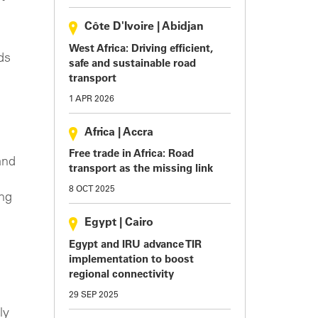
Côte D'Ivoire
|
Abidjan
West Africa: Driving efficient,
ds
safe and sustainable road
transport
1 APR 2026
Africa
|
Accra
Free trade in Africa: Road
and
transport as the missing link
8 OCT 2025
ing
Egypt
|
Cairo
Egypt and IRU advance TIR
implementation to boost
regional connectivity
29 SEP 2025
ly