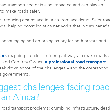
road transport sector is also impacted and can play an
to make roads safer.
e, reducing deaths and injuries from accidents. Safer roa
ds, helping boost logistics networks that in turn benefit
, encouraging and enforcing safety for both private and
Bank
mapping out clear reform pathways to make roads 
 asked Geoffrey Owuor,
a professional road transport
reak down some of the challenges – and the correspond
its governments.
ggest challenges facing road
ran Africa?
 road transport problems: crumbling infrastructure, dead