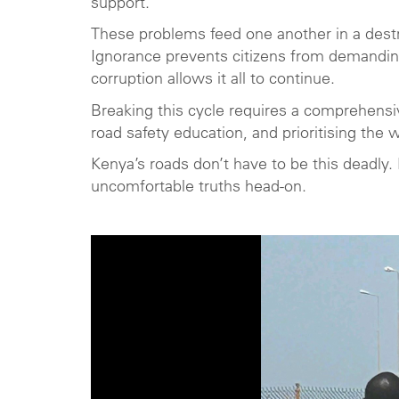
support.
These problems feed one another in a dest
Ignorance prevents citizens from demanding
corruption allows it all to continue.
Breaking this cycle requires a comprehensiv
road safety education, and prioritising the w
Kenya’s roads don’t have to be this deadly
uncomfortable truths head-on.