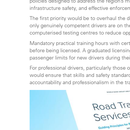
policies designed to address the region’s 
infrastructure safety, and effective enforce
The first priority would be to overhaul the 
only genuinely competent drivers are on the
computerised testing centres to reduce oppo
Mandatory practical training hours with cer
before being licensed. A graduated licensin
passenger limits for new drivers during thei
For professional drivers, particularly those
would ensure that skills and safety standar
accountability and professionalism in the tr