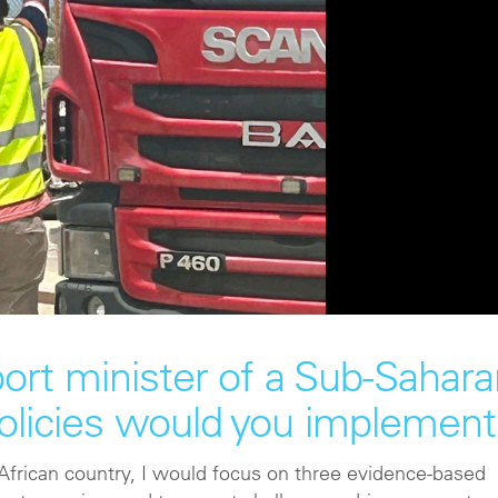
1
/
6
port minister of a Sub-Sahar
policies would you implement
 African country, I would focus on three evidence-based