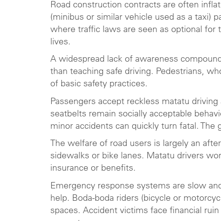
Road construction contracts are often infla
(minibus or similar vehicle used as a taxi) p
where traffic laws are seen as optional for 
lives.
A widespread lack of awareness compounds t
than teaching safe driving. Pedestrians, wh
of basic safety practices.
Passengers accept reckless matatu driving 
seatbelts remain socially acceptable behav
minor accidents can quickly turn fatal. The
The welfare of road users is largely an aft
sidewalks or bike lanes. Matatu drivers wo
insurance or benefits.
Emergency response systems are slow and u
help. Boda-boda riders (bicycle or motorcycle
spaces. Accident victims face financial ruin