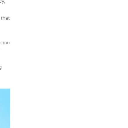
cy,
 that
ience
r
g