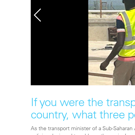
If you were the trans
country, what three 
As the transport minister of a Sub-Saharan