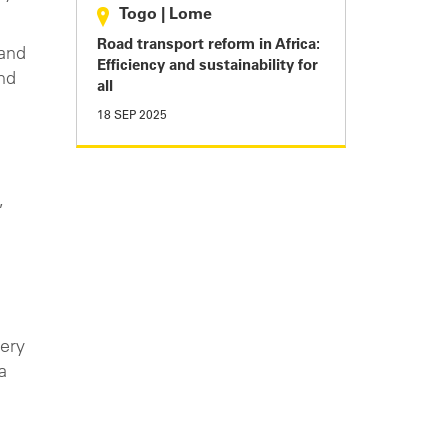
Togo
|
Lome
Road transport reform in Africa:
 and
Efficiency and sustainability for
nd
all
18 SEP 2025
,
very
a