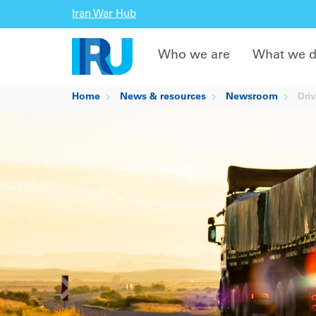
Iran War Hub
Who we are
What we 
Home
News & resources
Newsroom
Driv