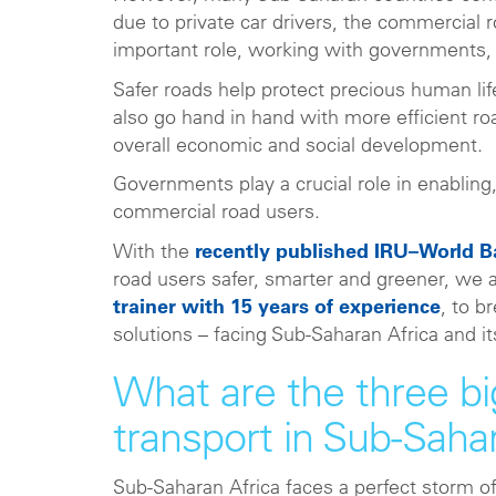
due to private car drivers, the commercial 
important role, working with governments, 
Safer roads help protect precious human lif
also go hand in hand with more efficient roa
overall economic and social development.
Governments play a crucial role in enabling
commercial road users.
With the
recently published IRU–World 
road users safer, smarter and greener, we
trainer with 15 years of experience
, to b
solutions – facing Sub-Saharan Africa and 
What are the three bi
transport in Sub-Saha
Sub-Saharan Africa faces a perfect storm of