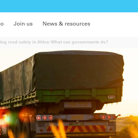
do
Join us
News & resources
ing road safety in Africa: What can governments do?