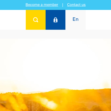
Become a member
|
Contact us
En