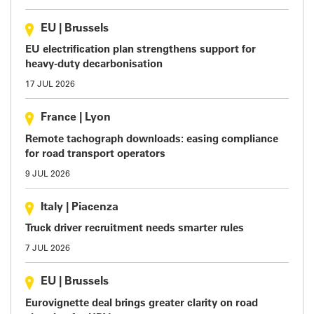
EU
|
Brussels
EU electrification plan strengthens support for
heavy-duty decarbonisation
17 JUL 2026
France
|
Lyon
Remote tachograph downloads: easing compliance
for road transport operators
9 JUL 2026
Italy
|
Piacenza
Truck driver recruitment needs smarter rules
7 JUL 2026
EU
|
Brussels
Eurovignette deal brings greater clarity on road