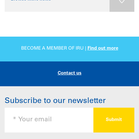
BECOME A MEMBER OF IRU |
Find out more
Contact us
Subscribe to our newsletter