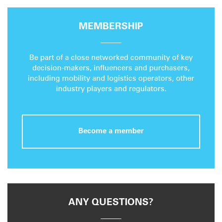
MEMBERSHIP
Be part of a close networked community of key
decision-makers, influencers and purchasers,
including mobility and logistics operators, other
industry players and regulators.
Become a member
ANY QUESTIONS?