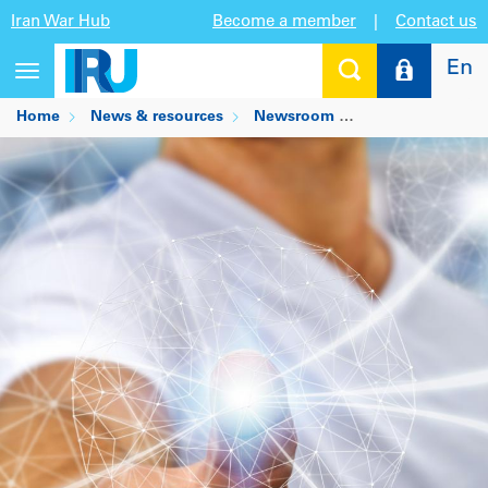
Iran War Hub
Become a member
|
Contact us
En
Toggle
navigation
Home
News & resources
Newsroom
Integrated perso