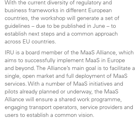
With the current diversity of regulatory and
business frameworks in different European
countries, the workshop will generate a set of
guidelines – due to be published in June – to
establish next steps and a common approach
across EU countries.
IRU is a board member of the MaaS Alliance, which
aims to successfully implement MaaS in Europe
and beyond. The Alliance’s main goal is to facilitate a
single, open market and full deployment of MaaS
services. With a number of MaaS initiatives and
pilots already planned or underway, the MaaS
Alliance will ensure a shared work programme,
engaging transport operators, service providers and
users to establish a common vision.