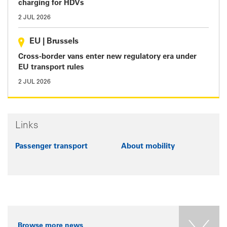
charging for HDVs
2 JUL 2026
EU
|
Brussels
Cross-border vans enter new regulatory era under
EU transport rules
2 JUL 2026
Links
Passenger transport
About mobility
Browse more news