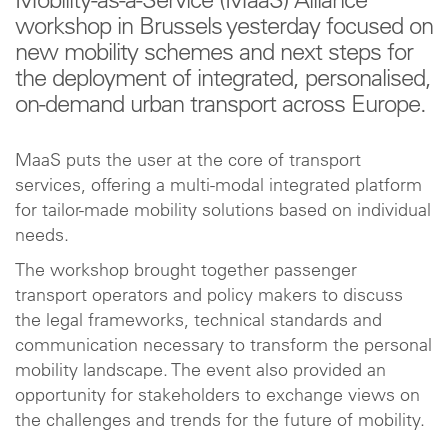
Mobility-as-a-Service (MaaS) Alliance
workshop in Brussels yesterday focused on
new mobility schemes and next steps for
the deployment of integrated, personalised,
on-demand urban transport across Europe.
MaaS puts the user at the core of transport
services, offering a multi-modal integrated platform
for tailor-made mobility solutions based on individual
needs.
The workshop brought together passenger
transport operators and policy makers to discuss
the legal frameworks, technical standards and
communication necessary to transform the personal
mobility landscape. The event also provided an
opportunity for stakeholders to exchange views on
the challenges and trends for the future of mobility.