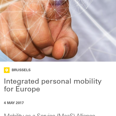
BRUSSELS
Integrated personal mobility
for Europe
4 MAY 2017