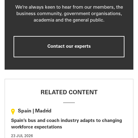
We’re always keen to hear from our members, the
business community, government organisations,
academia and the general public.
Contact our experts
RELATED CONTENT
Spain
|
Madrid
Spain’s bus and coach industry adapts to changing
workforce expectations
23 JUL 2026