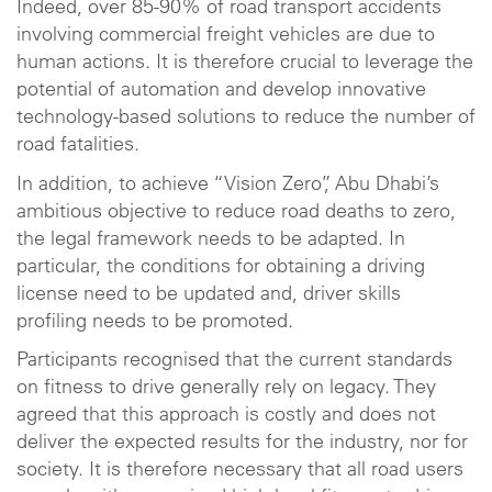
Indeed, over 85-90% of road transport accidents
involving commercial freight vehicles are due to
human actions. It is therefore crucial to leverage the
potential of automation and develop innovative
technology-based solutions to reduce the number of
road fatalities.
In addition, to achieve “Vision Zero”, Abu Dhabi’s
ambitious objective to reduce road deaths to zero,
the legal framework needs to be adapted. In
particular, the conditions for obtaining a driving
license need to be updated and, driver skills
profiling needs to be promoted.
Participants recognised that the current standards
on fitness to drive generally rely on legacy. They
agreed that this approach is costly and does not
deliver the expected results for the industry, nor for
society. It is therefore necessary that all road users