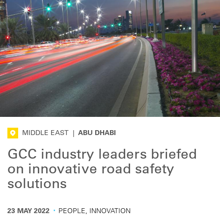
MIDDLE EAST
|
ABU DHABI
GCC industry leaders briefed
on innovative road safety
solutions
·
23 MAY 2022
PEOPLE, INNOVATION