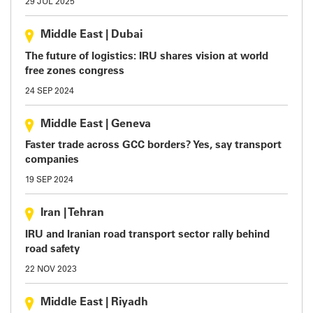
29 JUL 2025
Middle East
|
Dubai
The future of logistics: IRU shares vision at world
free zones congress
24 SEP 2024
Middle East
|
Geneva
Faster trade across GCC borders? Yes, say transport
companies
19 SEP 2024
Iran
|
Tehran
IRU and Iranian road transport sector rally behind
road safety
22 NOV 2023
Middle East
|
Riyadh