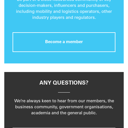
decision-makers, influencers and purchasers,
including mobility and logistics operators, other
industry players and regulators.
Become a member
ANY QUESTIONS?
We’re always keen to hear from our members, the
business community, government organisations,
academia and the general public.