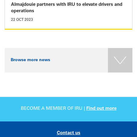
Almajdouie partners with IRU to elevate drivers and
operations
22 OCT 2023
Browse more news
BECOME A MEMBER OF IRU |
Find out more
Contact us