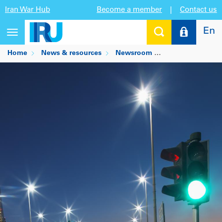
Iran War Hub
Become a member
|
Contact us
En
Toggle
navigation
Home
News & resources
Newsroom
GCC industry lead