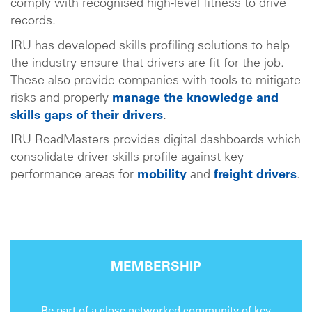
comply with recognised high-level fitness to drive
records.
IRU has developed skills profiling solutions to help
the industry ensure that drivers are fit for the job.
These also provide companies with tools to mitigate
risks and properly
manage the knowledge and
skills gaps of their drivers
.
IRU RoadMasters provides digital dashboards which
consolidate driver skills profile against key
performance areas for
mobility
and
freight drivers
.
MEMBERSHIP
Be part of a close networked community of key