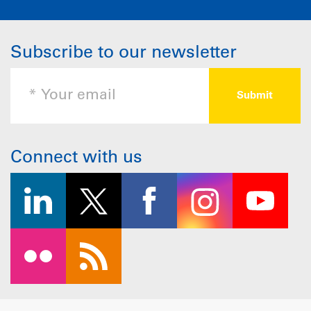
Subscribe to our newsletter
Connect with us