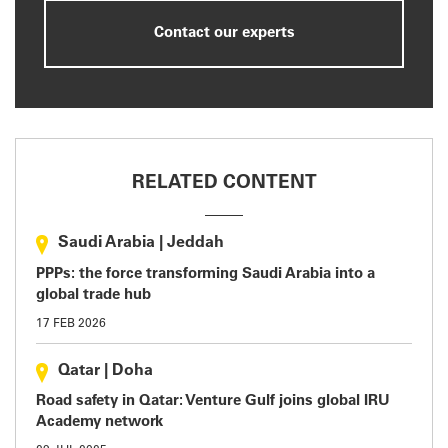
Contact our experts
RELATED CONTENT
Saudi Arabia
|
Jeddah
PPPs: the force transforming Saudi Arabia into a
global trade hub
17 FEB 2026
Qatar
|
Doha
Road safety in Qatar: Venture Gulf joins global IRU
Academy network