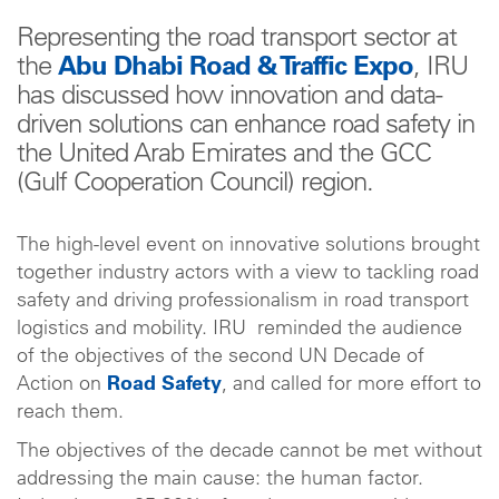
Representing the road transport sector at
the
Abu Dhabi Road & Traffic Expo
, IRU
has discussed how innovation and data-
driven solutions can enhance road safety in
the United Arab Emirates and the GCC
(Gulf Cooperation Council) region.
The high-level event on innovative solutions brought
together industry actors with a view to tackling road
safety and driving professionalism in road transport
logistics and mobility. IRU reminded the audience
of the objectives of the second UN Decade of
Action on
Road Safety
, and called for more effort to
reach them.
The objectives of the decade cannot be met without
addressing the main cause: the human factor.