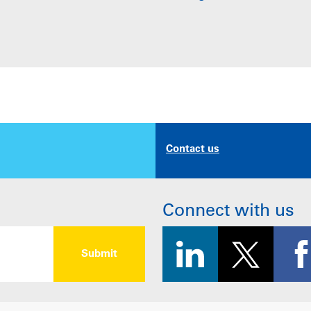
Contact us
Connect with us