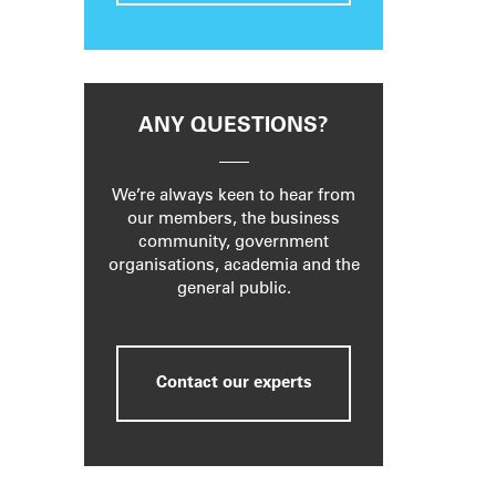
ANY QUESTIONS?
We’re always keen to hear from
our members, the business
community, government
organisations, academia and the
general public.
Contact our experts