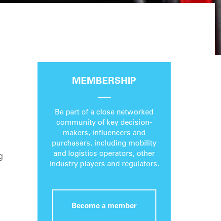
MEMBERSHIP
Be part of a close networked
community of key decision-
makers, influencers and
purchasers, including mobility
and logistics operators, other
g
industry players and regulators.
Become a member