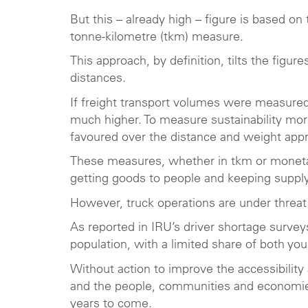
But this – already high – figure is based 
tonne-kilometre (tkm) measure.
This approach, by definition, tilts the fig
distances.
If freight transport volumes were measured
much higher. To measure sustainability mo
favoured over the distance and weight app
These measures, whether in tkm or monetary 
getting goods to people and keeping supply
However, truck operations are under threat 
As reported in IRU’s driver shortage surveys
population, with a limited share of both 
Without action to improve the accessibility 
and the people, communities and economies 
years to come.