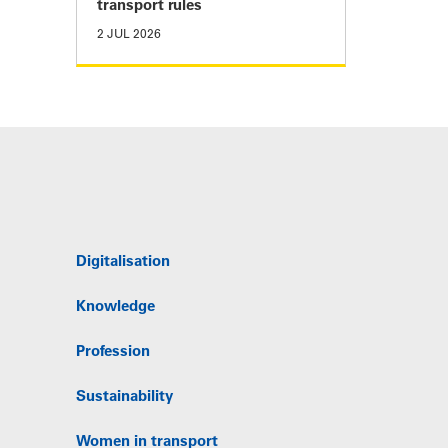
transport rules
2 JUL 2026
Digitalisation
Knowledge
Profession
Sustainability
Women in transport