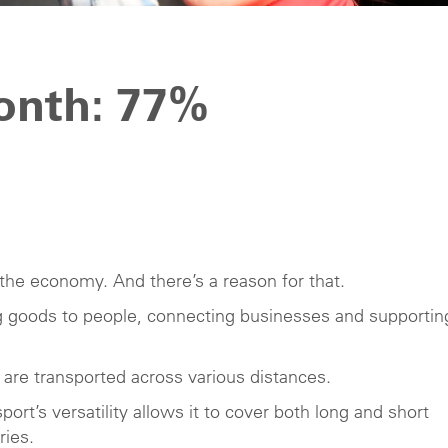
month: 77%
the economy. And there’s a reason for that.
ing goods to people, connecting businesses and supportin
re transported across various distances.
port’s versatility allows it to cover both long and short
ries.