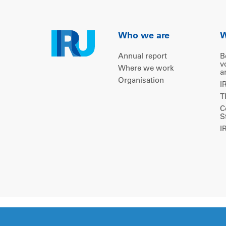
Who we are
W
Annual report
B
v
Where we work
a
Organisation
I
T
C
S
I
Copyright © 2026 IRU. All rights reserved.