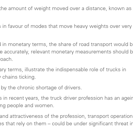
on the amount of weight moved over a distance, known as
ures in favour of modes that move heavy weights over very
 in monetary terms, the share of road transport would 
re accurately, relevant monetary measurements should 
roach.
terms, illustrate the indispensable role of trucks in
 chains ticking.
by the chronic shortage of drivers.
 in recent years, the truck driver profession has an agei
young people and women.
and attractiveness of the profession, transport operation
that rely on them – could be under significant threat i