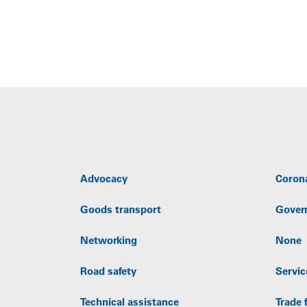
Advocacy
Coron
Goods transport
Gover
Networking
None
Road safety
Servic
Technical assistance
Trade f