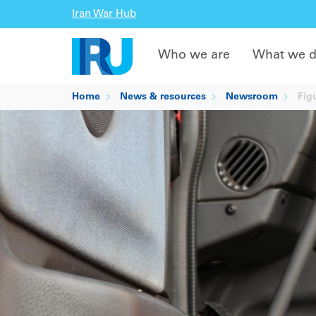
Iran War Hub
Who we are
What we 
Home
News & resources
Newsroom
Figu