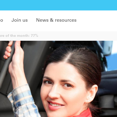
do
Join us
News & resources
re of the month: 77%