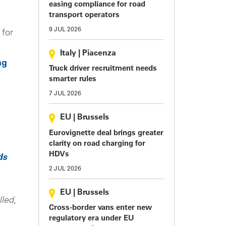
easing compliance for road
transport operators
9 JUL 2026
 for
Italy
|
Piacenza
ng
Truck driver recruitment needs
smarter rules
7 JUL 2026
EU
|
Brussels
Eurovignette deal brings greater
clarity on road charging for
HDVs
ds
2 JUL 2026
EU
|
Brussels
lled,
Cross-border vans enter new
regulatory era under EU