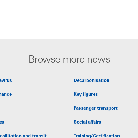
Browse more news
avirus
Decarbonisation
nance
Key figures
Passenger transport
es
Social affairs
acilitation and transit
Training/Certification