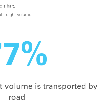
o a halt.
l freight volume.
77%
ht volume is transported by
road