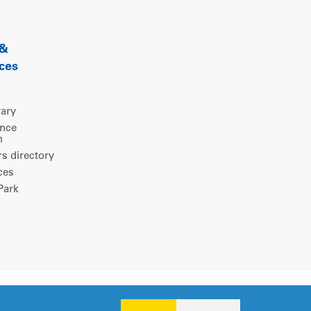
 &
ces
rary
ence
m
 directory
ces
ark
Legal notice
|
Privacy policy
|
Cookies consent