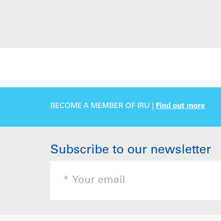
BECOME A MEMBER OF IRU |
Find out more
Subscribe to our newsletter