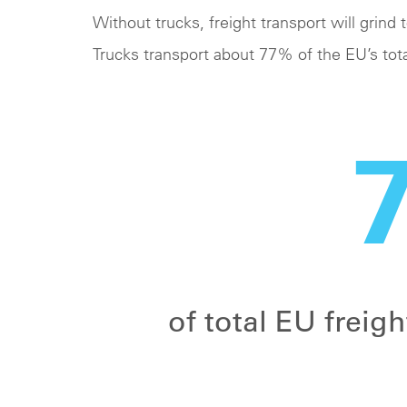
Without trucks, freight transport will grind t
Trucks transport about 77% of the EU’s tota
of total EU freig