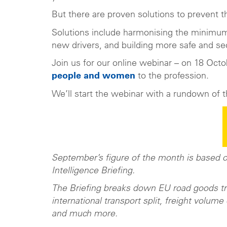
But there are proven solutions to prevent t
Solutions include harmonising the minimum d
new drivers, and building more safe and sec
Join us for our online webinar – on 18 Octob
people and women
to the profession.
We’ll start the webinar with a rundown of t
September’s figure of the month is based
Intelligence Briefing.
The Briefing breaks down EU road goods tran
international transport split, freight volume
and much more.