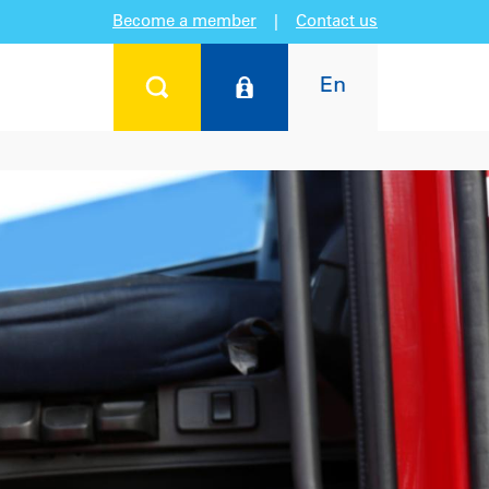
Become a member
|
Contact us
En