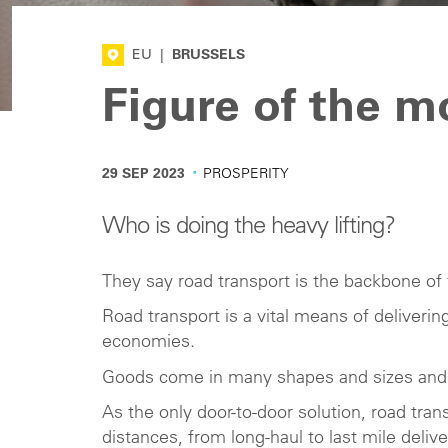
EU
|
BRUSSELS
Figure of the 
·
29 SEP 2023
PROSPERITY
Who is doing the heavy lifting?
They say road transport is the backbone of 
Road transport is a vital means of deliver
economies.
Goods come in many shapes and sizes and a
As the only door-to-door solution, road trans
distances, from long-haul to last mile delive