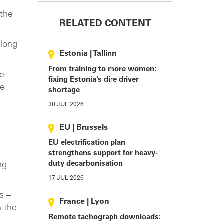
 the
RELATED CONTENT
 long
Estonia
|
Tallinn
From training to more women:
be
fixing Estonia’s dire driver
be
shortage
30 JUL 2026
EU
|
Brussels
EU electrification plan
strengthens support for heavy-
duty decarbonisation
ng
17 JUL 2026
s –
France
|
Lyon
n the
Remote tachograph downloads: