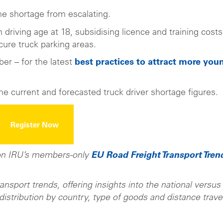
he shortage from escalating.
riving age at 18, subsidising licence and training costs
ure truck parking areas.
er – for the latest
best practices to attract more you
he current and forecasted truck driver shortage figures.
Register Now
 on IRU’s members-only
EU Road Freight Transport Tren
sport trends, offering insights into the national versus
 distribution by country, type of goods and distance trave