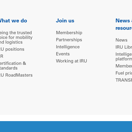
hat we do
Join us
News
resour
eing the trusted
Membership
oice for mobility
Partnerships
News
nd logistics
Intelligence
IRU Lib
RU positions
Events
Intellig
IR
platfor
Working at IRU
ertification &
Members
tandards
Fuel pri
RU RoadMasters
TRANSP